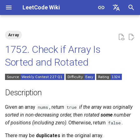
LeetCode Wiki
I
English
n
中文
Array
Description
1.1. Is Unique
i
1752. Check if Array Is
t
Solutions
1.2. Check Permutation
Sorted and Rotated
i
1.3. String to URL
Solution 1: Single Pass
a
1.4. Palindrome Permutation
l
Description
i
1.5. One Away
Given an array
, return
if the array was originally
nums
true
z
sorted in non-decreasing order, then rotated
some
number
1.6. Compress String
i
of positions (including zero)
. Otherwise, return
.
false
n
1.7. Rotate Matrix
There may be
duplicates
in the original array.