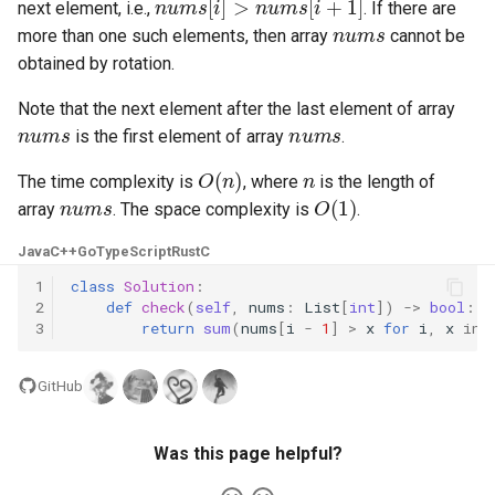
next element, i.e.,
. If there are
nums
more than one such elements, then array
cannot be
4.2. Minimum Height Tree
obtained by rotation.
4.3. List of Depth
Note that the next element after the last element of array
nums
nums
is the first element of array
.
4.4. Check Balance
O
(
n
)
n
The time complexity is
, where
is the length of
nums
O
(
1
)
4.5. Legal Binary Search Tree
array
. The space complexity is
.
Java
C++
Go
TypeScript
Rust
C
4.6. Successor
1
class
Solution
:
2
def
check
(
self
,
nums
:
List
[
int
])
->
bool
:
4.8. First Common Ancestor
3
return
sum
(
nums
[
i
-
1
]
>
x
for
i
,
x
in
4.9. BST Sequences
GitHub
4.10. Check SubTree
Was this page helpful?
4.12. Paths with Sum