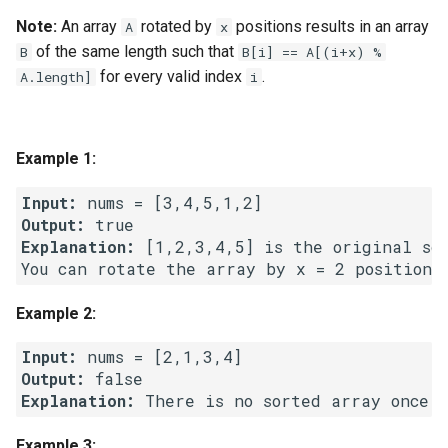
g
Note:
An array
rotated by
positions results in an array
A
x
1.8. Zero Matrix
s
of the same length such that
B
B[i] == A[(i+x) %
for every valid index
.
A.length]
i
1.9. String Rotation
e
a
2.1. Remove Duplicate Node
Example 1:
r
2.2. Kth Node From End of
c
Input:
List
Output:
h
Explanation:
 [1,2,3,4,5] is the original sor
2.3. Delete Middle Node
2.4. Partition List
Example 2:
2.5. Sum Lists
Input:
Output:
2.6. Palindrome Linked List
Explanation:
Example 3:
2.7. Intersection of Two