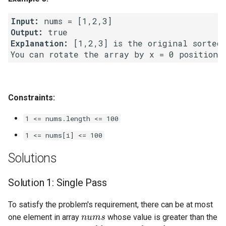
Linked Lists
Input:
Output:
2.8. Linked List Cycle
Explanation:
 [1,2,3] is the original sorted 
3.1. Three in One
3.2. Min Stack
Constraints:
3.3. Stack of Plates
1 <= nums.length <= 100
3.4. Implement Queue using
1 <= nums[i] <= 100
Stacks
Solutions
3.5. Sort of Stacks
Solution 1: Single Pass
3.6. Animal Shelter
To satisfy the problem's requirement, there can be at most
nums
one element in array
whose value is greater than the
4.1. Route Between Nodes
n
u
m
s
[
i
]
>
n
u
m
s
[
i
+
1
]