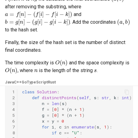
after removing the substring, where
8.3. Magic Index
a
=
f
[
n
]
−
(
f
[
i
]
−
f
[
i
−
k
]
)
and
b
=
g
[
n
]
−
(
g
[
i
]
−
g
[
i
−
k
]
)
(
a
,
b
)
. Add the coordinates
8.4. Power Set
to the hash set.
8.5. Recursive Mulitply
Finally, the size of the hash set is the number of distinct
final coordinates.
8.6. Hanota
O
(
n
)
The time complexity is
and the space complexity is
O
(
n
)
n
s
8.7. Permutation I
, where
is the length of the string
.
Java
C++
Go
TypeScript
Rust
8.8. Permutation II
 1
class
Solution
:
 2
def
distinctPoints
(
self
,
s
:
str
,
k
:
int
)
-
8.9. Bracket
 3
n
=
len
(
s
)
 4
f
=
[
0
]
*
(
n
+
1
)
8.10. Color Fill
 5
g
=
[
0
]
*
(
n
+
1
)
 6
x
=
y
=
0
 7
for
i
,
c
in
enumerate
(
s
,
1
):
8.11. Coin
 8
if
c
==
"U"
: