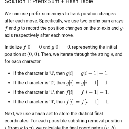
Solution 1: Prefix Sum + Hash Table
5.1. Insert Into Bits
We can use prefix sum arrays to track position changes
after each move. Specifically, we use two prefix sum arrays
5.2. Binary Number to String
f
g
x
y
and
to record the position changes on the
-axis and
-
axis respectively after each move.
5.3. Reverse Bits
f
[
0
]
=
0
g
[
0
]
=
0
Initialize
and
, representing the initial
(
0
,
0
)
s
5.4. Closed Number
position at
. Then, we iterate through the string
, and
for each character:
5.6. Convert Integer
g
[
i
]
=
g
[
i
−
1
]
+
1
If the character is 'U', then
.
g
[
i
]
=
g
[
i
−
1
]
−
1
5.7. Exchange
If the character is 'D', then
.
f
[
i
]
=
f
[
i
−
1
]
−
1
If the character is 'L', then
.
5.8. Draw Line
f
[
i
]
=
f
[
i
−
1
]
+
1
If the character is 'R', then
.
8.1. Three Steps Problem
Next, we use a hash set to store the distinct final
coordinates. For each possible substring removal position
8.2. Robot in a Grid
i
k
n
(
a
,
b
)
(from
to
), we calculate the final coordinates