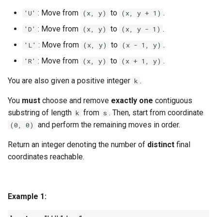
g
: Move from
to
.
'U'
(x, y)
(x, y + 1)
1.8. Zero Matrix
s
: Move from
to
.
'D'
(x, y)
(x, y - 1)
1.9. String Rotation
e
: Move from
to
.
'L'
(x, y)
(x - 1, y)
a
: Move from
to
.
'R'
(x, y)
(x + 1, y)
2.1. Remove Duplicate Node
r
You are also given a positive integer
.
k
2.2. Kth Node From End of
c
List
You
must
choose and remove
exactly one
contiguous
h
substring of length
from
. Then, start from coordinate
k
s
2.3. Delete Middle Node
and perform the remaining moves in order.
(0, 0)
Return an integer denoting the number of
distinct
final
2.4. Partition List
coordinates reachable.
2.5. Sum Lists
2.6. Palindrome Linked List
Example 1:
2.7. Intersection of Two