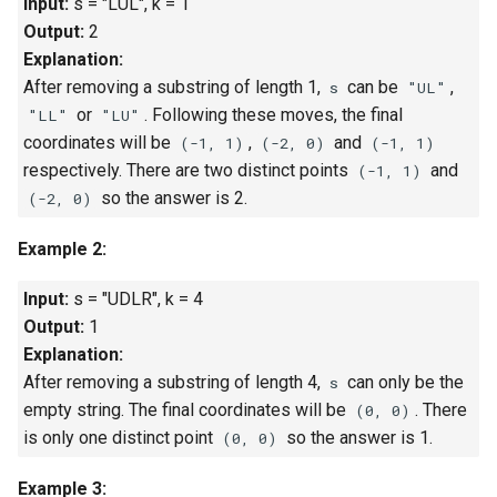
Input:
s = "LUL", k = 1
Linked Lists
Output:
2
Explanation:
2.8. Linked List Cycle
After removing a substring of length 1,
can be
,
s
"UL"
or
. Following these moves, the final
"LL"
"LU"
3.1. Three in One
coordinates will be
,
and
(-1, 1)
(-2, 0)
(-1, 1)
respectively. There are two distinct points
and
(-1, 1)
3.2. Min Stack
so the answer is 2.
(-2, 0)
3.3. Stack of Plates
Example 2:
3.4. Implement Queue using
Input:
s = "UDLR", k = 4
Stacks
Output:
1
Explanation:
3.5. Sort of Stacks
After removing a substring of length 4,
can only be the
s
empty string. The final coordinates will be
. There
(0, 0)
3.6. Animal Shelter
is only one distinct point
so the answer is 1.
(0, 0)
4.1. Route Between Nodes
Example 3: