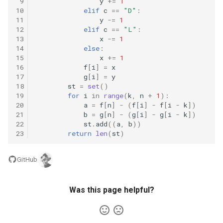
 9
y
+=
1
8.12. Eight Queens
10
elif
c
==
"D"
:
11
y
-=
1
12
elif
c
==
"L"
:
8.13. Pile Box
13
x
-=
1
14
else
:
8.14. Boolean Evaluation
15
x
+=
1
16
f
[
i
]
=
x
17
g
[
i
]
=
y
10.1. Sorted Merge
18
st
=
set
()
19
for
i
in
range
(
k
,
n
+
1
):
20
a
=
f
[
n
]
-
(
f
[
i
]
-
f
[
i
-
k
])
10.2. Group Anagrams
21
b
=
g
[
n
]
-
(
g
[
i
]
-
g
[
i
-
k
])
22
st
.
add
((
a
,
b
))
10.3. Search Rotate Array
23
return
len
(
st
)
10.5. Sparse Array Search
GitHub
10.9. Sorted Matrix Search
Was this page helpful?
10.10. Rank from Stream