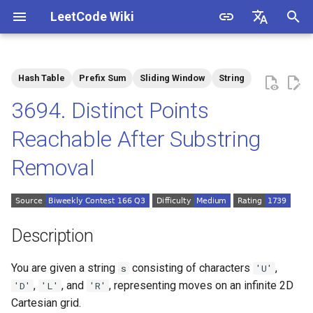
LeetCode Wiki
I
English
n
中文
Hash Table
Prefix Sum
Sliding Window
String
Description
1.1. Is Unique
i
3694. Distinct Points
t
Solutions
1.2. Check Permutation
Reachable After Substring
i
Removal
1.3. String to URL
Solution 1: Prefix Sum +
a
Hash Table
1.4. Palindrome Permutation
l
i
1.5. One Away
Description
z
1.6. Compress String
You are given a string
consisting of characters
,
s
'U'
i
,
, and
, representing moves on an infinite 2D
'D'
'L'
'R'
n
1.7. Rotate Matrix
Cartesian grid.