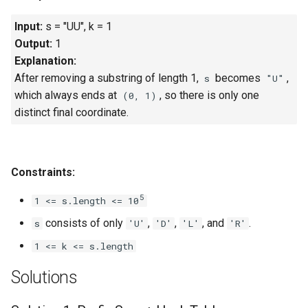
Input:
s = "UU", k = 1
4.2. Minimum Height Tree
Output:
1
Explanation:
4.3. List of Depth
After removing a substring of length 1,
becomes
,
s
"U"
4.4. Check Balance
which always ends at
, so there is only one
(0, 1)
distinct final coordinate.
4.5. Legal Binary Search Tree
4.6. Successor
Constraints:
4.8. First Common Ancestor
5
1 <= s.length <= 10
consists of only
,
,
, and
.
s
'U'
'D'
'L'
'R'
4.9. BST Sequences
1 <= k <= s.length
4.10. Check SubTree
Solutions
4.12. Paths with Sum