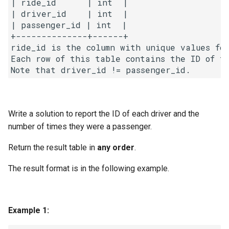
| ride_id      | int  |

g
| driver_id    | int  |

1.8. Zero Matrix
| passenger_id | int  |

s
+--------------+------+

1.9. String Rotation
e
ride_id is the column with unique values for
Each row of this table contains the ID of t
a
2.1. Remove Duplicate Node
r
2.2. Kth Node From End of
c
List
Write a solution to report the ID of each driver and the
h
number of times they were a passenger.
2.3. Delete Middle Node
Return the result table in
any order
.
2.4. Partition List
The result format is in the following example.
2.5. Sum Lists
2.6. Palindrome Linked List
Example 1:
2.7. Intersection of Two