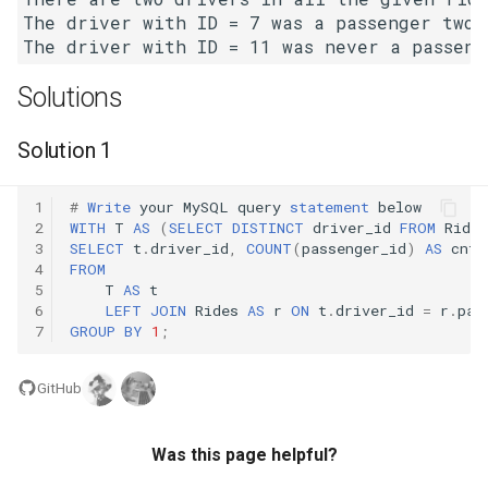
The driver with ID = 7 was a passenger two t
4.2. Minimum Height Tree
Solutions
4.3. List of Depth
Solution 1
4.4. Check Balance
4.5. Legal Binary Search Tree
1
#
Write
your
MySQL
query
statement
below
2
WITH
T
AS
(
SELECT
DISTINCT
driver_id
FROM
Rides
3
SELECT
t
.
driver_id
,
COUNT
(
passenger_id
)
AS
cnt
4.6. Successor
4
FROM
5
T
AS
t
4.8. First Common Ancestor
6
LEFT
JOIN
Rides
AS
r
ON
t
.
driver_id
=
r
.
pas
7
GROUP
BY
1
;
4.9. BST Sequences
GitHub
4.10. Check SubTree
Was this page helpful?
4.12. Paths with Sum