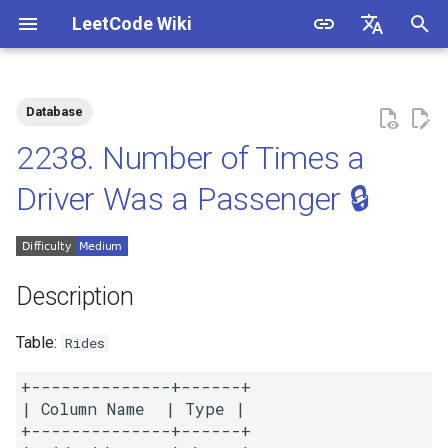
LeetCode Wiki
I
English
n
中文
Database
Description
1.1. Is Unique
i
2238. Number of Times a
t
Solutions
1.2. Check Permutation
Driver Was a Passenger 🔒
i
1.3. String to URL
Solution 1
a
1.4. Palindrome Permutation
l
Description
i
1.5. One Away
Table:
Rides
z
1.6. Compress String
+--------------+------+

i
| Column Name  | Type |

n
+--------------+------+

1.7. Rotate Matrix