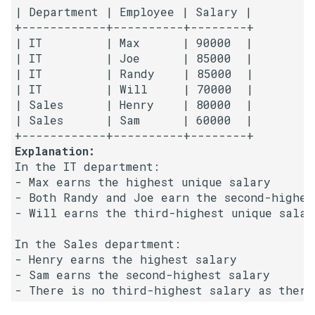
| Department | Employee | Salary |

5.1. Insert Into Bits
+------------+----------+--------+

| IT         | Max      | 90000  |

| IT         | Joe      | 85000  |

5.2. Binary Number to String
| IT         | Randy    | 85000  |

| IT         | Will     | 70000  |

5.3. Reverse Bits
| Sales      | Henry    | 80000  |

| Sales      | Sam      | 60000  |

5.4. Closed Number
Explanation:
5.6. Convert Integer
In the IT department:

- Max earns the highest unique salary

5.7. Exchange
- Both Randy and Joe earn the second-highest
- Will earns the third-highest unique salary
5.8. Draw Line
In the Sales department:

- Henry earns the highest salary

8.1. Three Steps Problem
- Sam earns the second-highest salary

8.2. Robot in a Grid