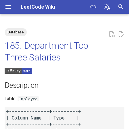
LeetCode Wiki
I
English
n
中文
Database
Description
1.1. Is Unique
i
185. Department Top
t
Solutions
1.2. Check Permutation
Three Salaries
i
1.3. String to URL
Solution 1
a
1.4. Palindrome Permutation
Solution 2
l
Description
i
1.5. One Away
Table:
Employee
z
1.6. Compress String
+--------------+---------+

i
| Column Name  | Type    |

n
+--------------+---------+

1.7. Rotate Matrix