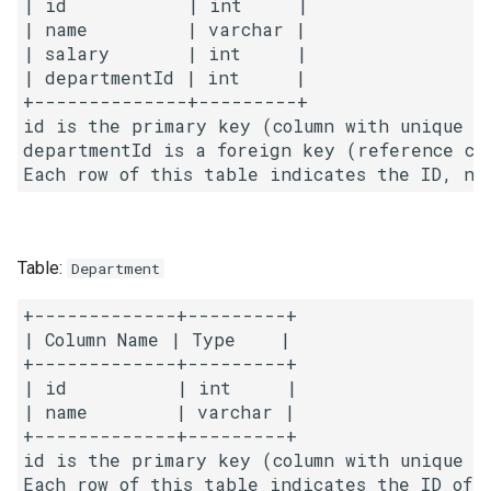
| id           | int     |

g
| name         | varchar |

1.8. Zero Matrix
| salary       | int     |

s
| departmentId | int     |

1.9. String Rotation
e
+--------------+---------+

id is the primary key (column with unique va
a
2.1. Remove Duplicate Node
departmentId is a foreign key (reference col
r
2.2. Kth Node From End of
c
List
h
Table:
Department
2.3. Delete Middle Node
+-------------+---------+

2.4. Partition List
| Column Name | Type    |

+-------------+---------+

2.5. Sum Lists
| id          | int     |

| name        | varchar |

+-------------+---------+

2.6. Palindrome Linked List
id is the primary key (column with unique va
2.7. Intersection of Two