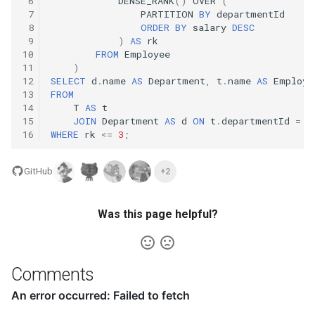
 6
DENSE_RANK
()
OVER
(
10.11. Peaks and Valleys
 7
PARTITION
BY
departmentId
 8
ORDER
BY
salary
DESC
 9
)
AS
rk
16.1. Swap Numbers
10
FROM
Employee
11
)
16.2. Words Frequency
12
SELECT
d
.
name
AS
Department
,
t
.
name
AS
Employe
13
FROM
14
T
AS
t
16.3. Intersection
15
JOIN
Department
AS
d
ON
t
.
departmentId
=
d
16
WHERE
rk
<=
3
;
16.4. Tic-Tac-Toe
GitHub
+2
16.5. Factorial Zeros
Was this page helpful?
16.6. Smallest Difference
16.7. Maximum
Comments
16.8. English Int