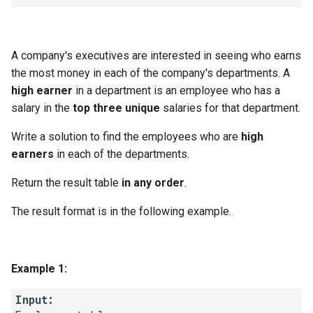
Linked Lists
2.8. Linked List Cycle
A company's executives are interested in seeing who earns
the most money in each of the company's departments. A
3.1. Three in One
high earner
in a department is an employee who has a
salary in the
top three unique
salaries for that department.
3.2. Min Stack
Write a solution to find the employees who are
high
3.3. Stack of Plates
earners
in each of the departments.
Return the result table
in any order
.
3.4. Implement Queue using
Stacks
The result format is in the following example.
3.5. Sort of Stacks
Example 1:
3.6. Animal Shelter
Input:
4.1. Route Between Nodes