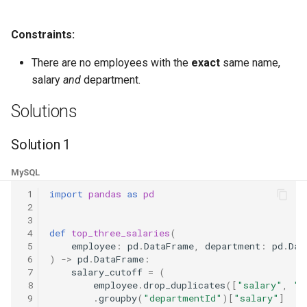
8.3. Magic Index
Constraints:
8.4. Power Set
There are no employees with the
exact
same name,
salary
and
department.
8.5. Recursive Mulitply
Solutions
8.6. Hanota
Solution 1
8.7. Permutation I
MySQL
8.8. Permutation II
 1
import
pandas
as
pd
 2
8.9. Bracket
 3
 4
def
top_three_salaries
(
 5
employee
:
pd
.
DataFrame
,
department
:
pd
.
Dat
8.10. Color Fill
 6
)
->
pd
.
DataFrame
:
 7
salary_cutoff
=
(
 8
employee
.
drop_duplicates
([
"salary"
,
"d
8.11. Coin
 9
.
groupby
(
"departmentId"
)[
"salary"
]