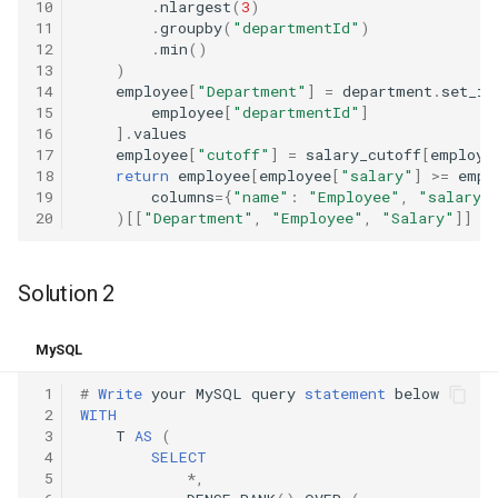
10
.
nlargest
(
3
)
8.12. Eight Queens
11
.
groupby
(
"departmentId"
)
12
.
min
()
13
)
8.13. Pile Box
14
employee
[
"Department"
]
=
department
.
set_in
15
employee
[
"departmentId"
]
8.14. Boolean Evaluation
16
]
.
values
17
employee
[
"cutoff"
]
=
salary_cutoff
[
employe
18
return
employee
[
employee
[
"salary"
]
>=
empl
10.1. Sorted Merge
19
columns
=
{
"name"
:
"Employee"
,
"salary"
20
)[[
"Department"
,
"Employee"
,
"Salary"
]]
10.2. Group Anagrams
Solution 2
10.3. Search Rotate Array
10.5. Sparse Array Search
MySQL
 1
#
Write
your
MySQL
query
statement
below
10.9. Sorted Matrix Search
 2
WITH
 3
T
AS
(
10.10. Rank from Stream
 4
SELECT
 5
*
,