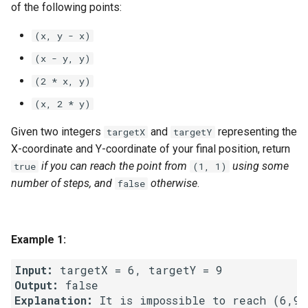
of the following points:
g
1.8. Zero Matrix
s
(x, y - x)
1.9. String Rotation
(x - y, y)
e
(2 * x, y)
a
2.1. Remove Duplicate Node
(x, 2 * y)
r
2.2. Kth Node From End of
Given two integers
and
representing the
targetX
targetY
c
List
X-coordinate and Y-coordinate of your final position, return
h
if you can reach the point from
using some
true
(1, 1)
2.3. Delete Middle Node
number of steps, and
otherwise
.
false
2.4. Partition List
2.5. Sum Lists
Example 1:
Input:
2.6. Palindrome Linked List
Output:
Explanation:
2.7. Intersection of Two