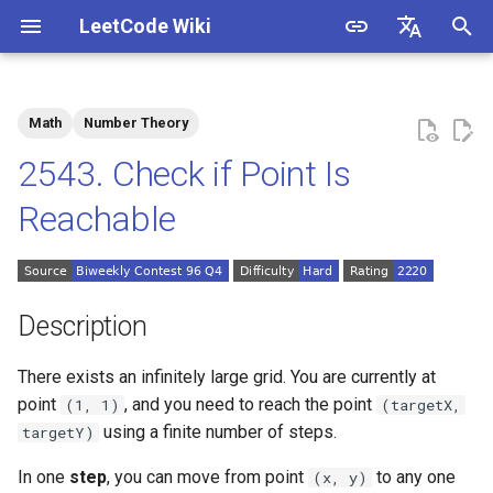
LeetCode Wiki
I
English
n
中文
Math
Number Theory
Description
1.1. Is Unique
i
2543. Check if Point Is
t
Solutions
1.2. Check Permutation
Reachable
i
1.3. String to URL
Solution 1: Mathematics
a
1.4. Palindrome Permutation
l
Description
i
1.5. One Away
There exists an infinitely large grid. You are currently at
z
point
, and you need to reach the point
(1, 1)
(targetX,
1.6. Compress String
i
using a finite number of steps.
targetY)
n
1.7. Rotate Matrix
In one
step
, you can move from point
to any one
(x, y)