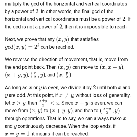
multiply the gcd of the horizontal and vertical coordinates
2
by a power of
. In other words, the final gcd of the
4.2. Minimum Height Tree
2
horizontal and vertical coordinates must be a power of
. If
2
the gcd is not a power of
, then it is impossible to reach.
4.3. List of Depth
(
x
,
y
)
Next, we prove that any
that satisfies
4.4. Check Balance
g
c
d
(
x
,
y
)
=
2
k
can be reached.
4.5. Legal Binary Search Tree
We reverse the direction of movement, that is, move from
(
x
,
y
)
(
x
,
x
+
y
)
the end point back. Then
can move to
,
(
x
+
y
,
y
)
(
x
2
,
y
)
(
x
,
y
2
)
4.6. Successor
,
, and
.
x
y
2
x
4.8. First Common Ancestor
As long as
or
is even, we divide it by
until both
and
y
x
≠
y
are odd. At this point, if
, without loss of generality,
x
>
y
x
+
y
2
<
x
x
+
y
4.9. BST Sequences
let
, then
. Since
is even, we can
(
x
,
y
)
(
x
+
y
,
y
)
(
x
+
y
2
,
y
)
move from
to
, and then to
x
4.10. Check SubTree
through operations. That is to say, we can always make
y
and
continuously decrease. When the loop ends, if
x
=
y
=
1
4.12. Paths with Sum
, it means it can be reached.