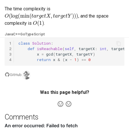
The time complexity is
5.1. Insert Into Bits
O
(
log
(
min
(
t
a
r
g
e
t
X
,
t
a
r
g
e
t
Y
)
)
)
, and the space
O
(
1
)
complexity is
.
5.2. Binary Number to String
Java
C++
Go
TypeScript
5.3. Reverse Bits
1
class
Solution
:
2
def
isReachable
(
self
,
targetX
:
int
,
targetY
5.4. Closed Number
3
x
=
gcd
(
targetX
,
targetY
)
4
return
x
&
(
x
-
1
)
==
0
5.6. Convert Integer
GitHub
5.7. Exchange
Was this page helpful?
5.8. Draw Line
8.1. Three Steps Problem
Comments
8.2. Robot in a Grid