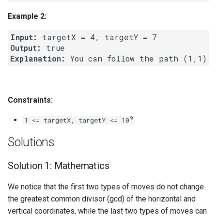
Linked Lists
Example 2:
2.8. Linked List Cycle
Input:
Output:
Explanation:
3.1. Three in One
3.2. Min Stack
Constraints:
3.3. Stack of Plates
9
1 <= targetX, targetY <= 10
3.4. Implement Queue using
Solutions
Stacks
Solution 1: Mathematics
3.5. Sort of Stacks
We notice that the first two types of moves do not change
3.6. Animal Shelter
the greatest common divisor (gcd) of the horizontal and
vertical coordinates, while the last two types of moves can
4.1. Route Between Nodes