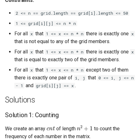
Constraints:
Linked Lists
2 <= n == grid.length == grid[i].length <= 50
2.8. Linked List Cycle
1 <= grid[i][j] <= n * n
For all
that
there is exactly one
x
1 <= x <= n * n
x
3.1. Three in One
that is not equal to any of the grid members.
For all
that
there is exactly one
x
1 <= x <= n * n
x
3.2. Min Stack
that is equal to exactly two of the grid members.
3.3. Stack of Plates
For all
that
except two of them
x
1 <= x <= n * n
there is exactly one pair of
that
i, j
0 <= i, j <= n
3.4. Implement Queue using
and
.
- 1
grid[i][j] == x
Stacks
Solutions
3.5. Sort of Stacks
Solution 1: Counting
3.6. Animal Shelter
c
n
t
n
2
+
1
We create an array
of length
to count the
frequency of each number in the matrix.
4.1. Route Between Nodes