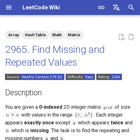
LeetCode Wiki
I
English
n
中文
Array
Hash Table
Math
Matrix
Description
1.1. Is Unique
i
2965. Find Missing and
t
Solutions
1.2. Check Permutation
Repeated Values
i
1.3. String to URL
Solution 1: Counting
a
1.4. Palindrome Permutation
l
Description
i
1.5. One Away
You are given a
0-indexed
2D integer matrix
of size
grid
z
2
with values in the range
. Each integer
n * n
[1, n
]
1.6. Compress String
i
appears
exactly once
except
which appears
twice
and
a
which is
missing
. The task is to find the repeating and
b
n
1.7. Rotate Matrix
missing numbers
and
.
a
b