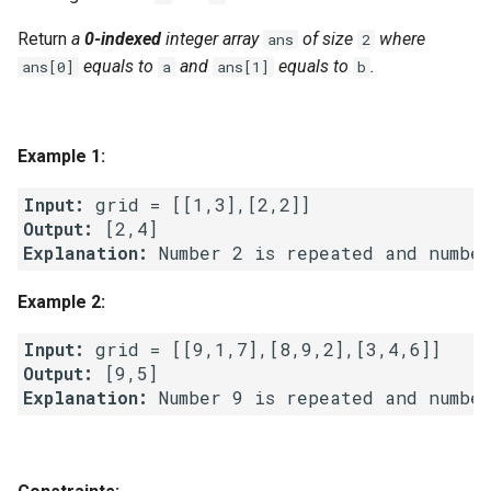
g
1.8. Zero Matrix
Return
a
0-indexed
integer array
of size
where
ans
2
s
equals to
and
equals to
.
ans[0]
a
ans[1]
b
1.9. String Rotation
e
a
2.1. Remove Duplicate Node
Example 1:
r
2.2. Kth Node From End of
Input:
c
List
Output:
Explanation:
h
2.3. Delete Middle Node
Example 2:
2.4. Partition List
Input:
Output:
2.5. Sum Lists
Explanation:
2.6. Palindrome Linked List
2.7. Intersection of Two