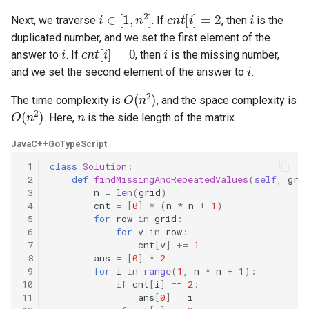
i
∈
[
1
,
n
2
]
c
n
t
[
i
]
=
2
i
Next, we traverse
. If
, then
is the
4.2. Minimum Height Tree
duplicated number, and we set the first element of the
i
c
n
t
[
i
]
=
0
i
answer to
. If
, then
is the missing number,
4.3. List of Depth
i
and we set the second element of the answer to
.
O
(
n
2
)
4.4. Check Balance
The time complexity is
, and the space complexity is
O
(
n
2
)
n
. Here,
is the side length of the matrix.
4.5. Legal Binary Search Tree
Java
C++
Go
TypeScript
4.6. Successor
 1
class
Solution
:
 2
def
findMissingAndRepeatedValues
(
self
,
gri
 3
n
=
len
(
grid
)
4.8. First Common Ancestor
 4
cnt
=
[
0
]
*
(
n
*
n
+
1
)
 5
for
row
in
grid
:
4.9. BST Sequences
 6
for
v
in
row
:
 7
cnt
[
v
]
+=
1
 8
ans
=
[
0
]
*
2
4.10. Check SubTree
 9
for
i
in
range
(
1
,
n
*
n
+
1
):
10
if
cnt
[
i
]
==
2
:
11
ans
[
0
]
=
i
4.12. Paths with Sum