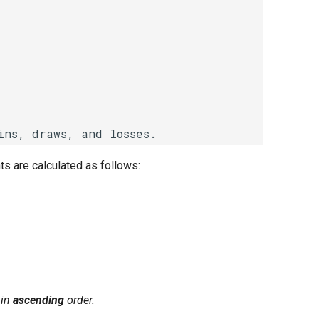
ts are calculated as follows:
in
ascending
order.