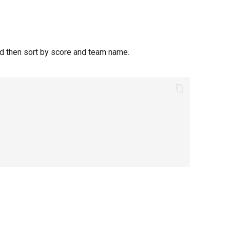
nd then sort by score and team name.