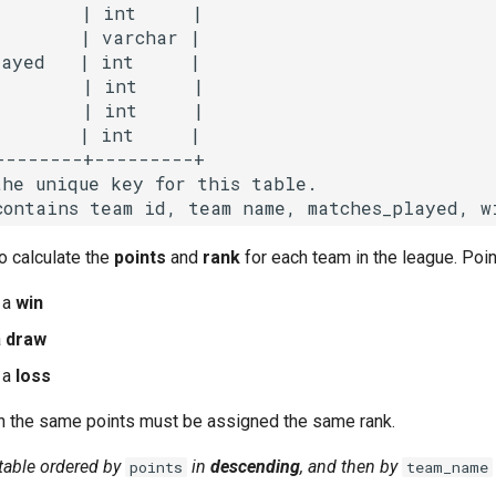
        | int     |

       | varchar |

ayed   | int     |

        | int     |

        | int     |

       | int     |

--------+---------+

he unique key for this table.

to calculate the
points
and
rank
for each team in the league. Poin
 a
win
a
draw
 a
loss
 the same points must be assigned the same rank.
 table ordered by
in
descending
,
and then by
points
team_name