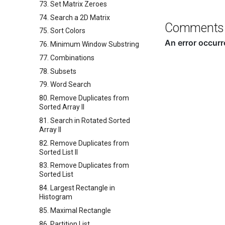
73. Set Matrix Zeroes
74. Search a 2D Matrix
Comments
75. Sort Colors
76. Minimum Window Substring
77. Combinations
78. Subsets
79. Word Search
80. Remove Duplicates from
Sorted Array II
81. Search in Rotated Sorted
Array II
82. Remove Duplicates from
Sorted List II
83. Remove Duplicates from
Sorted List
84. Largest Rectangle in
Histogram
85. Maximal Rectangle
86. Partition List