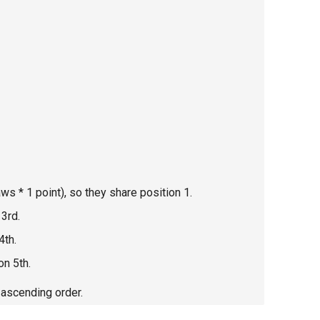
s * 1 point), so they share position 1.
 3rd.
4th.
on 5th.
 ascending order.