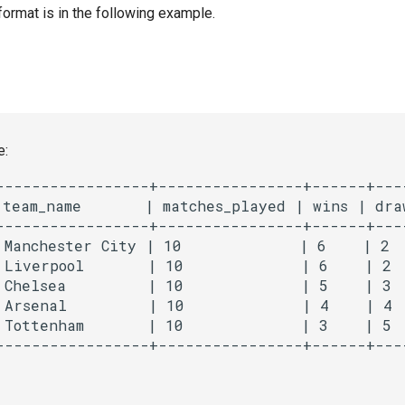
format is in the following example.
e:
-----------------+----------------+------+----
 team_name       | matches_played | wins | draw
-----------------+----------------+------+----
 Manchester City | 10             | 6    | 2  
 Liverpool       | 10             | 6    | 2  
 Chelsea         | 10             | 5    | 3  
 Arsenal         | 10             | 4    | 4  
 Tottenham       | 10             | 3    | 5  