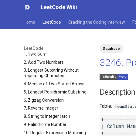
LeetCode Wiki
Home
LeetCode
Cracking the Coding Interview
F
LeetCode
Database
1. Two Sum
3246. Pr
2. Add Two Numbers
3. Longest Substring Without
Repeating Characters
4. Median of Two Sorted Arrays
Description
5. Longest Palindromic Substring
6. Zigzag Conversion
Table:
TeamStat
7. Reverse Integer
8. String to Integer (atoi)
+----------
9. Palindrome Number
| Column Nam
+----------
10. Regular Expression Matching