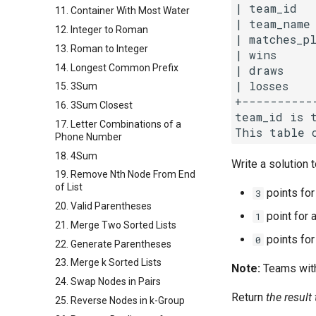
| team_id  
11. Container With Most Water
| team_name 
12. Integer to Roman
| matches_pl
13. Roman to Integer
| wins     
14. Longest Common Prefix
| draws    
| losses    
15. 3Sum
+----------
16. 3Sum Closest
team_id is t
17. Letter Combinations of a
Phone Number
18. 4Sum
Write a solution 
19. Remove Nth Node From End
of List
points for
3
20. Valid Parentheses
point for 
1
21. Merge Two Sorted Lists
points for
0
22. Generate Parentheses
23. Merge k Sorted Lists
Note:
Teams with
24. Swap Nodes in Pairs
Return
the result
25. Reverse Nodes in k-Group