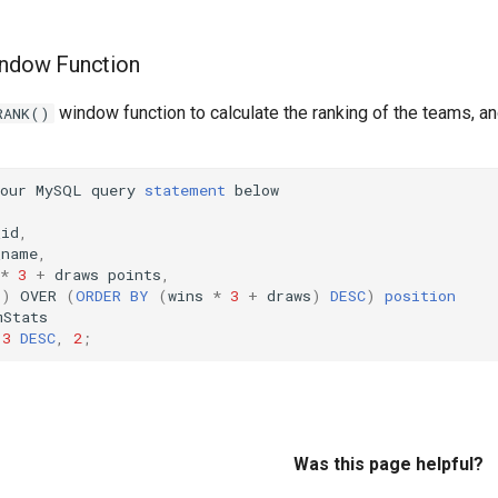
indow Function
window function to calculate the ranking of the teams, a
RANK()
our
MySQL
query
statement
below
_id
,
_name
,
*
3
+
draws
points
,
()
OVER
(
ORDER
BY
(
wins
*
3
+
draws
)
DESC
)
position
mStats
3
DESC
,
2
;
Was this page helpful?