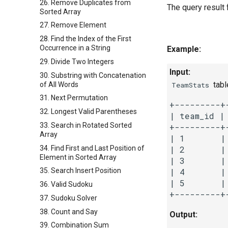
26. Remove Duplicates from
The query result 
Sorted Array
27. Remove Element
28. Find the Index of the First
Occurrence in a String
Example:
29. Divide Two Integers
Input:
30. Substring with Concatenation
tabl
of All Words
TeamStats
31. Next Permutation
+---------+
32. Longest Valid Parentheses
| team_id |
33. Search in Rotated Sorted
+---------+
Array
| 1       |
34. Find First and Last Position of
| 2       |
Element in Sorted Array
| 3       |
35. Search Insert Position
| 4       |
| 5       |
36. Valid Sudoku
37. Sudoku Solver
38. Count and Say
Output:
39. Combination Sum