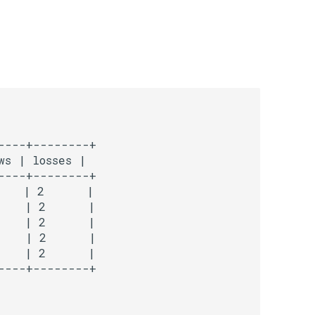
---+--------+

s | losses |

---+--------+

   | 2      |

   | 2      |

   | 2      |

   | 2      |

   | 2      |
