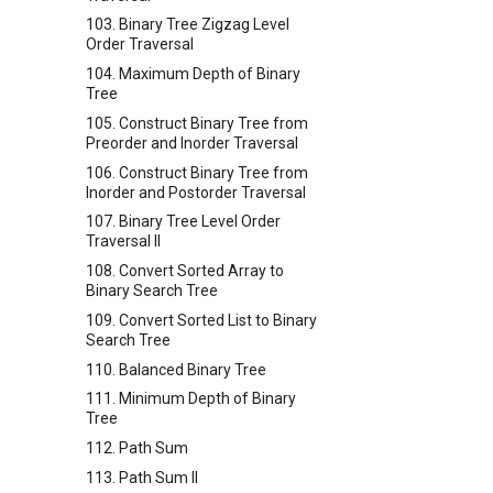
103. Binary Tree Zigzag Level
Order Traversal
104. Maximum Depth of Binary
Tree
105. Construct Binary Tree from
Preorder and Inorder Traversal
106. Construct Binary Tree from
Inorder and Postorder Traversal
107. Binary Tree Level Order
Traversal II
108. Convert Sorted Array to
Binary Search Tree
109. Convert Sorted List to Binary
Search Tree
110. Balanced Binary Tree
111. Minimum Depth of Binary
Tree
112. Path Sum
113. Path Sum II