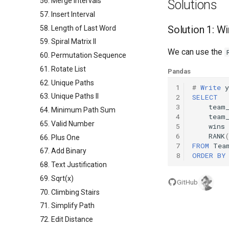
56. Merge Intervals
Solutions
57. Insert Interval
Solution 1: W
58. Length of Last Word
59. Spiral Matrix II
We can use the
60. Permutation Sequence
61. Rotate List
Pandas
62. Unique Paths
1
#
Write
y
63. Unique Paths II
2
SELECT
3
team
64. Minimum Path Sum
4
team
65. Valid Number
5
wins
6
RANK
66. Plus One
7
FROM
Tea
67. Add Binary
8
ORDER
BY
68. Text Justification
69. Sqrt(x)
GitHub
70. Climbing Stairs
71. Simplify Path
72. Edit Distance