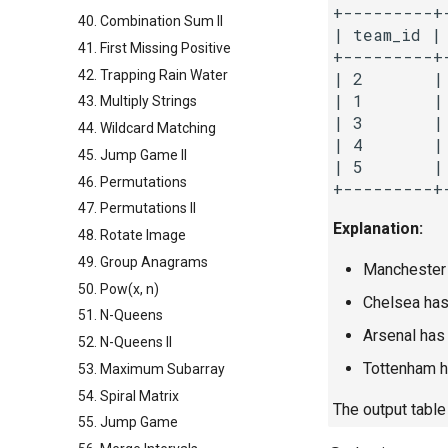
+---------+
40. Combination Sum II
| team_id | 
41. First Missing Positive
+---------+
42. Trapping Rain Water
| 2       |
| 1       |
43. Multiply Strings
| 3       |
44. Wildcard Matching
| 4       |
45. Jump Game II
| 5       |
46. Permutations
47. Permutations II
Explanation:
48. Rotate Image
49. Group Anagrams
Manchester C
50. Pow(x, n)
Chelsea has 
51. N-Queens
Arsenal has 
52. N-Queens II
Tottenham ha
53. Maximum Subarray
54. Spiral Matrix
The output table
55. Jump Game