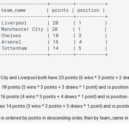
-----------------+--------+----------+

team_name       | points | position |

-----------------+--------+----------+

 Liverpool       | 20     | 1        |

 Manchester City | 20     | 1        |

 Chelsea         | 18     | 3        |

 Arsenal         | 16     | 4        |

 Tottenham       | 14     | 5        |

ity and Liverpool both have 20 points (6 wins * 3 points + 2 draw
18 points (5 wins * 3 points + 3 draws * 1 point) and is position
16 points (4 wins * 3 points + 4 draws * 1 point) and is position 
s 14 points (3 wins * 3 points + 5 draws * 1 point) and is positi
 is ordered by points in descending order, then by team_name in