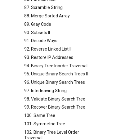
87. Scramble String
88. Merge Sorted Array
89. Gray Code
90. Subsets II
91. Decode Ways
92. Reverse Linked List II
93. Restore IP Addresses
94. Binary Tree Inorder Traversal
95. Unique Binary Search Trees II
96. Unique Binary Search Trees
97. Interleaving String
98. Validate Binary Search Tree
99. Recover Binary Search Tree
100. Same Tree
101. Symmetric Tree
102. Binary Tree Level Order
Traversal