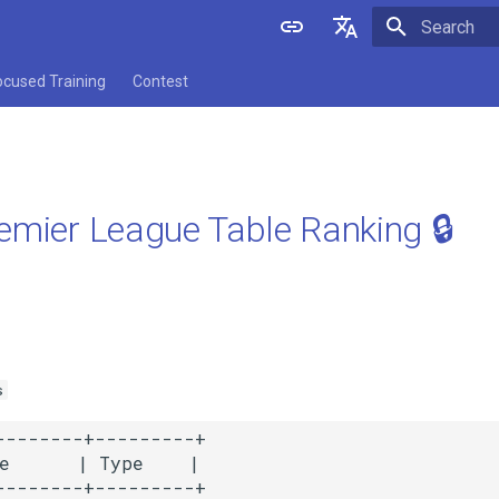
Initializing 
English
ocused Training
Contest
中文
emier League Table Ranking 🔒
s
--------+---------+

e      | Type    |

--------+---------+
