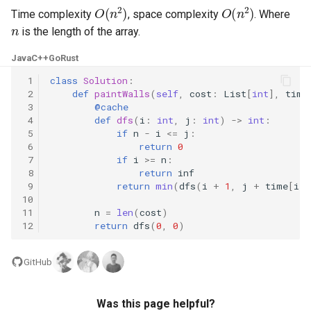
O
(
n
2
)
O
(
n
2
)
Time complexity
, space complexity
. Where
n
5.1. Insert Into Bits
is the length of the array.
5.2. Binary Number to String
Java
C++
Go
Rust
 1
class
Solution
:
5.3. Reverse Bits
 2
def
paintWalls
(
self
,
cost
:
List
[
int
],
time
 3
@cache
 4
def
dfs
(
i
:
int
,
j
:
int
)
->
int
:
5.4. Closed Number
 5
if
n
-
i
<=
j
:
 6
return
0
5.6. Convert Integer
 7
if
i
>=
n
:
 8
return
inf
 9
return
min
(
dfs
(
i
+
1
,
j
+
time
[
i
])
5.7. Exchange
10
11
n
=
len
(
cost
)
12
return
dfs
(
0
,
0
)
5.8. Draw Line
8.1. Three Steps Problem
GitHub
8.2. Robot in a Grid
Was this page helpful?