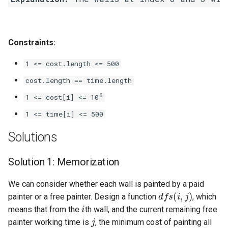
Linked Lists
2.8. Linked List Cycle
Constraints:
3.1. Three in One
1 <= cost.length <= 500
cost.length == time.length
3.2. Min Stack
6
1 <= cost[i] <= 10
3.3. Stack of Plates
1 <= time[i] <= 500
Solutions
3.4. Implement Queue using
Stacks
Solution 1: Memorization
3.5. Sort of Stacks
We can consider whether each wall is painted by a paid
d
f
s
(
i
,
j
)
painter or a free painter. Design a function
, which
3.6. Animal Shelter
i
means that from the
th wall, and the current remaining free
j
painter working time is
, the minimum cost of painting all
4.1. Route Between Nodes