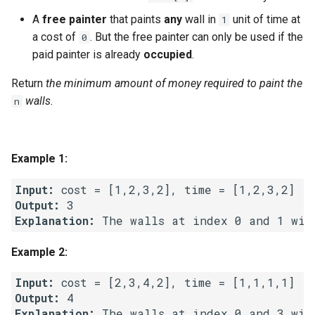
g
A
free painter
that paints
any
wall in
unit of time at
1
1.8. Zero Matrix
s
a cost of
. But the free painter can only be used if the
0
paid painter is already
occupied
.
1.9. String Rotation
e
Return
the minimum amount of money required to paint the
a
2.1. Remove Duplicate Node
walls.
n
r
2.2. Kth Node From End of
c
List
Example 1:
h
2.3. Delete Middle Node
Input:
Output:
2.4. Partition List
Explanation:
2.5. Sum Lists
Example 2:
2.6. Palindrome Linked List
Input:
Output:
Explanation:
2.7. Intersection of Two