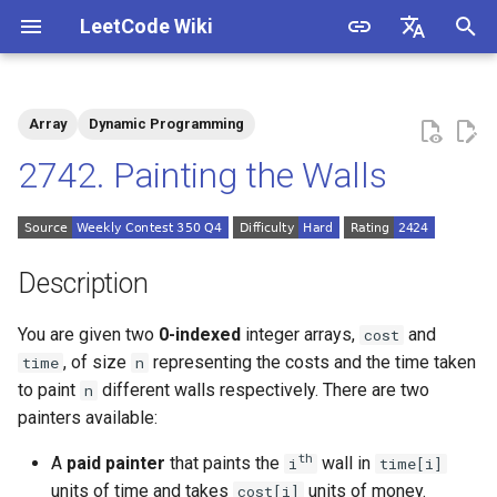
LeetCode Wiki
I
English
n
中文
Array
Dynamic Programming
Description
1.1. Is Unique
i
2742. Painting the Walls
t
Solutions
1.2. Check Permutation
i
1.3. String to URL
Solution 1: Memorization
a
Description
1.4. Palindrome Permutation
l
You are given two
0-indexed
integer arrays,
and
cost
i
, of size
representing the costs and the time taken
time
n
1.5. One Away
to paint
different walls respectively. There are two
n
z
painters available:
1.6. Compress String
i
th
A
paid painter
that paints the
wall in
i
time[i]
n
1.7. Rotate Matrix
units of time and takes
units of money.
cost[i]