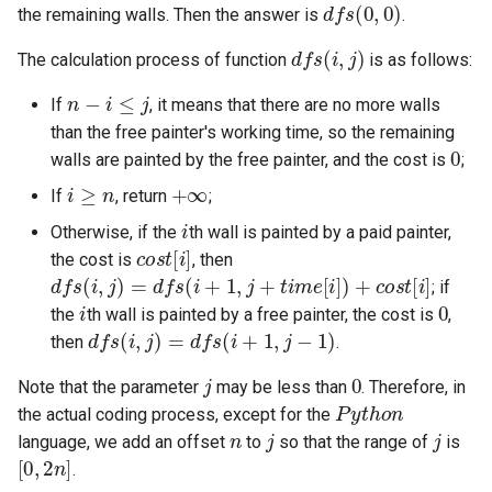
d
f
s
(
0
,
0
)
the remaining walls. Then the answer is
.
4.2. Minimum Height Tree
d
f
s
(
i
,
j
)
The calculation process of function
is as follows:
n
−
i
≤
j
4.3. List of Depth
If
, it means that there are no more walls
than the free painter's working time, so the remaining
0
4.4. Check Balance
walls are painted by the free painter, and the cost is
;
i
≥
n
+
∞
If
, return
;
4.5. Legal Binary Search Tree
i
Otherwise, if the
th wall is painted by a paid painter,
c
o
s
t
[
i
]
4.6. Successor
the cost is
, then
d
f
s
(
i
,
j
)
=
d
f
s
(
i
+
1
,
j
+
t
i
m
e
[
i
]
)
+
c
o
s
t
[
i
]
; if
i
0
4.8. First Common Ancestor
the
th wall is painted by a free painter, the cost is
,
d
f
s
(
i
,
j
)
=
d
f
s
(
i
+
1
,
j
−
1
)
then
.
4.9. BST Sequences
j
0
Note that the parameter
may be less than
. Therefore, in
P
y
t
h
o
n
the actual coding process, except for the
4.10. Check SubTree
n
j
j
language, we add an offset
to
so that the range of
is
[
0
,
2
n
]
.
4.12. Paths with Sum