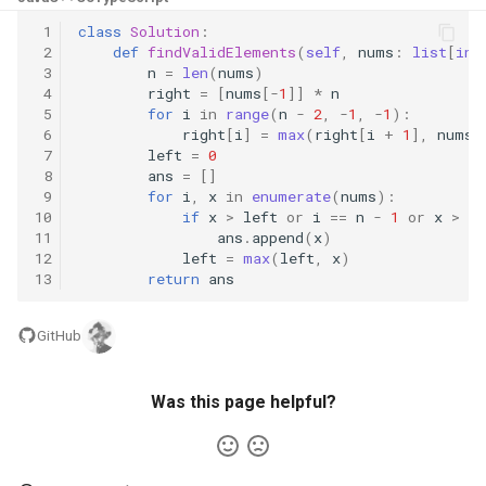
8.3. Magic Index
 1
class
Solution
:
 2
def
findValidElements
(
self
,
nums
:
list
[
int
 3
n
=
len
(
nums
)
8.4. Power Set
 4
right
=
[
nums
[
-
1
]]
*
n
 5
for
i
in
range
(
n
-
2
,
-
1
,
-
1
):
8.5. Recursive Mulitply
 6
right
[
i
]
=
max
(
right
[
i
+
1
],
nums
[
 7
left
=
0
 8
ans
=
[]
8.6. Hanota
 9
for
i
,
x
in
enumerate
(
nums
):
10
if
x
>
left
or
i
==
n
-
1
or
x
>
ri
11
ans
.
append
(
x
)
8.7. Permutation I
12
left
=
max
(
left
,
x
)
13
return
ans
8.8. Permutation II
GitHub
8.9. Bracket
8.10. Color Fill
Was this page helpful?
8.11. Coin