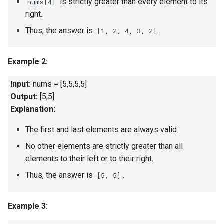
is strictly greater than every element to its
nums[4]
Linked Lists
right.
Thus, the answer is
.
[1, 2, 4, 3, 2]
2.8. Linked List Cycle
3.1. Three in One
Example 2:
Input:
nums = [5,5,5,5]
3.2. Min Stack
Output:
[5,5]
3.3. Stack of Plates
Explanation:
The first and last elements are always valid.
3.4. Implement Queue using
Stacks
No other elements are strictly greater than all
elements to their left or to their right.
3.5. Sort of Stacks
Thus, the answer is
.
[5, 5]
3.6. Animal Shelter
Example 3:
4.1. Route Between Nodes