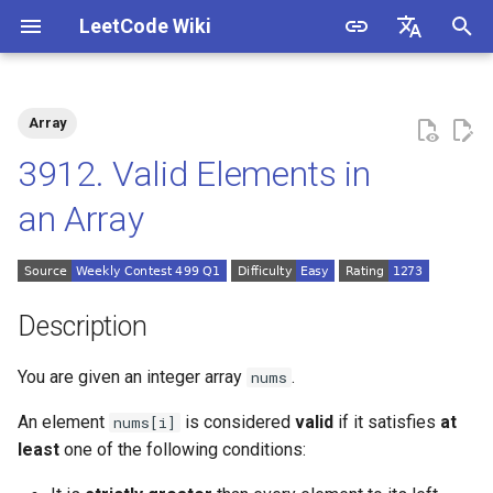
LeetCode Wiki
I
English
n
中文
Array
Description
1.1. Is Unique
i
3912. Valid Elements in
t
Solutions
1.2. Check Permutation
an Array
i
1.3. String to URL
Solution 1: Preprocessing
a
the Array
1.4. Palindrome Permutation
l
Description
i
1.5. One Away
You are given an integer array
.
nums
z
1.6. Compress String
An element
is considered
valid
if it satisfies
at
nums[i]
i
least
one of the following conditions:
n
1.7. Rotate Matrix