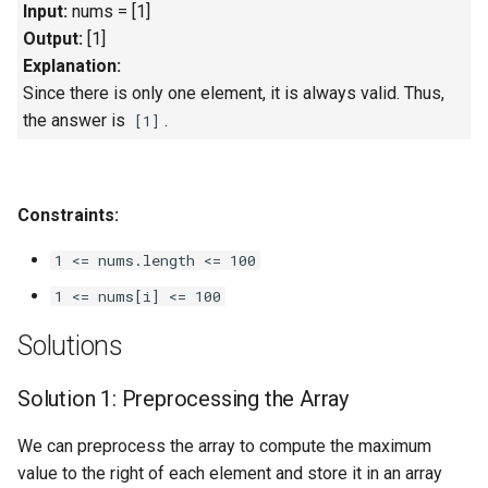
Input:
nums = [1]
Output:
[1]
4.2. Minimum Height Tree
Explanation:
Since there is only one element, it is always valid. Thus,
4.3. List of Depth
the answer is
.
[1]
4.4. Check Balance
4.5. Legal Binary Search Tree
Constraints:
4.6. Successor
1 <= nums.length <= 100
1 <= nums[i] <= 100
4.8. First Common Ancestor
Solutions
4.9. BST Sequences
Solution 1: Preprocessing the Array
4.10. Check SubTree
We can preprocess the array to compute the maximum
4.12. Paths with Sum
value to the right of each element and store it in an array
right