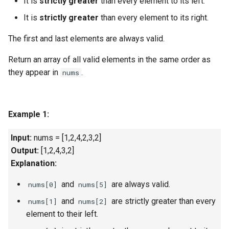
It is
strictly greater
than every element to its left.
g
1.8. Zero Matrix
It is
strictly greater
than every element to its right.
s
The first and last elements are always valid.
1.9. String Rotation
e
Return an array of all valid elements in the same order as
a
2.1. Remove Duplicate Node
they appear in
.
nums
r
2.2. Kth Node From End of
c
List
Example 1:
h
2.3. Delete Middle Node
Input:
nums = [1,2,4,2,3,2]
Output:
[1,2,4,3,2]
2.4. Partition List
Explanation:
2.5. Sum Lists
and
are always valid.
nums[0]
nums[5]
and
are strictly greater than every
nums[1]
nums[2]
2.6. Palindrome Linked List
element to their left.
2.7. Intersection of Two