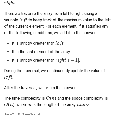
.
5.1. Insert Into Bits
Then, we traverse the array from left to right, using a
left
variable
to keep track of the maximum value to the left
5.2. Binary Number to String
of the current element. For each element, if it satisfies any
of the following conditions, we add it to the answer:
5.3. Reverse Bits
left
It is strictly greater than
.
5.4. Closed Number
It is the last element of the array.
right
[
i
+
1
]
5.6. Convert Integer
It is strictly greater than
.
During the traversal, we continuously update the value of
5.7. Exchange
left
.
5.8. Draw Line
After the traversal, we return the answer.
O
(
n
)
8.1. Three Steps Problem
The time complexity is
and the space complexity is
O
(
n
)
n
nums
, where
is the length of the array
.
8.2. Robot in a Grid
Java
C++
Go
TypeScript