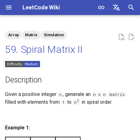
LeetCode Wiki
I
English
n
中文
Array
Matrix
Simulation
Description
1.1. Is Unique
i
59. Spiral Matrix II
t
Solutions
1.2. Check Permutation
i
1.3. String to URL
Solution 1: Simulation
a
Description
1.4. Palindrome Permutation
l
Given a positive integer
, generate an
n
n x n
matrix
i
2
filled with elements from
to
in spiral order.
1
n
1.5. One Away
z
1.6. Compress String
i
Example 1:
n
1.7. Rotate Matrix