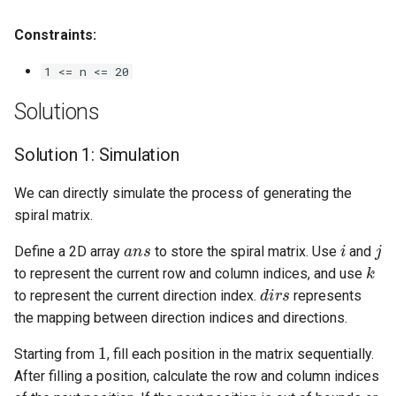
Linked Lists
Constraints:
2.8. Linked List Cycle
1 <= n <= 20
3.1. Three in One
Solutions
3.2. Min Stack
Solution 1: Simulation
3.3. Stack of Plates
We can directly simulate the process of generating the
spiral matrix.
3.4. Implement Queue using
ans
i
j
Define a 2D array
to store the spiral matrix. Use
and
Stacks
k
to represent the current row and column indices, and use
dirs
to represent the current direction index.
represents
3.5. Sort of Stacks
the mapping between direction indices and directions.
1
3.6. Animal Shelter
Starting from
, fill each position in the matrix sequentially.
After filling a position, calculate the row and column indices
4.1. Route Between Nodes