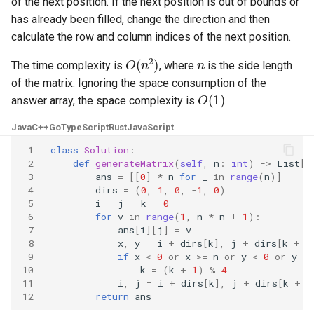
of the next position. If the next position is out of bounds or
has already been filled, change the direction and then
4.2. Minimum Height Tree
calculate the row and column indices of the next position.
O
(
n
2
)
n
4.3. List of Depth
The time complexity is
, where
is the side length
of the matrix. Ignoring the space consumption of the
O
(
1
)
4.4. Check Balance
answer array, the space complexity is
.
Java
C++
Go
TypeScript
Rust
JavaScript
4.5. Legal Binary Search Tree
 1
class
Solution
:
 2
def
generateMatrix
(
self
,
n
:
int
)
->
List
[
L
4.6. Successor
 3
ans
=
[[
0
]
*
n
for
_
in
range
(
n
)]
 4
dirs
=
(
0
,
1
,
0
,
-
1
,
0
)
4.8. First Common Ancestor
 5
i
=
j
=
k
=
0
 6
for
v
in
range
(
1
,
n
*
n
+
1
):
 7
ans
[
i
][
j
]
=
v
4.9. BST Sequences
 8
x
,
y
=
i
+
dirs
[
k
],
j
+
dirs
[
k
+
1
 9
if
x
<
0
or
x
>=
n
or
y
<
0
or
y
>=
4.10. Check SubTree
10
k
=
(
k
+
1
)
%
4
11
i
,
j
=
i
+
dirs
[
k
],
j
+
dirs
[
k
+
1
12
return
ans
4.12. Paths with Sum