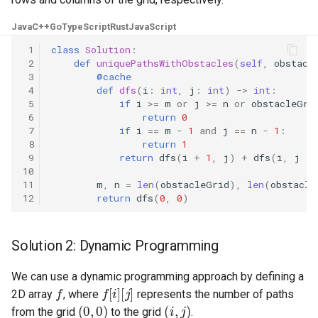
8.3. Magic Index
Java
C++
Go
TypeScript
Rust
JavaScript
 1
class
Solution
:
8.4. Power Set
 2
def
uniquePathsWithObstacles
(
self
,
obstacl
 3
@cache
8.5. Recursive Mulitply
 4
def
dfs
(
i
:
int
,
j
:
int
)
->
int
:
 5
if
i
>=
m
or
j
>=
n
or
obstacleGri
 6
return
0
8.6. Hanota
 7
if
i
==
m
-
1
and
j
==
n
-
1
:
 8
return
1
8.7. Permutation I
 9
return
dfs
(
i
+
1
,
j
)
+
dfs
(
i
,
j
+
10
11
m
,
n
=
len
(
obstacleGrid
),
len
(
obstacle
8.8. Permutation II
12
return
dfs
(
0
,
0
)
8.9. Bracket
Solution 2: Dynamic Programming
8.10. Color Fill
We can use a dynamic programming approach by defining a
f
f
[
i
]
[
j
]
2D array
, where
represents the number of paths
8.11. Coin
(
0
,
0
)
(
i
,
j
)
from the grid
to the grid
.