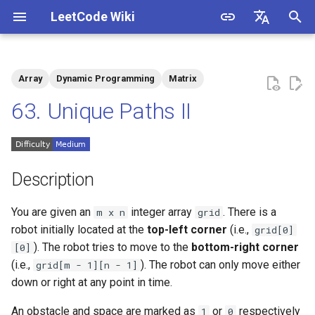
LeetCode Wiki
I
English
n
中文
Array
Dynamic Programming
Matrix
Description
1.1. Is Unique
i
63. Unique Paths II
t
Solutions
1.2. Check Permutation
i
1.3. String to URL
Solution 1: Memoization
a
Description
Search
1.4. Palindrome Permutation
l
You are given an
integer array
. There is a
m x n
grid
Solution 2: Dynamic
i
robot initially located at the
top-left corner
(i.e.,
grid[0]
Programming
1.5. One Away
). The robot tries to move to the
bottom-right corner
[0]
z
(i.e.,
). The robot can only move either
grid[m - 1][n - 1]
1.6. Compress String
i
down or right at any point in time.
n
1.7. Rotate Matrix
An obstacle and space are marked as
or
respectively
1
0