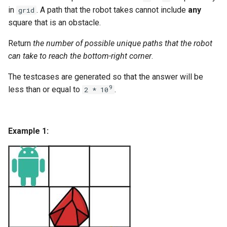
g
in
. A path that the robot takes cannot include
any
grid
1.8. Zero Matrix
square that is an obstacle.
s
1.9. String Rotation
Return
the number of possible unique paths that the robot
e
can take to reach the bottom-right corner
.
a
2.1. Remove Duplicate Node
The testcases are generated so that the answer will be
r
9
less than or equal to
.
2.2. Kth Node From End of
2 * 10
c
List
h
2.3. Delete Middle Node
Example 1:
2.4. Partition List
2.5. Sum Lists
2.6. Palindrome Linked List
2.7. Intersection of Two