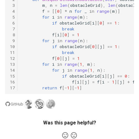
10.11. Peaks and Valleys
 3
m
,
n
=
len
(
obstacleGrid
),
len
(
obstacle
 4
f
=
[[
0
]
*
n
for
_
in
range
(
m
)]
 5
for
i
in
range
(
m
):
16.1. Swap Numbers
 6
if
obstacleGrid
[
i
][
0
]
==
1
:
 7
break
16.2. Words Frequency
 8
f
[
i
][
0
]
=
1
 9
for
j
in
range
(
n
):
10
if
obstacleGrid
[
0
][
j
]
==
1
:
16.3. Intersection
11
break
12
f
[
0
][
j
]
=
1
13
for
i
in
range
(
1
,
m
):
16.4. Tic-Tac-Toe
14
for
j
in
range
(
1
,
n
):
15
if
obstacleGrid
[
i
][
j
]
==
0
:
16.5. Factorial Zeros
16
f
[
i
][
j
]
=
f
[
i
-
1
][
j
]
+
f
[
17
return
f
[
-
1
][
-
1
]
16.6. Smallest Difference
GitHub
16.7. Maximum
Was this page helpful?
16.8. English Int