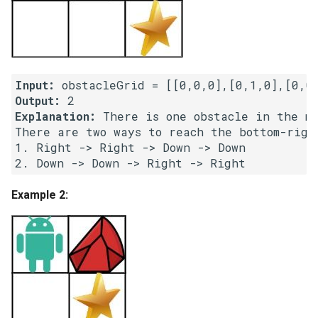
Linked Lists
2.8. Linked List Cycle
Input:
3.1. Three in One
Output:
Explanation:
 There is one obstacle in the mi
3.2. Min Stack
There are two ways to reach the bottom-right
1. Right -> Right -> Down -> Down

3.3. Stack of Plates
3.4. Implement Queue using
Example 2:
Stacks
3.5. Sort of Stacks
3.6. Animal Shelter
4.1. Route Between Nodes