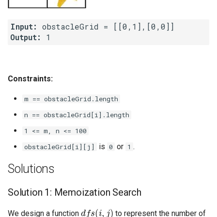
4.2. Minimum Height Tree
Input:
Output:
4.3. List of Depth
4.4. Check Balance
Constraints:
4.5. Legal Binary Search Tree
m == obstacleGrid.length
4.6. Successor
n == obstacleGrid[i].length
1 <= m, n <= 100
4.8. First Common Ancestor
is
or
.
obstacleGrid[i][j]
0
1
4.9. BST Sequences
Solutions
4.10. Check SubTree
Solution 1: Memoization Search
dfs
(
i
,
j
)
4.12. Paths with Sum
We design a function
to represent the number of