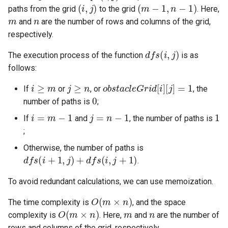
(
i
,
j
)
(
m
−
1
,
n
−
1
)
paths from the grid
to the grid
. Here,
m
n
5.1. Insert Into Bits
and
are the number of rows and columns of the grid,
respectively.
5.2. Binary Number to String
dfs
(
i
,
j
)
The execution process of the function
is as
5.3. Reverse Bits
follows:
i
≥
m
j
≥
n
obstacleGrid
[
i
]
[
j
]
=
1
If
or
, or
, the
5.4. Closed Number
0
number of paths is
;
i
=
m
−
1
j
=
n
−
1
1
5.6. Convert Integer
If
and
, the number of paths is
;
5.7. Exchange
Otherwise, the number of paths is
dfs
(
i
+
1
,
j
)
+
dfs
(
i
,
j
+
1
)
.
5.8. Draw Line
To avoid redundant calculations, we can use memoization.
8.1. Three Steps Problem
O
(
m
×
n
)
The time complexity is
, and the space
O
(
m
×
n
)
m
n
complexity is
. Here,
and
are the number of
8.2. Robot in a Grid
rows and columns of the grid, respectively.