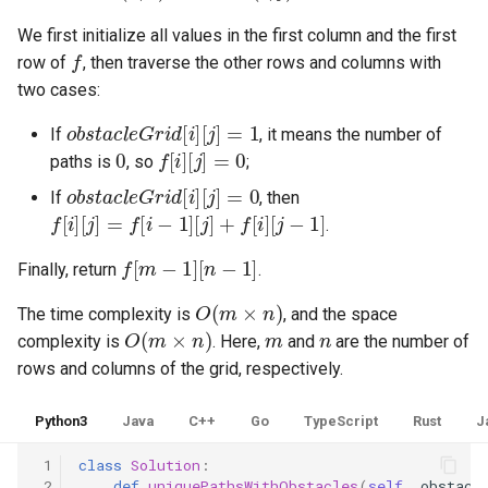
8.12. Eight Queens
We first initialize all values in the first column and the first
f
row of
, then traverse the other rows and columns with
8.13. Pile Box
two cases:
obstacleGrid
[
i
]
[
j
]
=
1
8.14. Boolean Evaluation
If
, it means the number of
0
f
[
i
]
[
j
]
=
0
paths is
, so
;
10.1. Sorted Merge
obstacleGrid
[
i
]
[
j
]
=
0
If
, then
f
[
i
]
[
j
]
=
f
[
i
−
1
]
[
j
]
+
f
[
i
]
[
j
−
1
]
.
10.2. Group Anagrams
f
[
m
−
1
]
[
n
−
1
]
Finally, return
.
10.3. Search Rotate Array
O
(
m
×
n
)
The time complexity is
, and the space
O
(
m
×
n
)
m
n
10.5. Sparse Array Search
complexity is
. Here,
and
are the number of
rows and columns of the grid, respectively.
10.9. Sorted Matrix Search
Python3
Java
C++
Go
TypeScript
Rust
J
10.10. Rank from Stream
 1
class
Solution
:
 2
def
uniquePathsWithObstacles
(
self
,
obstacl