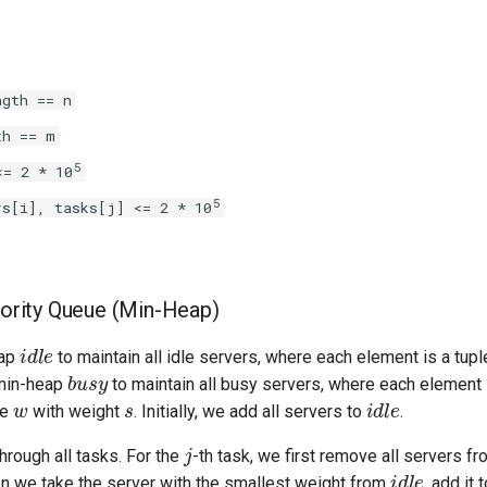
ngth == n
th == m
5
<= 2 * 10
5
rs[i], tasks[j] <= 2 * 10
riority Queue (Min-Heap)
idle
eap
to maintain all idle servers, where each element is a tup
busy
min-heap
to maintain all busy servers, where each element 
w
s
idle
me
with weight
. Initially, we add all servers to
.
j
through all tasks. For the
-th task, we first remove all servers f
idle
en we take the server with the smallest weight from
, add it 