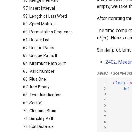
56. Merge Intervals
empty, we take th
57. Insert Interval
58. Length of Last Word
After iterating t
59. Spiral Matrix II
The time complex
60. Permutation Sequence
O
(
n
)
n
. Here,
a
61. Rotate List
62. Unique Paths
Similar problems
63. Unique Paths II
2402. Meeti
64. Minimum Path Sum
65. Valid Number
Java
C++
Go
TypeScr
66. Plus One
 1
class
So
67. Add Binary
 2
def
 3
68. Text Justification
 4
69. Sqrt(x)
 5
 6
70. Climbing Stairs
 7
71. Simplify Path
 8
72. Edit Distance
 9