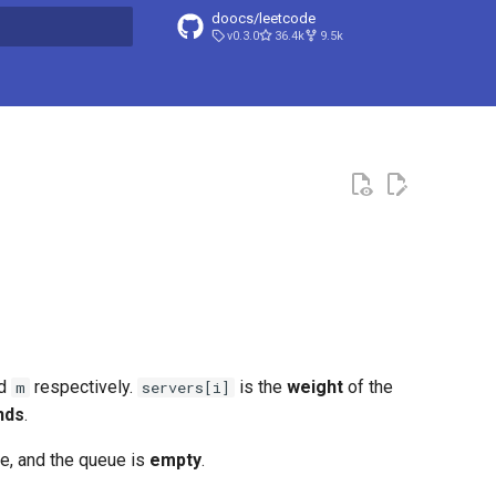
doocs/leetcode
v0.3.0
36.4k
9.5k
search
 and
​​​​​​ respectively.
is the
weight
of the
m
servers[i]
nds
.
free, and the queue is
empty
.