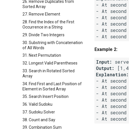
26. Remove Duplicates from
- At second
Sorted Array
- At second
27. Remove Element
- At second
28. Find the Index of the First
- At second
Occurrence in a String
- At second
29. Divide Two Integers
- At second
30. Substring with Concatenation
of All Words
Example 2:
31. Next Permutation
Input:
32. Longest Valid Parentheses
Output:
33. Search in Rotated Sorted
Explanation:
Array
- At second
34. Find First and Last Position of
- At second
Element in Sorted Array
- At second
35. Search Insert Position
- At second
36. Valid Sudoku
- At second
- At second
37. Sudoku Solver
38. Count and Say
39. Combination Sum