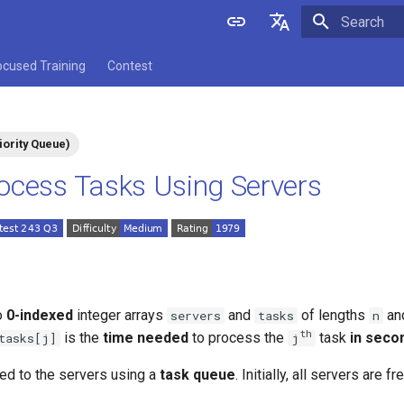
Initializing 
English
ocused Training
Contest
中文
iority Queue)
ocess Tasks Using Servers
o
0-indexed
integer arrays
and
of lengths
​​​​​​
servers
tasks
n
​​​​​​th
is the
time needed
to process the
​​​​ task
in seco
tasks[j]
j
ed to the servers using a
task queue
. Initially, all servers are 