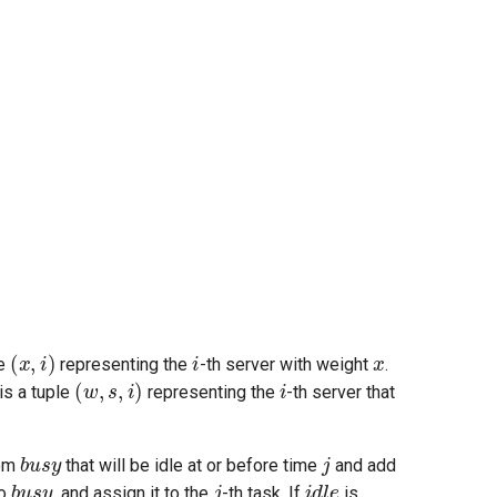
(
x
,
i
)
i
x
le
representing the
-th server with weight
.
(
w
,
s
,
i
)
i
is a tuple
representing the
-th server that
busy
j
rom
that will be idle at or before time
and add
busy
j
idle
to
, and assign it to the
-th task. If
is