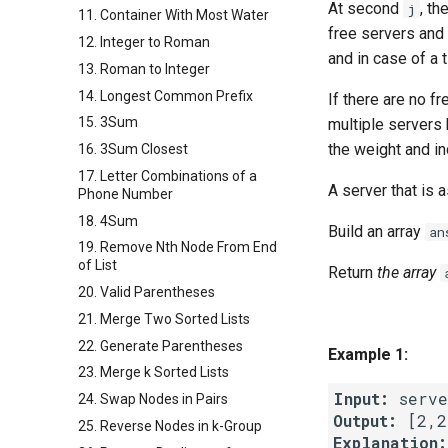
At second
, th
j
11. Container With Most Water
free servers and 
12. Integer to Roman
and in case of a t
13. Roman to Integer
14. Longest Common Prefix
If there are no f
15. 3Sum
multiple servers
the weight and in
16. 3Sum Closest
17. Letter Combinations of a
A server that is
Phone Number
18. 4Sum
Build an array
an
19. Remove Nth Node From End
of List
Return
the array
20. Valid Parentheses
21. Merge Two Sorted Lists
22. Generate Parentheses
Example 1:
23. Merge k Sorted Lists
Input:
24. Swap Nodes in Pairs
Output:
25. Reverse Nodes in k-Group
Explanation: