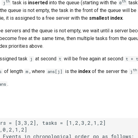
th
th
e
task is
inserted
into the queue (starting with the
task
j
0
the queue is not empty, the task in the front of the queue will be
ie, it is assigned to a free server with the
smallest index
.
ree servers and the queue is not empty, we wait until a server be
 become free at the same time, then multiple tasks from the que
dex priorities above.
 assigned task
at second
will be free again at second
j
t
t + 
​​​​​​th
​​​​ of length
, where
is the
index
of the server the
s
m
ans[j]
j
​​​​.
ans
 
Events in chronological order go as follows:
