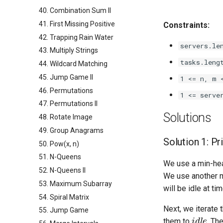
40. Combination Sum II
41. First Missing Positive
Constraints:
42. Trapping Rain Water
servers.le
43. Multiply Strings
tasks.leng
44. Wildcard Matching
45. Jump Game II
1 <= n, m 
46. Permutations
1 <= serve
47. Permutations II
Solutions
48. Rotate Image
49. Group Anagrams
Solution 1: P
50. Pow(x, n)
51. N-Queens
We use a min-h
52. N-Queens II
We use another 
53. Maximum Subarray
will be idle at ti
54. Spiral Matrix
Next, we iterate 
55. Jump Game
idle
them to
. Th