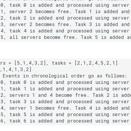
 0, task 0 is added and processed using server 
 1, server 2 becomes free. Task 1 is added and 
 2, task 2 is added and processed using server 
 3, server 2 becomes free. Task 3 is added and 
 4, task 4 is added and processed using server 
 5, all servers become free. Task 5 is added a
 
Events in chronological order go as follows: 

 0, task 0 is added and processed using server 
 1, task 1 is added and processed using server 
 2, servers 1 and 4 become free. Task 2 is adde
 3, task 3 is added and processed using server 
 4, server 1 becomes free. Task 4 is added and 
 5, task 5 is added and processed using server 