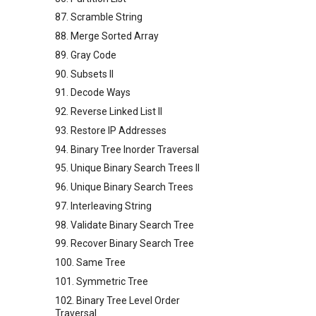
87. Scramble String
88. Merge Sorted Array
89. Gray Code
90. Subsets II
91. Decode Ways
92. Reverse Linked List II
93. Restore IP Addresses
94. Binary Tree Inorder Traversal
95. Unique Binary Search Trees II
96. Unique Binary Search Trees
97. Interleaving String
98. Validate Binary Search Tree
99. Recover Binary Search Tree
100. Same Tree
101. Symmetric Tree
102. Binary Tree Level Order
Traversal