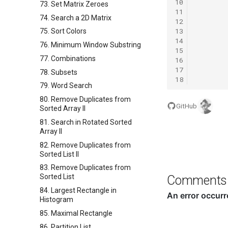
10
73. Set Matrix Zeroes
11
74. Search a 2D Matrix
12
13
75. Sort Colors
14
76. Minimum Window Substring
15
77. Combinations
16
17
78. Subsets
18
79. Word Search
80. Remove Duplicates from
GitHub
Sorted Array II
81. Search in Rotated Sorted
Array II
82. Remove Duplicates from
Sorted List II
83. Remove Duplicates from
Sorted List
Comments
84. Largest Rectangle in
Histogram
85. Maximal Rectangle
86. Partition List