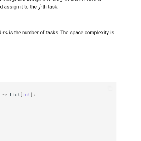
j
nd assign it to the
-th task.
m
nd
is the number of tasks. The space complexity is
->
List
[
int
]: