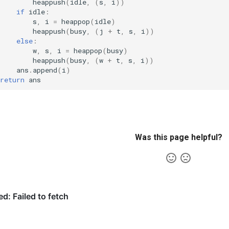
heappush
(
idle
,
(
s
,
i
))
if
idle
:
s
,
i
=
heappop
(
idle
)
heappush
(
busy
,
(
j
+
t
,
s
,
i
))
else
:
w
,
s
,
i
=
heappop
(
busy
)
heappush
(
busy
,
(
w
+
t
,
s
,
i
))
ans
.
append
(
i
)
return
ans
Was this page helpful?