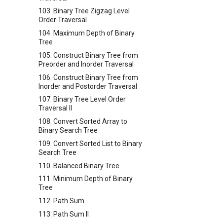
103. Binary Tree Zigzag Level
Order Traversal
104. Maximum Depth of Binary
Tree
105. Construct Binary Tree from
Preorder and Inorder Traversal
106. Construct Binary Tree from
Inorder and Postorder Traversal
107. Binary Tree Level Order
Traversal II
108. Convert Sorted Array to
Binary Search Tree
109. Convert Sorted List to Binary
Search Tree
110. Balanced Binary Tree
111. Minimum Depth of Binary
Tree
112. Path Sum
113. Path Sum II