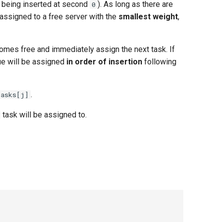
 being inserted at second
). As long as there are
0
 assigned to a free server with the
smallest weight
,
comes free and immediately assign the next task. If
ue will be assigned
in order of insertion
following
.
tasks[j]
task will be assigned to.