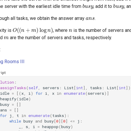
busy
busy
e server with the earliest idle time from
, add it to
, a
ans
hrough all tasks, we obtain the answer array
.
O
(
(
n
+
m
)
log
n
)
n
ity is
, where
is the number of servers a
m
nd
are the number of servers and tasks, respectively.
:
ng Rooms III
ipt
lution
:
assignTasks
(
self
,
servers
:
List
[
int
],
tasks
:
List
[
int
])
idle
=
[(
x
,
i
)
for
i
,
x
in
enumerate
(
servers
)]
heapify
(
idle
)
busy
=
[]
ans
=
[]
for
j
,
t
in
enumerate
(
tasks
):
while
busy
and
busy
[
0
][
0
]
<=
j
:
_
,
s
,
i
=
heappop
(
busy
)