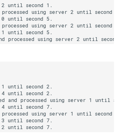
2 until second 1.

processed using server 2 until second 3.

0 until second 5.

processed using server 2 until second 5.

1 until second 5.

nd processed using server 2 until second 7.
1 until second 2.

4 until second 2.

d and processed using server 1 until second 4.
4 until second 7.

processed using server 1 until second 9. 

3 until second 7.
