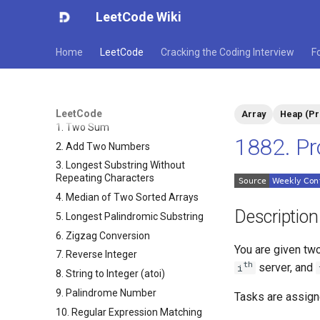
LeetCode Wiki
Home
LeetCode
Cracking the Coding Interview
F
LeetCode
Array
Heap (Pr
1. Two Sum
1882. Pr
2. Add Two Numbers
3. Longest Substring Without
Repeating Characters
4. Median of Two Sorted Arrays
Description
5. Longest Palindromic Substring
6. Zigzag Conversion
You are given tw
7. Reverse Integer
​​​​​​th
​​​​ server, and
i
8. String to Integer (atoi)
9. Palindrome Number
Tasks are assign
10. Regular Expression Matching