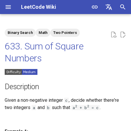
LeetCode Wiki
I
English
n
中文
Binary Search
Math
Two Pointers
Description
1.1. Is Unique
i
633. Sum of Square
t
Solutions
1.2. Check Permutation
Numbers
i
1.3. String to URL
Solution 1: Mathematics +
a
Two Pointers
1.4. Palindrome Permutation
l
Description
Solution 2: Mathematics
i
1.5. One Away
Given a non-negative integer
, decide whether there're
c
z
2
2
two integers
and
such that
.
a
b
a
+ b
= c
1.6. Compress String
i
n
1.7. Rotate Matrix