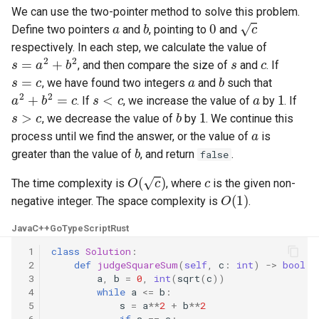
We can use the two-pointer method to solve this problem.
Linked Lists
a
b
0
c
Define two pointers
and
, pointing to
and
respectively. In each step, we calculate the value of
2.8. Linked List Cycle
s
=
a
2
+
b
2
s
c
, and then compare the size of
and
. If
s
=
c
a
b
, we have found two integers
and
such that
3.1. Three in One
a
2
+
b
2
=
c
s
<
c
a
1
. If
, we increase the value of
by
. If
s
>
c
b
1
, we decrease the value of
by
. We continue this
3.2. Min Stack
a
process until we find the answer, or the value of
is
b
greater than the value of
, and return
.
false
3.3. Stack of Plates
O
(
c
)
c
The time complexity is
, where
is the given non-
3.4. Implement Queue using
O
(
1
)
negative integer. The space complexity is
.
Stacks
Java
C++
Go
TypeScript
Rust
3.5. Sort of Stacks
 1
class
Solution
:
 2
def
judgeSquareSum
(
self
,
c
:
int
)
->
bool
:
3.6. Animal Shelter
 3
a
,
b
=
0
,
int
(
sqrt
(
c
))
 4
while
a
<=
b
:
 5
s
=
a
**
2
+
b
**
2
4.1. Route Between Nodes
 6
if
s
==
c
: