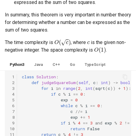
expressed as the sum of two squares.
8.3. Magic Index
In summary, this theorem is very important in number theory
for determining whether a number can be expressed as the
8.4. Power Set
sum of two squares.
8.5. Recursive Mulitply
O
(
c
)
c
The time complexity is
, where
is the given non-
O
(
1
)
negative integer. The space complexity is
.
8.6. Hanota
Python3
Java
C++
Go
TypeScript
8.7. Permutation I
 1
class
Solution
:
8.8. Permutation II
 2
def
judgeSquareSum
(
self
,
c
:
int
)
->
bool
:
 3
for
i
in
range
(
2
,
int
(
sqrt
(
c
))
+
1
):
 4
if
c
%
i
==
0
:
8.9. Bracket
 5
exp
=
0
 6
while
c
%
i
==
0
:
 7
c
//=
i
8.10. Color Fill
 8
exp
+=
1
 9
if
i
%
4
==
3
and
exp
%
2
!=
0
8.11. Coin
10
return
False
11
return
c
%
4
!=
3