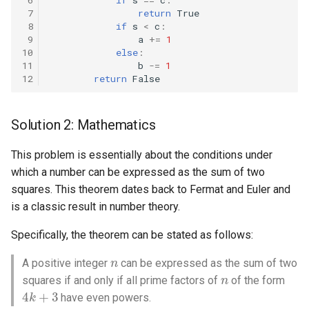
 7
return
True
 8
if
s
<
c
:
4.2. Minimum Height Tree
 9
a
+=
1
10
else
:
4.3. List of Depth
11
b
-=
1
12
return
False
4.4. Check Balance
Solution 2: Mathematics
4.5. Legal Binary Search Tree
This problem is essentially about the conditions under
4.6. Successor
which a number can be expressed as the sum of two
squares. This theorem dates back to Fermat and Euler and
4.8. First Common Ancestor
is a classic result in number theory.
4.9. BST Sequences
Specifically, the theorem can be stated as follows:
n
A positive integer
can be expressed as the sum of two
4.10. Check SubTree
n
squares if and only if all prime factors of
of the form
4
k
+
3
4.12. Paths with Sum
have even powers.