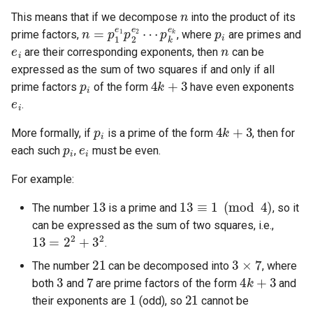
n
This means that if we decompose
into the product of its
5.1. Insert Into Bits
n
p
=
k
p
e
k
1
e
1
p
2
e
2
⋯
p
i
prime factors,
, where
are primes and
e
i
n
are their corresponding exponents, then
can be
5.2. Binary Number to String
expressed as the sum of two squares if and only if all
p
i
4
k
+
3
prime factors
of the form
have even exponents
5.3. Reverse Bits
e
i
.
p
i
4
k
+
3
5.4. Closed Number
More formally, if
is a prime of the form
, then for
p
i
e
i
each such
,
must be even.
5.6. Convert Integer
For example:
5.7. Exchange
13
13
≡
1
(
mod
4
)
The number
is a prime and
, so it
can be expressed as the sum of two squares, i.e.,
5.8. Draw Line
13
=
2
2
+
3
2
.
21
3
×
7
8.1. Three Steps Problem
The number
can be decomposed into
, where
3
7
4
k
+
3
both
and
are prime factors of the form
and
1
21
8.2. Robot in a Grid
their exponents are
(odd), so
cannot be