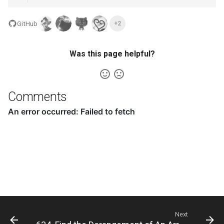
8.12. Eight Queens
GitHub
+2
8.13. Pile Box
Was this page helpful?
8.14. Boolean Evaluation
10.1. Sorted Merge
Comments
10.2. Group Anagrams
10.3. Search Rotate Array
10.5. Sparse Array Search
10.9. Sorted Matrix Search
10.10. Rank from Stream
Next