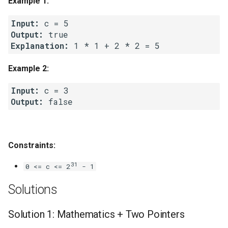
Example 1:
g
1.8. Zero Matrix
Input:
s
Output:
1.9. String Rotation
e
Explanation:
a
2.1. Remove Duplicate Node
Example 2:
r
Input:
2.2. Kth Node From End of
c
Output:
List
h
2.3. Delete Middle Node
Constraints:
2.4. Partition List
31
0 <= c <= 2
- 1
2.5. Sum Lists
Solutions
2.6. Palindrome Linked List
Solution 1: Mathematics + Two Pointers
2.7. Intersection of Two