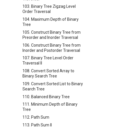
103. Binary Tree Zigzag Level
Order Traversal
104. Maximum Depth of Binary
Tree
105. Construct Binary Tree from
Preorder and Inorder Traversal
106. Construct Binary Tree from
Inorder and Postorder Traversal
107. Binary Tree Level Order
Traversal II
108. Convert Sorted Array to
Binary Search Tree
109. Convert Sorted List to Binary
Search Tree
110. Balanced Binary Tree
111. Minimum Depth of Binary
Tree
112. Path Sum
113. Path Sum II