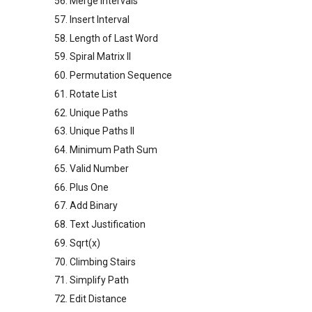
56. Merge Intervals
57. Insert Interval
58. Length of Last Word
59. Spiral Matrix II
60. Permutation Sequence
61. Rotate List
62. Unique Paths
63. Unique Paths II
64. Minimum Path Sum
65. Valid Number
66. Plus One
67. Add Binary
68. Text Justification
69. Sqrt(x)
70. Climbing Stairs
71. Simplify Path
72. Edit Distance