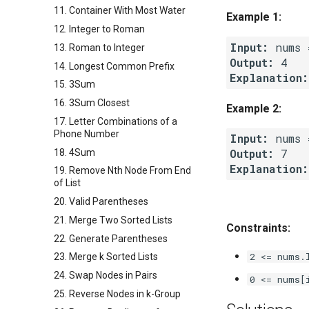
11. Container With Most Water
Example 1:
12. Integer to Roman
Input:
13. Roman to Integer
Output:
14. Longest Common Prefix
Explanation:
15. 3Sum
16. 3Sum Closest
Example 2:
17. Letter Combinations of a
Phone Number
Input:
Output:
18. 4Sum
Explanation:
19. Remove Nth Node From End
of List
20. Valid Parentheses
21. Merge Two Sorted Lists
Constraints:
22. Generate Parentheses
2 <= nums.
23. Merge k Sorted Lists
24. Swap Nodes in Pairs
0 <= nums[
25. Reverse Nodes in k-Group