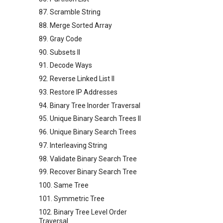
87. Scramble String
88. Merge Sorted Array
89. Gray Code
90. Subsets II
91. Decode Ways
92. Reverse Linked List II
93. Restore IP Addresses
94. Binary Tree Inorder Traversal
95. Unique Binary Search Trees II
96. Unique Binary Search Trees
97. Interleaving String
98. Validate Binary Search Tree
99. Recover Binary Search Tree
100. Same Tree
101. Symmetric Tree
102. Binary Tree Level Order
Traversal