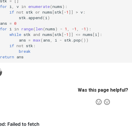
stk
=
[]
for
i
,
v
in
enumerate
(
nums
):
if
not
stk
or
nums
[
stk
[
-
1
]]
>
v
:
stk
.
append
(
i
)
ans
=
0
for
i
in
range
(
len
(
nums
)
-
1
,
-
1
,
-
1
):
while
stk
and
nums
[
stk
[
-
1
]]
<=
nums
[
i
]:
ans
=
max
(
ans
,
i
-
stk
.
pop
())
if
not
stk
:
break
return
ans
Was this page helpful?