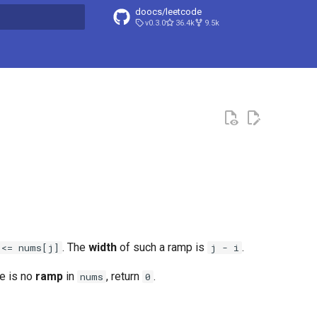
doocs/leetcode
v0.3.0
36.4k
9.5k
search
. The
width
of such a ramp is
.
 <= nums[j]
j - i
re is no
ramp
in
, return
.
nums
0