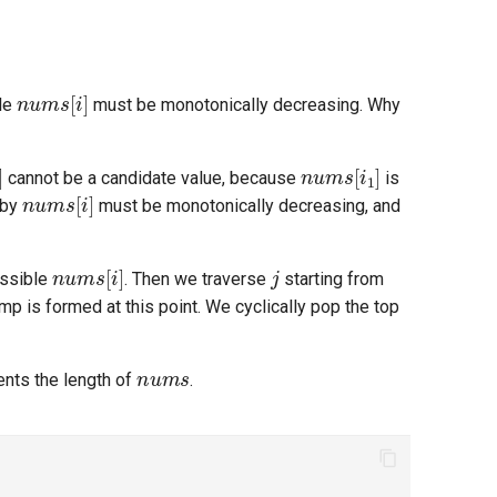
nums
[
i
]
ble
must be monotonically decreasing. Why
]
nums
[
i
1
]
cannot be a candidate value, because
is
nums
[
i
]
 by
must be monotonically decreasing, and
nums
[
i
]
j
ossible
. Then we traverse
starting from
amp is formed at this point. We cyclically pop the top
nums
nts the length of
.