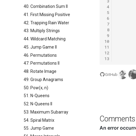
 3
 4
40. Combination Sum II
 5
41. First Missing Positive
 6
42. Trapping Rain Water
 7
 8
43. Multiply Strings
 9
44. Wildcard Matching
10
11
45. Jump Game II
12
46. Permutations
13
47. Permutations II
48. Rotate Image
GitHub
49. Group Anagrams
50. Pow(x, n)
51. N-Queens
52. N-Queens II
53. Maximum Subarray
Comments
54. Spiral Matrix
55. Jump Game