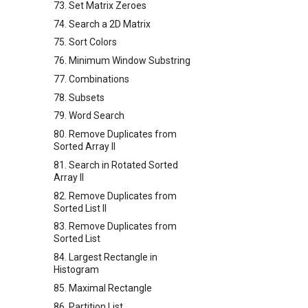
73. Set Matrix Zeroes
74. Search a 2D Matrix
75. Sort Colors
76. Minimum Window Substring
77. Combinations
78. Subsets
79. Word Search
80. Remove Duplicates from
Sorted Array II
81. Search in Rotated Sorted
Array II
82. Remove Duplicates from
Sorted List II
83. Remove Duplicates from
Sorted List
84. Largest Rectangle in
Histogram
85. Maximal Rectangle
86. Partition List