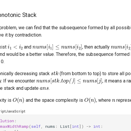
onotonic Stack
 problem, we can find that the subsequence formed by all possi
ve it by contradiction.
i
1
<
i
2
nums
[
i
1
]
≤
nums
[
i
2
]
nums
[
i
2
xist
and
, then actually
 and would be a better value. Therefore, the subsequence formed
 0.
stk
nically decreasing stack
(from bottom to top) to store all p
nums
[
stk.top()
]
≤
nums
[
j
]
y. If we encounter
, it means a r
ans
he stack and update
.
O
(
n
)
O
(
n
)
n
ity is
and the space complexity is
, where
represe
ipt
JavaScript
lution
:
maxWidthRamp
(
self
,
nums
:
List
[
int
])
->
int
: