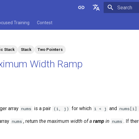
Initializing 
English
ocused Training
Contest
中文
c Stack
Stack
Two Pointers
ximum Width Ramp
eger array
is a pair
for which
and
nums
(i, j)
i < j
nums[i]
array
, return
the maximum width of a
ramp
in
. If the
nums
nums