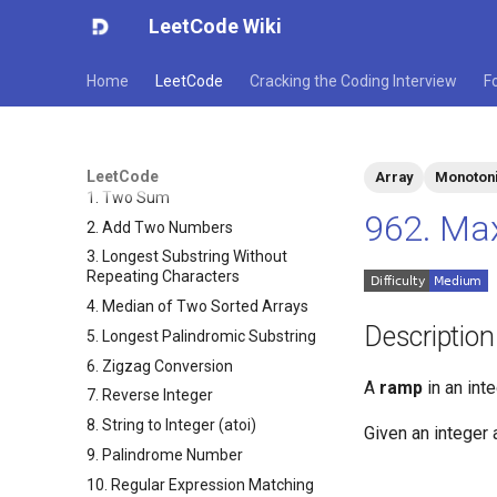
LeetCode Wiki
Home
LeetCode
Cracking the Coding Interview
F
LeetCode
Array
Monotoni
1. Two Sum
962. Ma
2. Add Two Numbers
3. Longest Substring Without
Repeating Characters
4. Median of Two Sorted Arrays
Description
5. Longest Palindromic Substring
6. Zigzag Conversion
A
ramp
in an int
7. Reverse Integer
8. String to Integer (atoi)
Given an integer 
9. Palindrome Number
10. Regular Expression Matching