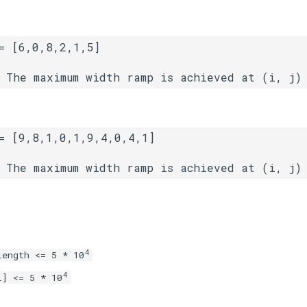
4
length <= 5 * 10
4
i] <= 5 * 10