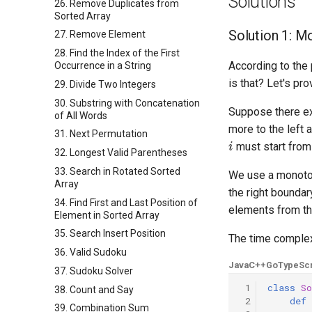
Solutions
26. Remove Duplicates from
Sorted Array
Solution 1: M
27. Remove Element
28. Find the Index of the First
According to the
Occurrence in a String
is that? Let's pro
29. Divide Two Integers
30. Substring with Concatenation
Suppose there e
of All Words
more to the left
31. Next Permutation
i
must start from
32. Longest Valid Parentheses
33. Search in Rotated Sorted
We use a monoto
Array
the right boundar
34. Find First and Last Position of
elements from t
Element in Sorted Array
35. Search Insert Position
The time complex
36. Valid Sudoku
Java
C++
Go
TypeScr
37. Sudoku Solver
 1
class
So
38. Count and Say
 2
def
39. Combination Sum