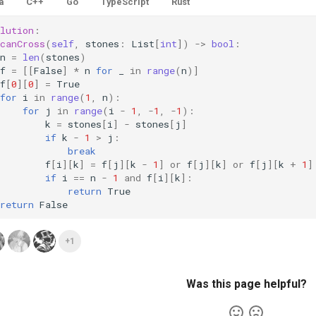
a
C++
Go
TypeScript
Rust
lution
:
canCross
(
self
,
stones
:
List
[
int
])
->
bool
:
n
=
len
(
stones
)
f
=
[[
False
]
*
n
for
_
in
range
(
n
)]
f
[
0
][
0
]
=
True
for
i
in
range
(
1
,
n
):
for
j
in
range
(
i
-
1
,
-
1
,
-
1
):
k
=
stones
[
i
]
-
stones
[
j
]
if
k
-
1
>
j
:
break
f
[
i
][
k
]
=
f
[
j
][
k
-
1
]
or
f
[
j
][
k
]
or
f
[
j
][
k
+
1
]
if
i
==
n
-
1
and
f
[
i
][
k
]:
return
True
return
False
+1
Was this page helpful?