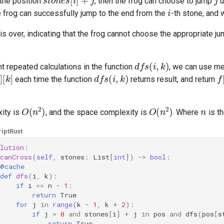
the position
, then the frog can choose to jump
u
i
he frog can successfully jump to the end from the
-th stone, and 
s over, indicating that the frog cannot choose the appropriate j
d
f
s
(
i
,
k
)
nt repeated calculations in the function
, we can use me
[
k
]
d
f
s
(
i
,
k
)
f
[
each time the function
returns result, and return
O
(
n
2
)
O
(
n
2
)
n
ity is
, and the space complexity is
. Where
is t
ipt
Rust
lution
:
canCross
(
self
,
stones
:
List
[
int
])
->
bool
:
@cache
def
dfs
(
i
,
k
):
if
i
==
n
-
1
:
return
True
for
j
in
range
(
k
-
1
,
k
+
2
):
if
j
>
0
and
stones
[
i
]
+
j
in
pos
and
dfs
(
pos
[
s
return
True