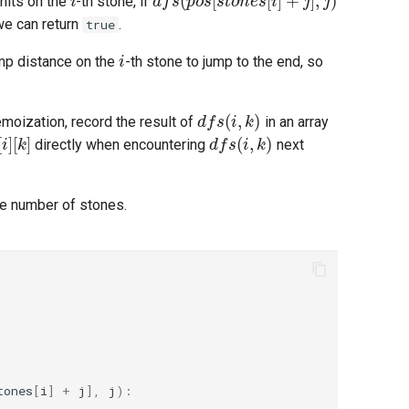
nits on the
-th stone, if
we can return
.
true
i
ump distance on the
-th stone to jump to the end, so
d
f
s
(
i
,
k
)
moization, record the result of
in an array
i
]
[
k
]
d
f
s
(
i
,
k
)
directly when encountering
next
he number of stones.
tones
[
i
]
+
j
],
j
):