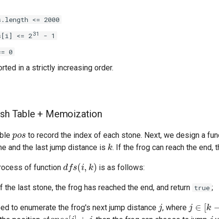
s.length <= 2000
31
s[i] <= 2
- 1
== 0
rted in a strictly increasing order.
ash Table + Memoization
p
o
s
able
to record the index of each stone. Next, we design a fu
k
ne and the last jump distance is
. If the frog can reach the end, 
d
f
s
(
i
,
k
)
process of function
is as follows:
f the last stone, the frog has reached the end, and return
;
true
j
j
∈
[
k
−
1
,
ed to enumerate the frog's next jump distance
, where
s
t
o
n
e
s
[
i
]
+
j
j