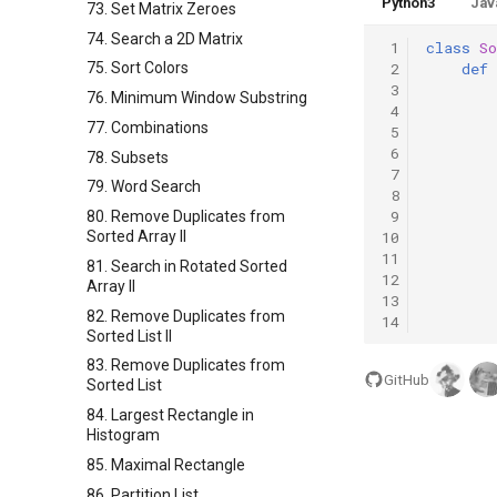
Python3
Jav
73. Set Matrix Zeroes
74. Search a 2D Matrix
 1
class
So
 2
def
75. Sort Colors
 3
76. Minimum Window Substring
 4
77. Combinations
 5
 6
78. Subsets
 7
79. Word Search
 8
 9
80. Remove Duplicates from
10
Sorted Array II
11
81. Search in Rotated Sorted
12
Array II
13
82. Remove Duplicates from
14
Sorted List II
83. Remove Duplicates from
GitHub
Sorted List
84. Largest Rectangle in
Histogram
85. Maximal Rectangle
86. Partition List