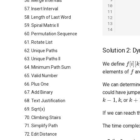
56. Merge Intervals
10
57. Insert Interval
11
58. Length of Last Word
12
13
59. Spiral Matrix II
14
60. Permutation Sequence
61. Rotate List
Solution 2: 
62. Unique Paths
63. Unique Paths II
f
[
i
]
[
k
]
We define
f
64. Minimum Path Sum
elements of
ar
65. Valid Number
66. Plus One
We can determine
could have jump
67. Add Binary
k
−
1
k
k
+
1
,
, or
68. Text Justification
69. Sqrt(x)
If we can reach t
70. Climbing Stairs
The time complex
71. Simplify Path
72. Edit Distance