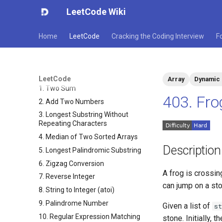
LeetCode Wiki
Home
LeetCode
Cracking the Coding Interview
F
LeetCode
Array
Dynamic
1. Two Sum
403. Fr
2. Add Two Numbers
3. Longest Substring Without
Repeating Characters
4. Median of Two Sorted Arrays
Description
5. Longest Palindromic Substring
6. Zigzag Conversion
A frog is crossin
7. Reverse Integer
can jump on a sto
8. String to Integer (atoi)
9. Palindrome Number
Given a list of
st
10. Regular Expression Matching
stone. Initially,