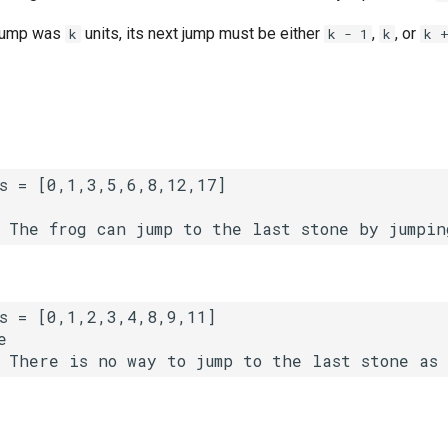
t jump was
units, its next jump must be either
,
, or
k
k - 1
k
k 