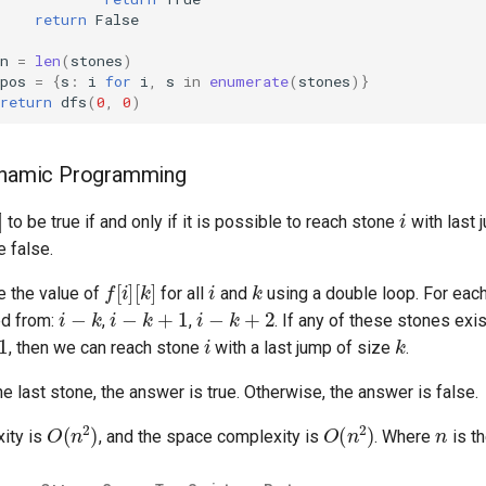
return
False
n
=
len
(
stones
)
pos
=
{
s
:
i
for
i
,
s
in
enumerate
(
stones
)}
return
dfs
(
0
,
0
)
Dynamic Programming
i
to be true if and only if it is possible to reach stone
with last 
e false.
f
[
i
]
[
k
]
i
k
 the value of
for all
and
using a double loop. For eac
i
−
k
i
−
k
+
1
i
−
k
+
2
ed from:
,
,
. If any of these stones exi
i
k
, then we can reach stone
with a last jump of size
.
he last stone, the answer is true. Otherwise, the answer is false.
O
(
n
2
)
O
(
n
2
)
n
ity is
, and the space complexity is
. Where
is t