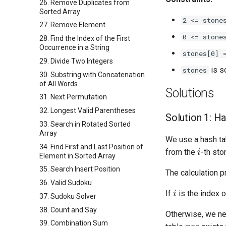
26. Remove Duplicates from
Sorted Array
2 <= stone
27. Remove Element
0 <= stone
28. Find the Index of the First
Occurrence in a String
stones[0] 
29. Divide Two Integers
is so
stones
30. Substring with Concatenation
of All Words
Solutions
31. Next Permutation
32. Longest Valid Parentheses
Solution 1: H
33. Search in Rotated Sorted
Array
We use a hash t
i
34. Find First and Last Position of
from the
-th sto
Element in Sorted Array
35. Search Insert Position
The calculation 
36. Valid Sudoku
i
If
is the index o
37. Sudoku Solver
38. Count and Say
Otherwise, we ne
p
o
s
39. Combination Sum