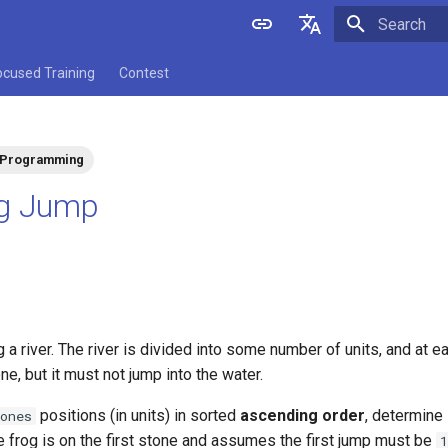
Initializing 
English
ocused Training
Contest
中文
 Programming
og Jump
g a river. The river is divided into some number of units, and at e
ne, but it must not jump into the water.
positions (in units) in sorted
ascending order
, determine 
ones
 the frog is on the first stone and assumes the first jump must be
1