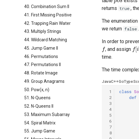
table
exists 
40. Combination Sum II
returns
, t
true
41. First Missing Positive
The enumeration i
42. Trapping Rain Water
we return
.
false
43. Multiply Strings
44. Wildcard Matching
In order to preve
f
f
[
i
]
45. Jump Game II
, and assign
46. Permutations
time.
47. Permutations II
The time complex
48. Rotate Image
49. Group Anagrams
Java
C++
Go
TypeScr
50. Pow(x, n)
 1
class
So
 2
def
51. N-Queens
 3
52. N-Queens II
 4
53. Maximum Subarray
 5
 6
54. Spiral Matrix
 7
55. Jump Game
 8
 9