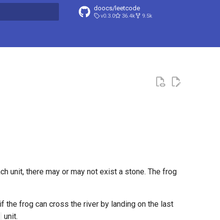
doocs/leetcode
v0.3.0
36.4k
9.5k
search
ach unit, there may or may not exist a stone. The frog
if the frog can cross the river by landing on the last
unit.