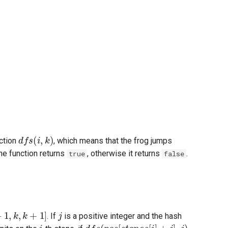
d
f
s
(
i
,
k
)
nction
, which means that the frog jumps
the function returns
, otherwise it returns
.
true
false
k
,
k
+
1
]
j
. If
is a positive integer and the hash
i
d
f
s
(
p
o
s
[
s
t
o
n
e
s
[
i
]
+
j
]
,
j
)