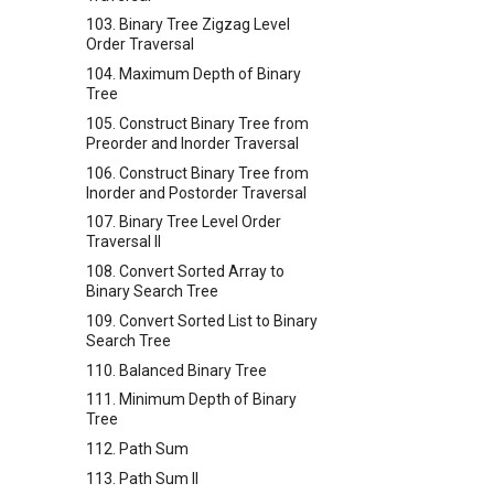
103. Binary Tree Zigzag Level
Order Traversal
104. Maximum Depth of Binary
Tree
105. Construct Binary Tree from
Preorder and Inorder Traversal
106. Construct Binary Tree from
Inorder and Postorder Traversal
107. Binary Tree Level Order
Traversal II
108. Convert Sorted Array to
Binary Search Tree
109. Convert Sorted List to Binary
Search Tree
110. Balanced Binary Tree
111. Minimum Depth of Binary
Tree
112. Path Sum
113. Path Sum II