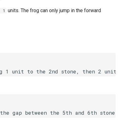
units. The frog can only jump in the forward
+ 1