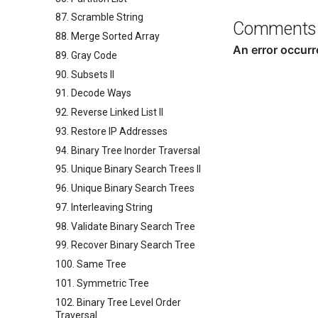
87. Scramble String
Comments
88. Merge Sorted Array
89. Gray Code
90. Subsets II
91. Decode Ways
92. Reverse Linked List II
93. Restore IP Addresses
94. Binary Tree Inorder Traversal
95. Unique Binary Search Trees II
96. Unique Binary Search Trees
97. Interleaving String
98. Validate Binary Search Tree
99. Recover Binary Search Tree
100. Same Tree
101. Symmetric Tree
102. Binary Tree Level Order
Traversal