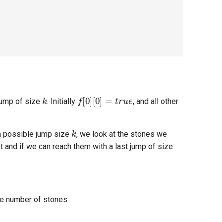
k
f
[
0
]
[
0
]
=
t
r
u
e
jump of size
. Initially
, and all other
k
h possible jump size
, we look at the stones we
st and if we can reach them with a last jump of size
he number of stones.