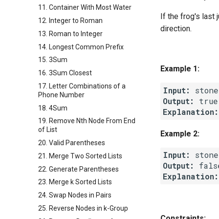
11. Container With Most Water
If the frog's las
12. Integer to Roman
direction.
13. Roman to Integer
14. Longest Common Prefix
15. 3Sum
Example 1:
16. 3Sum Closest
17. Letter Combinations of a
Input:
Phone Number
Output:
18. 4Sum
Explanation:
19. Remove Nth Node From End
of List
Example 2:
20. Valid Parentheses
Input:
21. Merge Two Sorted Lists
Output:
22. Generate Parentheses
Explanation:
23. Merge k Sorted Lists
24. Swap Nodes in Pairs
25. Reverse Nodes in k-Group
Constraints: