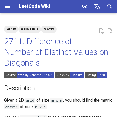
LeetCode Wiki
I
English
n
中文
Array
Hash Table
Matrix
Description
1.1. Is Unique
i
2711. Difference of
t
Solutions
1.2. Check Permutation
Number of Distinct Values on
i
Diagonals
1.3. String to URL
Solution 1: Simulation
a
1.4. Palindrome Permutation
l
i
1.5. One Away
Description
z
1.6. Compress String
Given a 2D
of size
, you should find the matrix
grid
m x n
i
of size
.
answer
m x n
n
1.7. Rotate Matrix