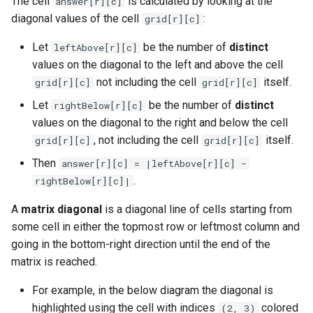
The cell
is calculated by looking at the
answer[r][c]
g
diagonal values of the cell
:
grid[r][c]
1.8. Zero Matrix
s
Let
be the number of
distinct
leftAbove[r][c]
1.9. String Rotation
e
values on the diagonal to the left and above the cell
not including the cell
itself.
grid[r][c]
grid[r][c]
a
2.1. Remove Duplicate Node
Let
be the number of
distinct
rightBelow[r][c]
r
values on the diagonal to the right and below the cell
2.2. Kth Node From End of
c
, not including the cell
itself.
List
grid[r][c]
grid[r][c]
h
Then
answer[r][c] = |leftAbove[r][c] -
2.3. Delete Middle Node
.
rightBelow[r][c]|
2.4. Partition List
A
matrix diagonal
is a diagonal line of cells starting from
some cell in either the topmost row or leftmost column and
2.5. Sum Lists
going in the bottom-right direction until the end of the
matrix is reached.
2.6. Palindrome Linked List
For example, in the below diagram the diagonal is
highlighted using the cell with indices
colored
(2, 3)
2.7. Intersection of Two