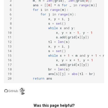
 3
m
,
n
=
len
(
grid
),
len
(
grid
[
0
])
8.12. Eight Queens
 4
ans
=
[[
0
]
*
n
for
_
in
range
(
m
)]
 5
for
i
in
range
(
m
):
 6
for
j
in
range
(
n
):
8.13. Pile Box
 7
x
,
y
=
i
,
j
 8
s
=
set
()
 9
while
x
and
y
:
8.14. Boolean Evaluation
10
x
,
y
=
x
-
1
,
y
-
1
11
s
.
add
(
grid
[
x
][
y
])
10.1. Sorted Merge
12
tl
=
len
(
s
)
13
x
,
y
=
i
,
j
14
s
=
set
()
10.2. Group Anagrams
15
while
x
+
1
<
m
and
y
+
1
<
n
:
16
x
,
y
=
x
+
1
,
y
+
1
10.3. Search Rotate Array
17
s
.
add
(
grid
[
x
][
y
])
18
br
=
len
(
s
)
19
ans
[
i
][
j
]
=
abs
(
tl
-
br
)
10.5. Sparse Array Search
20
return
ans
10.9. Sorted Matrix Search
GitHub
10.10. Rank from Stream
Was this page helpful?