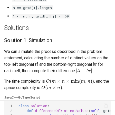
8.3. Magic Index
n == grid[i].length
1 <= m, n, grid[i][j] <= 50
8.4. Power Set
Solutions
8.5. Recursive Mulitply
Solution 1: Simulation
8.6. Hanota
We can simulate the process described in the problem
8.7. Permutation I
statement, calculating the number of distinct values on the
t
l
b
r
top-left diagonal
and the bottom-right diagonal
for
|
t
l
−
b
r
|
8.8. Permutation II
each cell, then compute their difference
.
O
(
m
×
n
×
min
(
m
,
n
)
)
The time complexity is
, and the
8.9. Bracket
O
(
m
×
n
)
space complexity is
.
8.10. Color Fill
Java
C++
Go
TypeScript
 1
class
Solution
:
8.11. Coin
 2
def
differenceOfDistinctValues
(
self
,
grid
: