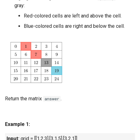
gray:
Linked Lists
Red-colored cells are left and above the cell.
2.8. Linked List Cycle
Blue-colored cells are right and below the cell.
3.1. Three in One
3.2. Min Stack
3.3. Stack of Plates
3.4. Implement Queue using
Stacks
Return the matrix
.
answer
3.5. Sort of Stacks
3.6. Animal Shelter
Example 1:
4.1. Route Between Nodes
Input:
grid = [[1,2,3],[3,1,5],[3,2,1]]