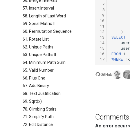
56. Merge Intervals
 7
57. Insert Interval
 8
 9
58. Length of Last Word
10
59. Spiral Matrix II
11
60. Permutation Sequence
12
)
13
SELECT
61. Rotate List
14
user
62. Unique Paths
15
user
16
FROM
t
63. Unique Paths II
17
WHERE
rk
64. Minimum Path Sum
65. Valid Number
GitHub
66. Plus One
67. Add Binary
68. Text Justification
69. Sqrt(x)
70. Climbing Stairs
Comments
71. Simplify Path
72. Edit Distance