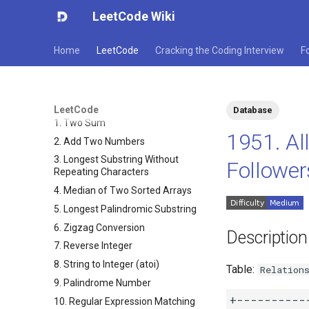
LeetCode Wiki
Home
LeetCode
Cracking the Coding Interview
F
LeetCode
Database
1. Two Sum
1951. A
2. Add Two Numbers
3. Longest Substring Without
Followers
Repeating Characters
4. Median of Two Sorted Arrays
5. Longest Palindromic Substring
6. Zigzag Conversion
Description
7. Reverse Integer
8. String to Integer (atoi)
Table:
Relation
9. Palindrome Number
+-----------
10. Regular Expression Matching