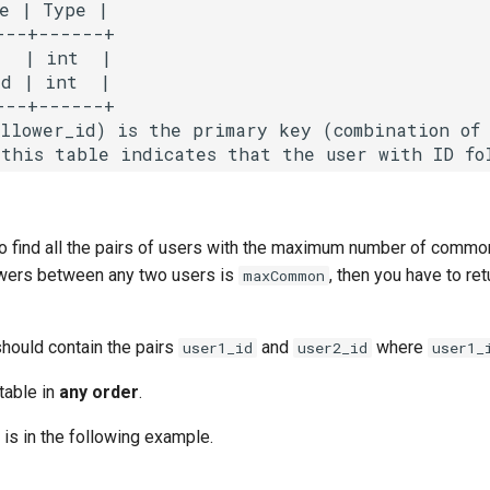
e | Type |

--+------+

  | int  |

d | int  |

--+------+

ollower_id) is the primary key (combination of 
 to find all the pairs of users with the maximum number of commo
wers between any two users is
, then you have to ret
maxCommon
should contain the pairs
and
where
user1_id
user2_id
user1_
 table in
any order
.
 is in the following example.