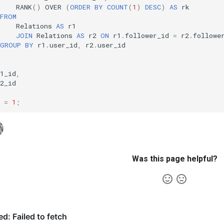
RANK
()
OVER
(
ORDER
BY
COUNT
(
1
)
DESC
)
AS
rk
FROM
Relations
AS
r1
JOIN
Relations
AS
r2
ON
r1
.
follower_id
=
r2
.
followe
GROUP
BY
r1
.
user_id
,
r2
.
user_id
1_id
,
2_id
=
1
;
Was this page helpful?