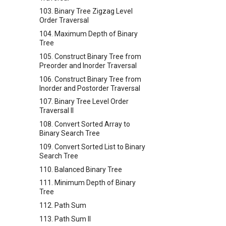
103. Binary Tree Zigzag Level
Order Traversal
104. Maximum Depth of Binary
Tree
105. Construct Binary Tree from
Preorder and Inorder Traversal
106. Construct Binary Tree from
Inorder and Postorder Traversal
107. Binary Tree Level Order
Traversal II
108. Convert Sorted Array to
Binary Search Tree
109. Convert Sorted List to Binary
Search Tree
110. Balanced Binary Tree
111. Minimum Depth of Binary
Tree
112. Path Sum
113. Path Sum II