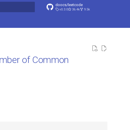
doocs/leetcode
v0.3.0
36.4k
9.5k
search
Number of Common