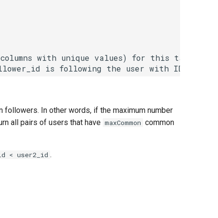
columns with unique values) for this table.

n followers. In other words, if the maximum number
urn all pairs of users that have
common
maxCommon
.
id < user2_id