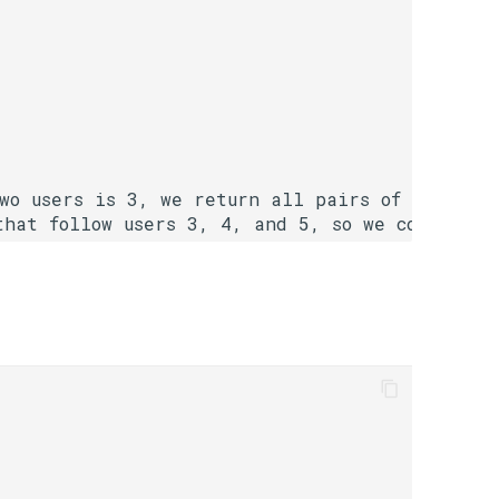
two users is 3, we return all pairs of users wi