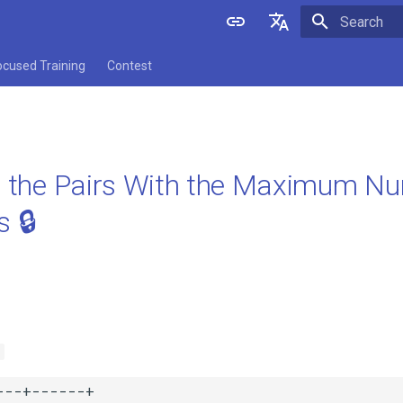
Initializing 
English
ocused Training
Contest
中文
ll the Pairs With the Maximum 
 🔒
s
--+------+
