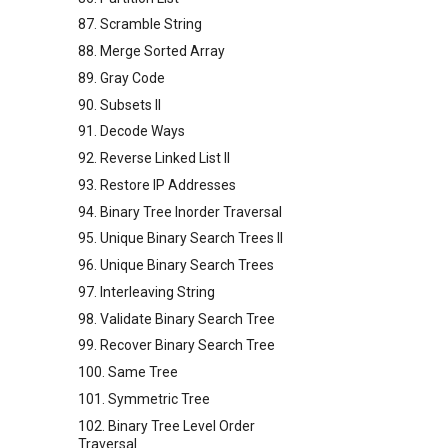
87. Scramble String
88. Merge Sorted Array
89. Gray Code
90. Subsets II
91. Decode Ways
92. Reverse Linked List II
93. Restore IP Addresses
94. Binary Tree Inorder Traversal
95. Unique Binary Search Trees II
96. Unique Binary Search Trees
97. Interleaving String
98. Validate Binary Search Tree
99. Recover Binary Search Tree
100. Same Tree
101. Symmetric Tree
102. Binary Tree Level Order
Traversal