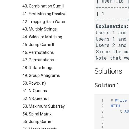
| user1_id |
40. Combination Sum II
+----------+
| 1        |
41. First Missing Positive
42. Trapping Rain Water
Explanation:
43. Multiply Strings
Users 1 and 
44. Wildcard Matching
Users 1 and 
Users 2 and 
45. Jump Game II
Since the m
46. Permutations
47. Permutations II
48. Rotate Image
Solutions
49. Group Anagrams
50. Pow(x, n)
Solution 1
51. N-Queens
52. N-Queens II
 1
#
Write
 2
WITH
53. Maximum Subarray
 3
t
AS
54. Spiral Matrix
 4
55. Jump Game
 5
 6