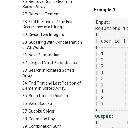
26. Remove Duplicates from
Sorted Array
Example 1:
27. Remove Element
Input:
28. Find the Index of the First
Occurrence in a String
Relations ta
+---------+
29. Divide Two Integers
| user_id | 
30. Substring with Concatenation
+---------+
of All Words
| 1       |
31. Next Permutation
| 2       |
32. Longest Valid Parentheses
| 7       |
33. Search in Rotated Sorted
| 1       |
Array
| 2       |
34. Find First and Last Position of
| 7       |
Element in Sorted Array
| 1       |
35. Search Insert Position
| 2       |
| 7       |
36. Valid Sudoku
37. Sudoku Solver
Output:
38. Count and Say
+----------+
39. Combination Sum