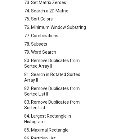
73. Set Matrix Zeroes
74. Search a 2D Matrix
75. Sort Colors
76. Minimum Window Substring
77. Combinations
78. Subsets
79. Word Search
80. Remove Duplicates from
Sorted Array II
81. Search in Rotated Sorted
Array II
82. Remove Duplicates from
Sorted List II
83. Remove Duplicates from
Sorted List
84. Largest Rectangle in
Histogram
85. Maximal Rectangle
86. Partition List