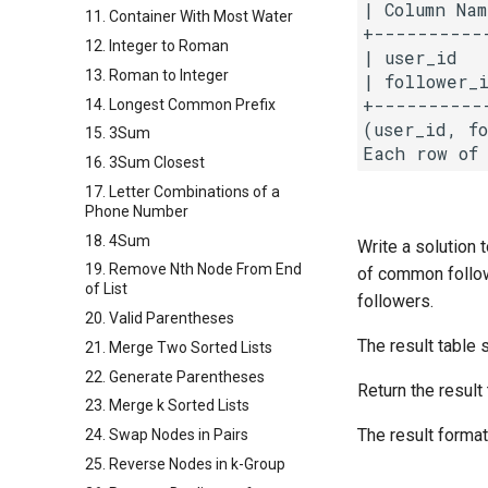
| Column Nam
11. Container With Most Water
+-----------
12. Integer to Roman
| user_id   
13. Roman to Integer
| follower_i
+-----------
14. Longest Common Prefix
(user_id, f
15. 3Sum
16. 3Sum Closest
17. Letter Combinations of a
Phone Number
18. 4Sum
Write a solution
19. Remove Nth Node From End
of common follo
of List
followers.
20. Valid Parentheses
The result table 
21. Merge Two Sorted Lists
22. Generate Parentheses
Return the result
23. Merge k Sorted Lists
The result format
24. Swap Nodes in Pairs
25. Reverse Nodes in k-Group