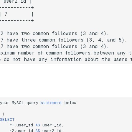
 user2_id |

----------+

 7        |

2 have two common followers (3 and 4).

7 have three common followers (3, 4, and 5).

7 have two common followers (3 and 4).

aximum number of common followers between any 
your
MySQL
query
statement
below
(
SELECT
r1
.
user_id
AS
user1_id
,
r2
.
user_id
AS
user2_id
,