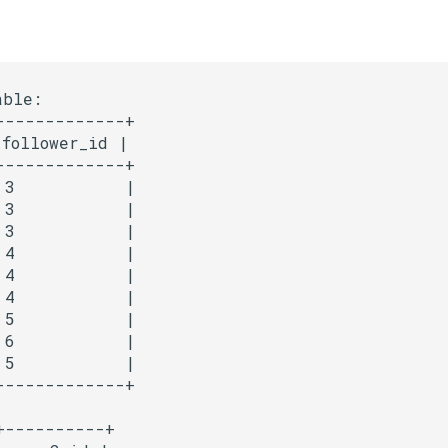
ble:

-------------+

follower_id |

-------------+

 3           |

 3           |

 3           |

 4           |

 4           |

 4           |

 5           |

 6           |

 5           |

----------+
