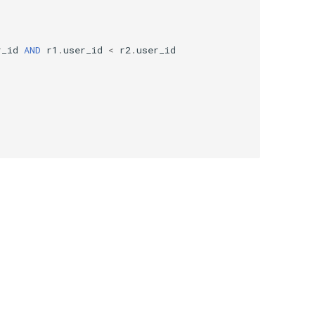
r_id
AND
r1
.
user_id
<
r2
.
user_id