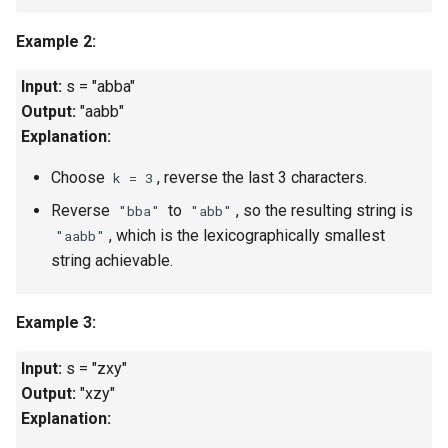
Linked Lists
Example 2:
2.8. Linked List Cycle
Input:
s = "abba"
Output:
"aabb"
3.1. Three in One
Explanation:
3.2. Min Stack
Choose
, reverse the last 3 characters.
k = 3
Reverse
to
, so the resulting string is
"bba"
"abb"
3.3. Stack of Plates
, which is the lexicographically smallest
"aabb"
string achievable.
3.4. Implement Queue using
Stacks
Example 3:
3.5. Sort of Stacks
Input:
s = "zxy"
3.6. Animal Shelter
Output:
"xzy"
Explanation:
4.1. Route Between Nodes