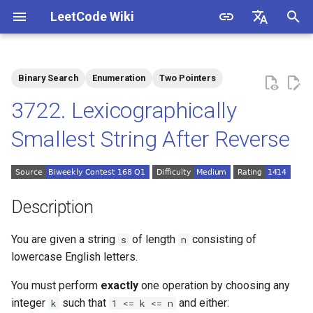
LeetCode Wiki
I
English
n
中文
Binary Search
Enumeration
Two Pointers
Description
1.1. Is Unique
i
3722. Lexicographically
t
Solutions
1.2. Check Permutation
Smallest String After Reverse
i
1.3. String to URL
Solution 1: Enumeration
a
1.4. Palindrome Permutation
l
Description
i
1.5. One Away
You are given a string
of length
consisting of
s
n
z
lowercase English letters.
1.6. Compress String
i
You must perform
exactly
one operation by choosing any
n
1.7. Rotate Matrix
integer
such that
and either:
k
1 <= k <= n