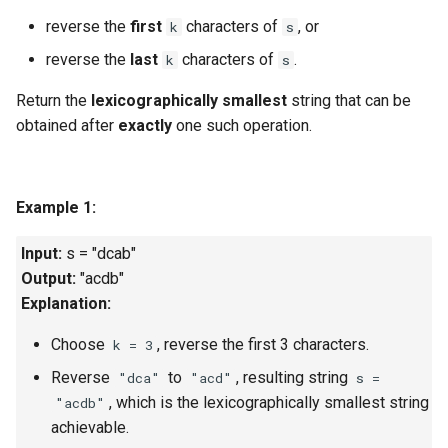
g
reverse the
first
characters of
, or
k
s
1.8. Zero Matrix
s
reverse the
last
characters of
.
k
s
1.9. String Rotation
e
Return the
lexicographically smallest
string that can be
a
obtained after
exactly
one such operation.
2.1. Remove Duplicate Node
r
2.2. Kth Node From End of
c
List
Example 1:
h
2.3. Delete Middle Node
Input:
s = "dcab"
Output:
"acdb"
2.4. Partition List
Explanation:
Choose
, reverse the first 3 characters.
k = 3
2.5. Sum Lists
Reverse
to
, resulting string
"dca"
"acd"
s =
2.6. Palindrome Linked List
, which is the lexicographically smallest string
"acdb"
achievable.
2.7. Intersection of Two