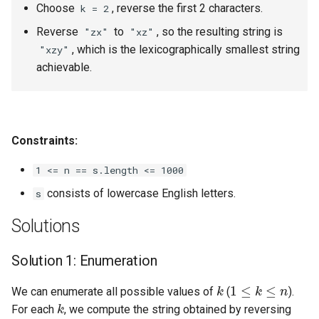
Choose
, reverse the first 2 characters.
k = 2
4.2. Minimum Height Tree
Reverse
to
, so the resulting string is
"zx"
"xz"
, which is the lexicographically smallest string
"xzy"
4.3. List of Depth
achievable.
4.4. Check Balance
4.5. Legal Binary Search Tree
Constraints:
4.6. Successor
1 <= n == s.length <= 1000
consists of lowercase English letters.
s
4.8. First Common Ancestor
Solutions
4.9. BST Sequences
Solution 1: Enumeration
4.10. Check SubTree
k
1
≤
k
≤
n
We can enumerate all possible values of
(
).
k
4.12. Paths with Sum
For each
, we compute the string obtained by reversing
k