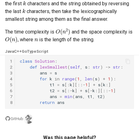
the first
characters and the string obtained by reversing
k
5.1. Insert Into Bits
the last
characters, then take the lexicographically
smallest string among them as the final answer.
5.2. Binary Number to String
O
(
n
2
)
The time complexity is
and the space complexity is
O
(
n
)
n
, where
is the length of the string.
5.3. Reverse Bits
Java
C++
Go
TypeScript
5.4. Closed Number
1
class
Solution
:
2
def
lexSmallest
(
self
,
s
:
str
)
->
str
:
5.6. Convert Integer
3
ans
=
s
4
for
k
in
range
(
1
,
len
(
s
)
+
1
):
5
t1
=
s
[:
k
][::
-
1
]
+
s
[
k
:]
5.7. Exchange
6
t2
=
s
[:
-
k
]
+
s
[
-
k
:][::
-
1
]
7
ans
=
min
(
ans
,
t1
,
t2
)
5.8. Draw Line
8
return
ans
8.1. Three Steps Problem
GitHub
8.2. Robot in a Grid
Was this page helpful?