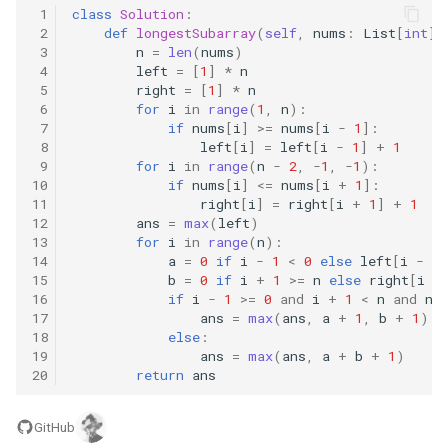
 1
class
Solution
:
8.3. Magic Index
 2
def
longestSubarray
(
self
,
nums
:
List
[
int
])
 3
n
=
len
(
nums
)
 4
left
=
[
1
]
*
n
8.4. Power Set
 5
right
=
[
1
]
*
n
 6
for
i
in
range
(
1
,
n
):
8.5. Recursive Mulitply
 7
if
nums
[
i
]
>=
nums
[
i
-
1
]:
 8
left
[
i
]
=
left
[
i
-
1
]
+
1
 9
for
i
in
range
(
n
-
2
,
-
1
,
-
1
):
8.6. Hanota
10
if
nums
[
i
]
<=
nums
[
i
+
1
]:
11
right
[
i
]
=
right
[
i
+
1
]
+
1
8.7. Permutation I
12
ans
=
max
(
left
)
13
for
i
in
range
(
n
):
14
a
=
0
if
i
-
1
<
0
else
left
[
i
-
1
]
8.8. Permutation II
15
b
=
0
if
i
+
1
>=
n
else
right
[
i
+
16
if
i
-
1
>=
0
and
i
+
1
<
n
and
nu
17
ans
=
max
(
ans
,
a
+
1
,
b
+
1
)
8.9. Bracket
18
else
:
19
ans
=
max
(
ans
,
a
+
b
+
1
)
8.10. Color Fill
20
return
ans
8.11. Coin
GitHub