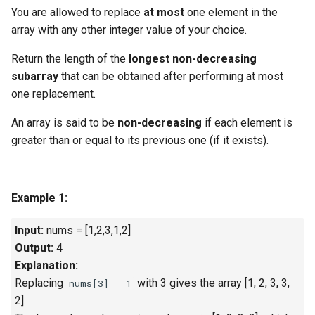
g
You are allowed to replace
at most
one element in the
1.8. Zero Matrix
array with any other integer value of your choice.
s
1.9. String Rotation
Return the length of the
longest non-decreasing
e
subarray
that can be obtained after performing at most
a
2.1. Remove Duplicate Node
one replacement.
r
An array is said to be
non-decreasing
if each element is
2.2. Kth Node From End of
c
greater than or equal to its previous one (if it exists).
List
h
2.3. Delete Middle Node
Example 1:
2.4. Partition List
Input:
nums = [1,2,3,1,2]
2.5. Sum Lists
Output:
4
Explanation:
2.6. Palindrome Linked List
Replacing
with 3 gives the array [1, 2, 3, 3,
nums[3] = 1
2].
2.7. Intersection of Two