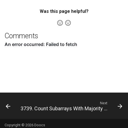
8.12. Eight Queens
Was this page helpful?
8.13. Pile Box
8.14. Boolean Evaluation
Comments
10.1. Sorted Merge
10.2. Group Anagrams
10.3. Search Rotate Array
10.5. Sparse Array Search
10.9. Sorted Matrix Search
Next
3739. Count Subarrays With Majority Element II
10.10. Rank from Stream
Copyright © 2026
Doocs