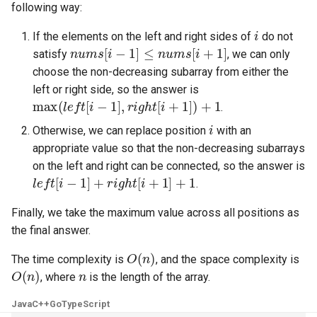
following way:
5.1. Insert Into Bits
i
If the elements on the left and right sides of
do not
nums
[
i
−
1
]
≤
nums
[
i
+
1
]
satisfy
, we can only
5.2. Binary Number to String
choose the non-decreasing subarray from either the
left or right side, so the answer is
5.3. Reverse Bits
max
(
left
[
i
−
1
]
,
right
[
i
+
1
]
)
+
1
.
i
5.4. Closed Number
Otherwise, we can replace position
with an
appropriate value so that the non-decreasing subarrays
5.6. Convert Integer
on the left and right can be connected, so the answer is
left
[
i
−
1
]
+
right
[
i
+
1
]
+
1
.
5.7. Exchange
Finally, we take the maximum value across all positions as
the final answer.
5.8. Draw Line
O
(
n
)
The time complexity is
, and the space complexity is
8.1. Three Steps Problem
O
(
n
)
n
, where
is the length of the array.
8.2. Robot in a Grid
Java
C++
Go
TypeScript