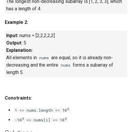
The longest non-decreasing subarray is [1, 2, 3, 3], which
Linked Lists
has a length of 4.
2.8. Linked List Cycle
Example 2:
3.1. Three in One
Input:
nums = [2,2,2,2,2]
Output:
5
3.2. Min Stack
Explanation:
All elements in
are equal, so it is already non-
nums
3.3. Stack of Plates
decreasing and the entire
forms a subarray of
nums
length 5.
3.4. Implement Queue using
Stacks
Constraints:
3.5. Sort of Stacks
5
1 <= nums.length <= 10
3.6. Animal Shelter
9
9
-10
<= nums[i] <= 10
4.1. Route Between Nodes