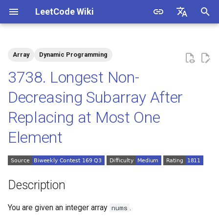
LeetCode Wiki
I
English
n
中文
Array
Dynamic Programming
Description
1.1. Is Unique
i
3738. Longest Non-
t
Solutions
1.2. Check Permutation
Decreasing Subarray After
i
Replacing at Most One
1.3. String to URL
Solution 1: Prefix and Suffix
a
Decomposition +
Element
Enumeration
1.4. Palindrome Permutation
l
i
1.5. One Away
z
Description
1.6. Compress String
i
You are given an integer array
.
nums
n
1.7. Rotate Matrix