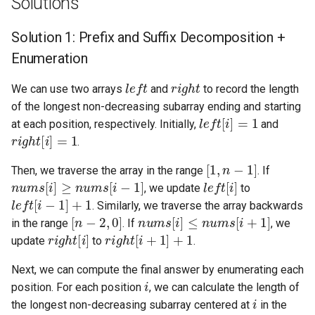
Solutions
4.2. Minimum Height Tree
Solution 1: Prefix and Suffix Decomposition +
Enumeration
4.3. List of Depth
left
right
We can use two arrays
and
to record the length
4.4. Check Balance
of the longest non-decreasing subarray ending and starting
left
[
i
]
=
1
at each position, respectively. Initially,
and
4.5. Legal Binary Search Tree
right
[
i
]
=
1
.
[
1
,
n
−
1
]
4.6. Successor
Then, we traverse the array in the range
. If
nums
[
i
]
≥
nums
[
i
−
1
]
left
[
i
]
, we update
to
left
[
i
−
1
]
+
1
4.8. First Common Ancestor
. Similarly, we traverse the array backwards
[
n
−
2
,
0
]
nums
[
i
]
≤
nums
[
i
+
1
]
in the range
. If
, we
right
[
i
]
right
[
i
+
1
]
+
1
4.9. BST Sequences
update
to
.
4.10. Check SubTree
Next, we can compute the final answer by enumerating each
i
position. For each position
, we can calculate the length of
i
4.12. Paths with Sum
the longest non-decreasing subarray centered at
in the