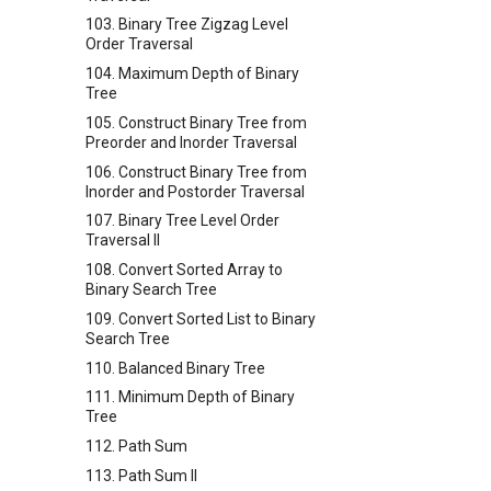
103. Binary Tree Zigzag Level
Order Traversal
104. Maximum Depth of Binary
Tree
105. Construct Binary Tree from
Preorder and Inorder Traversal
106. Construct Binary Tree from
Inorder and Postorder Traversal
107. Binary Tree Level Order
Traversal II
108. Convert Sorted Array to
Binary Search Tree
109. Convert Sorted List to Binary
Search Tree
110. Balanced Binary Tree
111. Minimum Depth of Binary
Tree
112. Path Sum
113. Path Sum II