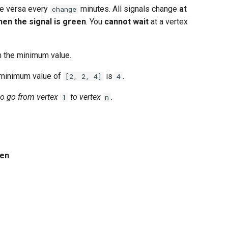
e versa every
minutes. All signals change
at
change
hen the signal is green
. You
cannot wait
at a vertex
n the minimum value.
 minimum value of
is
.
[2, 2, 4]
4
 to go from vertex
to vertex
.
1
n
en
.