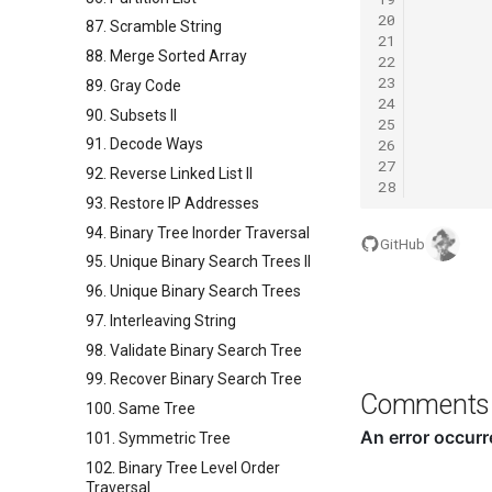
20
87. Scramble String
21
88. Merge Sorted Array
22
23
89. Gray Code
24
90. Subsets II
25
26
91. Decode Ways
27
92. Reverse Linked List II
28
93. Restore IP Addresses
94. Binary Tree Inorder Traversal
GitHub
95. Unique Binary Search Trees II
96. Unique Binary Search Trees
97. Interleaving String
98. Validate Binary Search Tree
99. Recover Binary Search Tree
Comments
100. Same Tree
101. Symmetric Tree
102. Binary Tree Level Order
Traversal