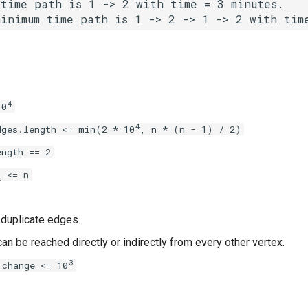
time path is 1 -> 2 with time = 3 minutes.

minimum time path is 1 -> 2 -> 1 -> 2 with tim
4
10
4
dges.length <= min(2 * 10
, n * (n - 1) / 2)
ength == 2
<= n
i
 duplicate edges.
an be reached directly or indirectly from every other vertex.
3
 change <= 10