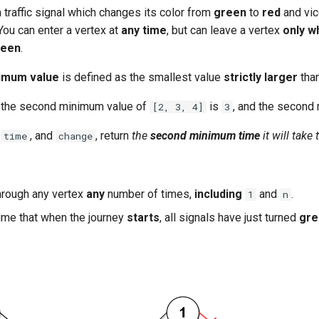
 traffic signal which changes its color from
green
to
red
and vic
 You can enter a vertex at
any time
, but can leave a vertex
only w
reen
.
imum value
is defined as the smallest value
strictly larger
tha
 the second minimum value of
is
, and the second
[2, 3, 4]
3
,
, and
, return
the
second minimum time
it will take
time
change
hrough any vertex
any
number of times,
including
and
.
1
n
me that when the journey
starts
, all signals have just turned
gre