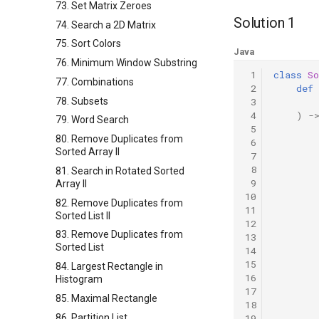
73. Set Matrix Zeroes
Solution 1
74. Search a 2D Matrix
75. Sort Colors
Java
76. Minimum Window Substring
 1
class
So
77. Combinations
 2
def
78. Subsets
 3
 4
)
-
79. Word Search
 5
80. Remove Duplicates from
 6
Sorted Array II
 7
 8
81. Search in Rotated Sorted
 9
Array II
10
82. Remove Duplicates from
11
Sorted List II
12
83. Remove Duplicates from
13
Sorted List
14
15
84. Largest Rectangle in
16
Histogram
17
85. Maximal Rectangle
18
86. Partition List
19