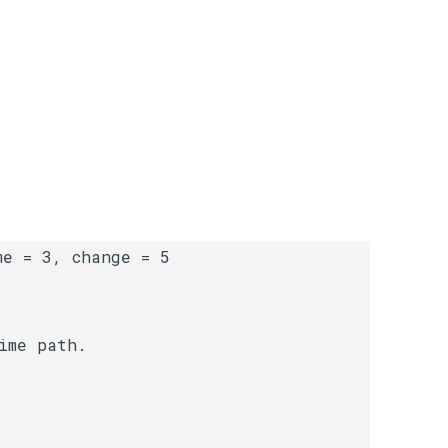
me path.
