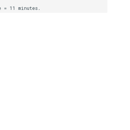
e = 11 minutes.