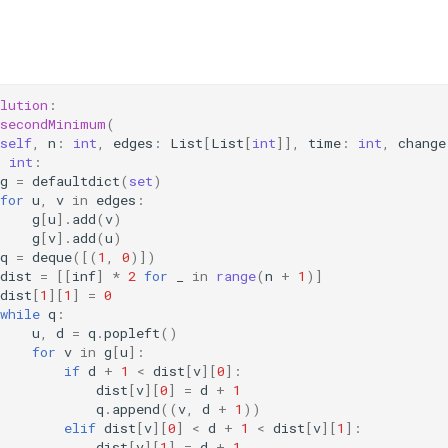
lution
:
secondMinimum
(
self
,
n
:
int
,
edges
:
List
[
List
[
int
]],
time
:
int
,
change
>
int
:
g
=
defaultdict
(
set
)
for
u
,
v
in
edges
:
g
[
u
]
.
add
(
v
)
g
[
v
]
.
add
(
u
)
q
=
deque
([(
1
,
0
)])
dist
=
[[
inf
]
*
2
for
_
in
range
(
n
+
1
)]
dist
[
1
][
1
]
=
0
while
q
:
u
,
d
=
q
.
popleft
()
for
v
in
g
[
u
]:
if
d
+
1
<
dist
[
v
][
0
]:
dist
[
v
][
0
]
=
d
+
1
q
.
append
((
v
,
d
+
1
))
elif
dist
[
v
][
0
]
<
d
+
1
<
dist
[
v
][
1
]:
dist
[
v
][
1
]
=
d
+
1