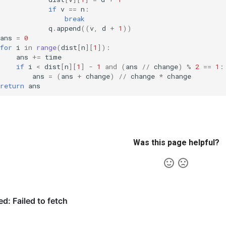
if
v
==
n
:
break
q
.
append
((
v
,
d
+
1
))
ans
=
0
for
i
in
range
(
dist
[
n
][
1
]):
ans
+=
time
if
i
<
dist
[
n
][
1
]
-
1
and
(
ans
//
change
)
%
2
==
1
:
ans
=
(
ans
+
change
)
//
change
*
change
return
ans
Was this page helpful?