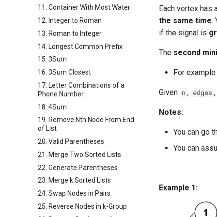
11. Container With Most Water
Each vertex has a
the same time
.
12. Integer to Roman
if the signal is
g
13. Roman to Integer
14. Longest Common Prefix
The
second min
15. 3Sum
For example
16. 3Sum Closest
17. Letter Combinations of a
Given
,
n
edges
Phone Number
18. 4Sum
Notes:
19. Remove Nth Node From End
of List
You can go t
20. Valid Parentheses
You can assu
21. Merge Two Sorted Lists
22. Generate Parentheses
23. Merge k Sorted Lists
Example 1:
24. Swap Nodes in Pairs
25. Reverse Nodes in k-Group