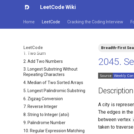
LeetCode Wiki
Home
LeetCode
Cracking the Coding Interview
F
LeetCode
Breadth-First Se
1. Two Sum
2045. Se
2. Add Two Numbers
3. Longest Substring Without
Repeating Characters
4. Median of Two Sorted Arrays
Description
5. Longest Palindromic Substring
6. Zigzag Conversion
A city is represe
7. Reverse Integer
The edges in the
8. String to Integer (atoi)
between vertex
9. Palindrome Number
taken to travers
10. Regular Expression Matching