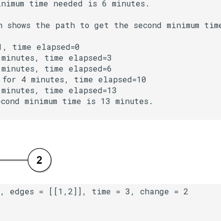
nimum time needed is 6 minutes.

h shows the path to get the second minimum time
, time elapsed=0

minutes, time elapsed=3

minutes, time elapsed=6

for 4 minutes, time elapsed=10

minutes, time elapsed=13

cond minimum time is 13 minutes.
