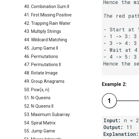
Hence the mi
40. Combination Sum II
41. First Missing Positive
The red pat
42. Trapping Rain Water
- Start at 1
43. Multiply Strings
- 1 -> 3: 3 
44. Wildcard Matching
- 3 -> 4: 3 
45. Jump Game II
- Wait at 4 
- 4 -> 5: 3 
46. Permutations
Hence the se
47. Permutations II
48. Rotate Image
49. Group Anagrams
Example 2:
50. Pow(x, n)
51. N-Queens
52. N-Queens II
53. Maximum Subarray
Input:
54. Spiral Matrix
Output:
55. Jump Game
Explanation: