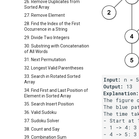
26. Remove Duplicates from
Sorted Array
27. Remove Element
28. Find the Index of the First
Occurrence in a String
29. Divide Two Integers
30. Substring with Concatenation
of All Words
31. Next Permutation
32. Longest Valid Parentheses
33. Search in Rotated Sorted
Input:
Array
Output:
34. Find First and Last Position of
Explanation:
Element in Sorted Array
The figure 
35. Search Insert Position
The blue pa
36. Valid Sudoku
The time tak
- Start at 1
37. Sudoku Solver
- 1 -> 4: 3 
38. Count and Say
- 4 -> 5: 3 
39. Combination Sum