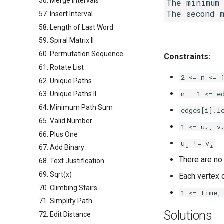
56. Merge Intervals
The minimum 
The second 
57. Insert Interval
58. Length of Last Word
59. Spiral Matrix II
60. Permutation Sequence
Constraints:
61. Rotate List
2 <= n <= 
62. Unique Paths
n - 1 <= e
63. Unique Paths II
64. Minimum Path Sum
edges[i].l
65. Valid Number
1 <= u
, v
i
66. Plus One
u
!= v
i
i
67. Add Binary
There are no
68. Text Justification
69. Sqrt(x)
Each vertex c
70. Climbing Stairs
1 <= time,
71. Simplify Path
Solutions
72. Edit Distance