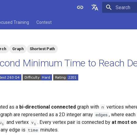
Initializing 
English
ocused Training
Contest
中文
arch
Graph
Shortest Path
cond Minimum Time to Reach De
nted as a
bi-directional connected
graph with
vertices where
n
 graph are represented as a 2D integer array
, where each
edges
and vertex
. Every vertex pair is connected by
at most on
u
v
i
i
e any edge is
minutes.
time