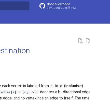
doocs/leetcode
v0.3.0
36.4k
9.5k
search
stination
 each vertex is labeled from
to
(
inclusive
).
1
n
denotes a bi-directional edge
edges[i] = [u
, v
]
i
i
e
edge, and no vertex has an edge to itself. The time