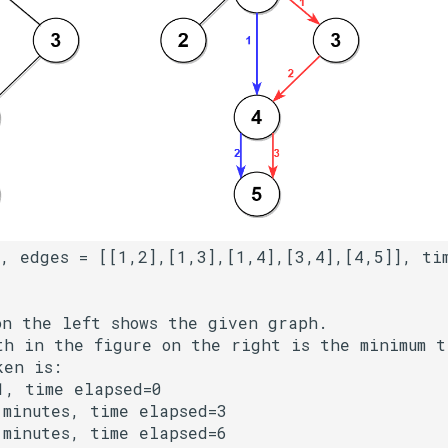
on the left shows the given graph.

th in the figure on the right is the minimum ti
en is:

, time elapsed=0

minutes, time elapsed=3

minutes, time elapsed=6
