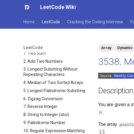
LeetCode Wiki
Home
LeetCode
Cracking the Coding Interview
F
LeetCode
Array
Dynamic
1. Two Sum
3538. Me
2. Add Two Numbers
3. Longest Substring Without
Repeating Characters
4. Median of Two Sorted Arrays
Description
5. Longest Palindromic Substring
6. Zigzag Conversion
You are given a s
7. Reverse Integer
.
n
8. String to Integer (atoi)
9. Palindrome Number
The array
positi
10. Regular Expression Matching
).
l