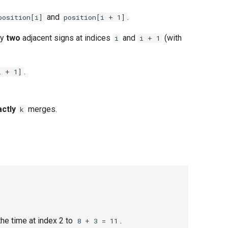
and
.
position[i]
position[i + 1]
ny
two
adjacent signs at indices
and
(with
i
i + 1
.
i + 1]
actly
merges.
k
he time at index 2 to
.
8 + 3 = 11