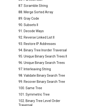
87. Scramble String
88. Merge Sorted Array
89. Gray Code
90. Subsets II
91. Decode Ways
92. Reverse Linked List II
93. Restore IP Addresses
94. Binary Tree Inorder Traversal
95. Unique Binary Search Trees II
96. Unique Binary Search Trees
97. Interleaving String
98. Validate Binary Search Tree
99. Recover Binary Search Tree
100. Same Tree
101. Symmetric Tree
102. Binary Tree Level Order
Traversal