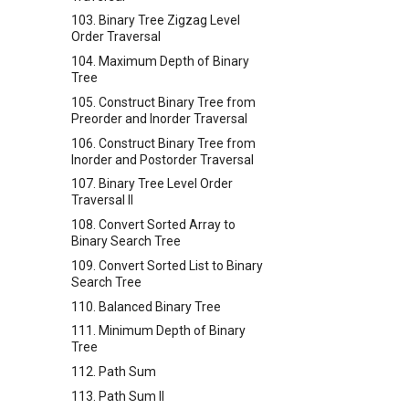
103. Binary Tree Zigzag Level
Order Traversal
104. Maximum Depth of Binary
Tree
105. Construct Binary Tree from
Preorder and Inorder Traversal
106. Construct Binary Tree from
Inorder and Postorder Traversal
107. Binary Tree Level Order
Traversal II
108. Convert Sorted Array to
Binary Search Tree
109. Convert Sorted List to Binary
Search Tree
110. Balanced Binary Tree
111. Minimum Depth of Binary
Tree
112. Path Sum
113. Path Sum II