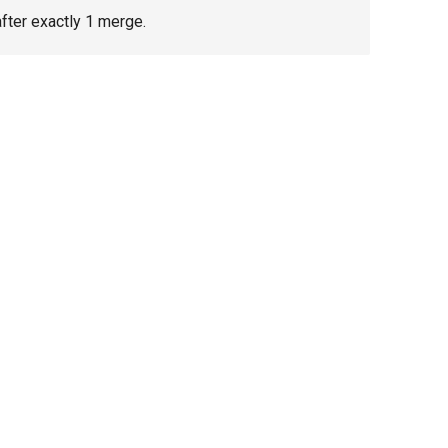
fter exactly 1 merge.