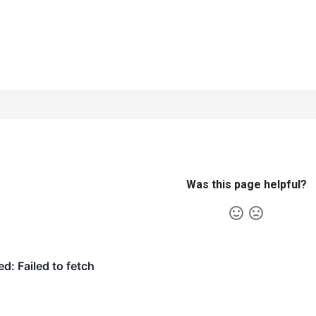
Was this page helpful?