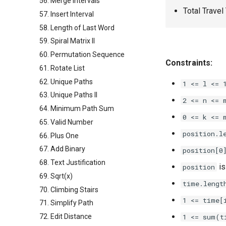
56. Merge Intervals
Total Travel
57. Insert Interval
58. Length of Last Word
59. Spiral Matrix II
60. Permutation Sequence
Constraints:
61. Rotate List
62. Unique Paths
1 <= l <= 
63. Unique Paths II
2 <= n <= 
64. Minimum Path Sum
0 <= k <= 
65. Valid Number
position.l
66. Plus One
67. Add Binary
position[0
68. Text Justification
is
position
69. Sqrt(x)
time.lengt
70. Climbing Stairs
1 <= time[i
71. Simplify Path
72. Edit Distance
1 <= sum(t