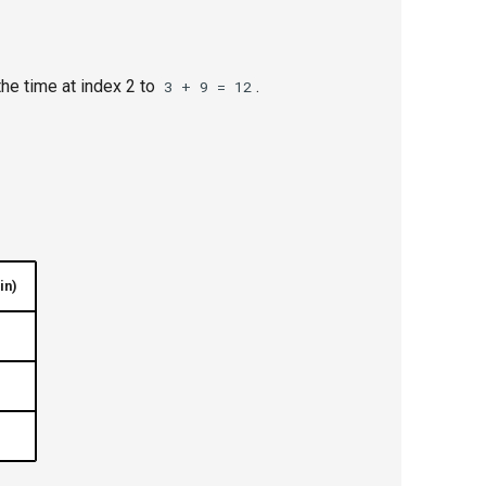
he time at index 2 to
.
3 + 9 = 12
in)