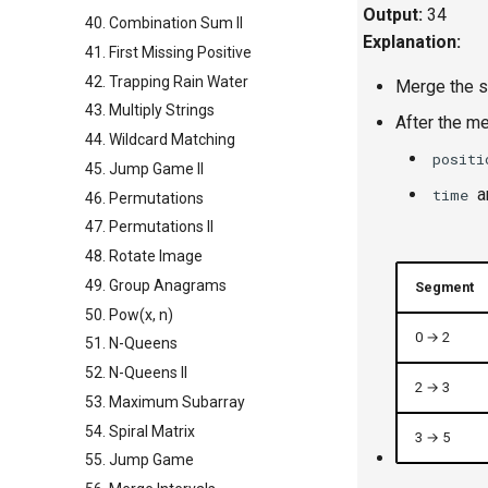
Output:
34
40. Combination Sum II
Explanation:
41. First Missing Positive
42. Trapping Rain Water
Merge the si
43. Multiply Strings
After the me
44. Wildcard Matching
positi
45. Jump Game II
a
time
46. Permutations
47. Permutations II
48. Rotate Image
49. Group Anagrams
Segment
50. Pow(x, n)
0 → 2
51. N-Queens
52. N-Queens II
2 → 3
53. Maximum Subarray
54. Spiral Matrix
3 → 5
55. Jump Game