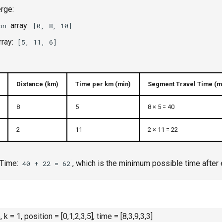
rge:
array:
on
[0, 8, 10]
rray:
[5, 11, 6]
Distance (km)
Time per km (min)
Segment Travel Time (m
8
5
8 × 5 = 40
2
11
2 × 11 = 22
 Time:
, which is the minimum possible time after 
40 + 22 = 62
5, k = 1, position = [0,1,2,3,5], time = [8,3,9,3,3]