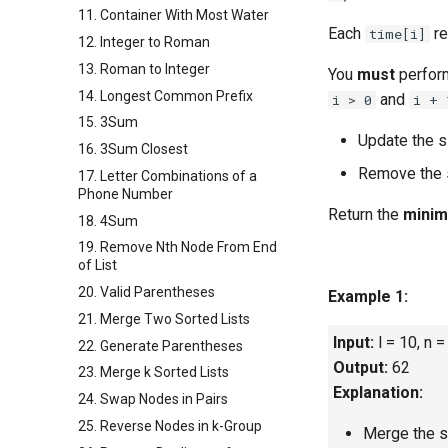
11. Container With Most Water
Each
re
time[i]
12. Integer to Roman
13. Roman to Integer
You
must
perfo
14. Longest Common Prefix
and
i > 0
i + 
15. 3Sum
Update the s
16. 3Sum Closest
Remove the 
17. Letter Combinations of a
Phone Number
Return the
mini
18. 4Sum
19. Remove Nth Node From End
of List
20. Valid Parentheses
Example 1:
21. Merge Two Sorted Lists
Input:
l = 10, n =
22. Generate Parentheses
Output:
62
23. Merge k Sorted Lists
Explanation:
24. Swap Nodes in Pairs
25. Reverse Nodes in k-Group
Merge the si