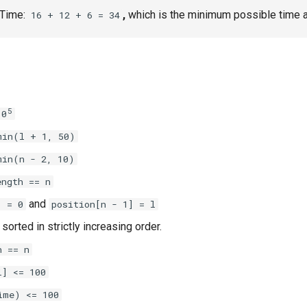
 Time:
,
which is the minimum possible time a
16 + 12 + 6 = 34
5
10
min(l + 1, 50)
min(n - 2, 10)
ength == n
and
] = 0
position[n - 1] = l
 sorted in strictly increasing order.
h == n
] <= 100​
ime) <= 100