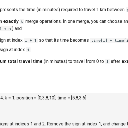
presents the time (in minutes) required to travel 1 km between
rm
exactly
merge operations. In one merge, you can choose a
k
) and:
1 < n
ign at index
so that its time becomes
i + 1
time[i] + time[
sign at index
.
i
mum
total
travel time
(in minutes) to travel from 0 to
after
ex
l
 4, k = 1, position = [0,3,8,10], time = [5,8,3,6]
gns at indices 1 and 2. Remove the sign at index 1, and change t