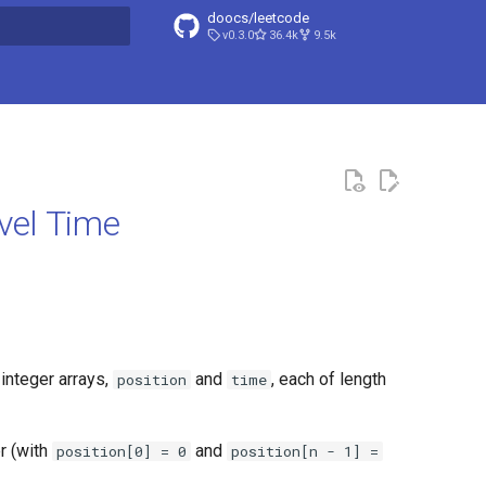
doocs/leetcode
v0.3.0
36.4k
9.5k
search
vel Time
integer arrays,
and
, each of length
position
time
r (with
and
position[0] = 0
position[n - 1] =