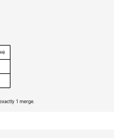
in)
exactly 1 merge.