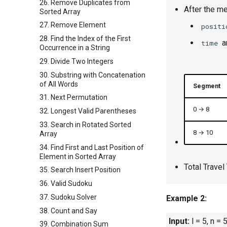
26. Remove Duplicates from
After the me
Sorted Array
27. Remove Element
positi
28. Find the Index of the First
a
time
Occurrence in a String
29. Divide Two Integers
30. Substring with Concatenation
of All Words
Segment
31. Next Permutation
0 → 8
32. Longest Valid Parentheses
33. Search in Rotated Sorted
8 → 10
Array
34. Find First and Last Position of
Element in Sorted Array
Total Travel
35. Search Insert Position
36. Valid Sudoku
37. Sudoku Solver
Example 2:
38. Count and Say
Input:
l = 5, n = 
39. Combination Sum