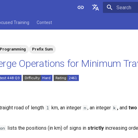
Initializing 
English
ocused Training
Contest
中文
 Programming
Prefix Sum
rge Operations for Minimum Tra
traight road of length
km, an integer
, an integer
,
and
two
l
n
k
lists the positions (in km) of signs in
strictly
increasing orde
on