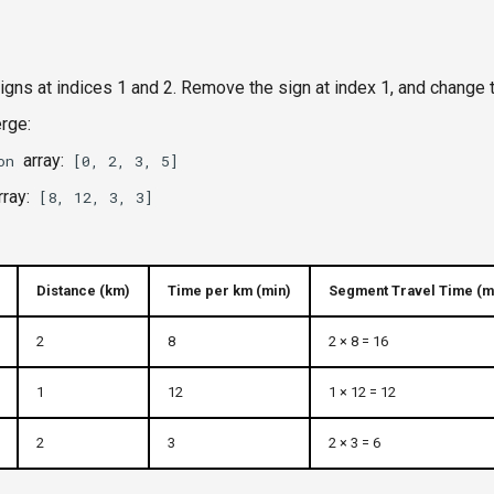
gns at indices 1 and 2. Remove the sign at index 1, and change t
rge:
array:
on
[0, 2, 3, 5]
rray:
[8, 12, 3, 3]
Distance (km)
Time per km (min)
Segment Travel Time (m
2
8
2 × 8 = 16
1
12
1 × 12 = 12
2
3
2 × 3 = 6