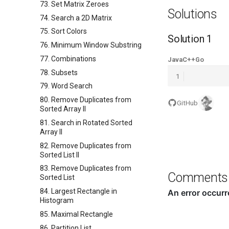
73. Set Matrix Zeroes
Solutions
74. Search a 2D Matrix
75. Sort Colors
Solution 1
76. Minimum Window Substring
77. Combinations
Java
C++
Go
78. Subsets
1
79. Word Search
80. Remove Duplicates from
GitHub
Sorted Array II
81. Search in Rotated Sorted
Array II
82. Remove Duplicates from
Sorted List II
83. Remove Duplicates from
Comments
Sorted List
84. Largest Rectangle in
Histogram
85. Maximal Rectangle
86. Partition List