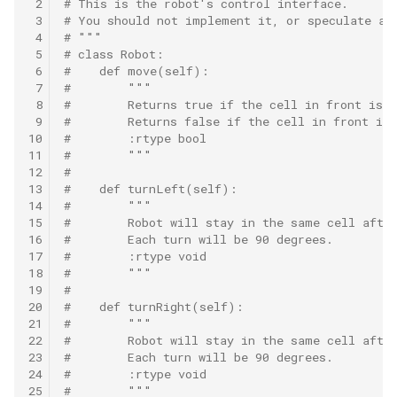
 2
# This is the robot's control interface.
8.12. Eight Queens
 3
# You should not implement it, or speculate ab
 4
# """
 5
# class Robot:
8.13. Pile Box
 6
#    def move(self):
 7
#        """
8.14. Boolean Evaluation
 8
#        Returns true if the cell in front is 
 9
#        Returns false if the cell in front is 
10
#        :rtype bool
10.1. Sorted Merge
11
#        """
12
#
13
#    def turnLeft(self):
10.2. Group Anagrams
14
#        """
15
#        Robot will stay in the same cell afte
10.3. Search Rotate Array
16
#        Each turn will be 90 degrees.
17
#        :rtype void
18
#        """
10.5. Sparse Array Search
19
#
20
#    def turnRight(self):
10.9. Sorted Matrix Search
21
#        """
22
#        Robot will stay in the same cell afte
23
#        Each turn will be 90 degrees.
10.10. Rank from Stream
24
#        :rtype void
25
#        """