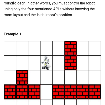
"blindfolded". In other words, you must control the robot
using only the four mentioned APIs without knowing the
4.2. Minimum Height Tree
room layout and the initial robot's position.
4.3. List of Depth
4.4. Check Balance
Example 1:
4.5. Legal Binary Search Tree
4.6. Successor
4.8. First Common Ancestor
4.9. BST Sequences
4.10. Check SubTree
4.12. Paths with Sum