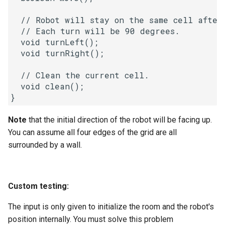
Linked Lists
  // Robot will stay on the same cell after 
  // Each turn will be 90 degrees.

2.8. Linked List Cycle
  void turnLeft();

  void turnRight();

3.1. Three in One
  // Clean the current cell.

3.2. Min Stack
  void clean();

3.3. Stack of Plates
Note
that the initial direction of the robot will be facing up.
You can assume all four edges of the grid are all
3.4. Implement Queue using
surrounded by a wall.
Stacks
3.5. Sort of Stacks
Custom testing:
3.6. Animal Shelter
The input is only given to initialize the room and the robot's
position internally. You must solve this problem
4.1. Route Between Nodes