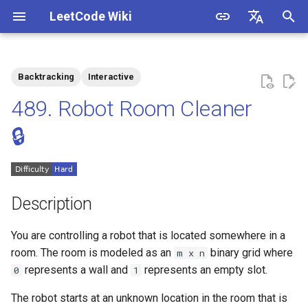
LeetCode Wiki
I
English
n
中文
Backtracking
Interactive
Description
1.1. Is Unique
i
489. Robot Room Cleaner
t
Solutions
1.2. Check Permutation
🔒
i
1.3. String to URL
Solution 1
a
1.4. Palindrome Permutation
l
Description
i
1.5. One Away
You are controlling a robot that is located somewhere in a
z
room. The room is modeled as an
binary grid where
m x n
1.6. Compress String
i
represents a wall and
represents an empty slot.
0
1
n
1.7. Rotate Matrix
The robot starts at an unknown location in the room that is