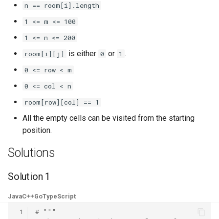
n == room[i].length
8.3. Magic Index
1 <= m <= 100
8.4. Power Set
1 <= n <= 200
is either
or
.
room[i][j]
0
1
8.5. Recursive Mulitply
0 <= row < m
8.6. Hanota
0 <= col < n
room[row][col] == 1
8.7. Permutation I
All the empty cells can be visited from the starting
position.
8.8. Permutation II
Solutions
8.9. Bracket
Solution 1
8.10. Color Fill
Java
C++
Go
TypeScript
8.11. Coin
 1
# """