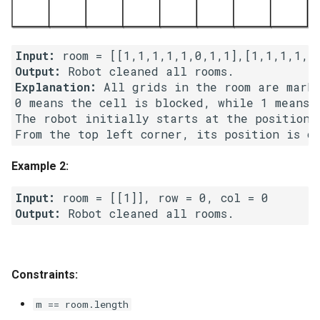
5.1. Insert Into Bits
Input:
5.2. Binary Number to String
Output:
Explanation:
 All grids in the room are marke
5.3. Reverse Bits
0 means the cell is blocked, while 1 means t
The robot initially starts at the position o
5.4. Closed Number
5.6. Convert Integer
Example 2:
Input:
5.7. Exchange
Output:
5.8. Draw Line
8.1. Three Steps Problem
Constraints:
8.2. Robot in a Grid
m == room.length