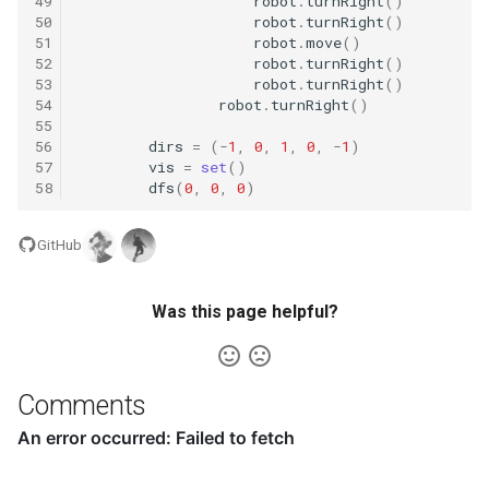
49
robot
.
turnRight
()
16.9. Operations
50
robot
.
turnRight
()
51
robot
.
move
()
16.10. Living People
52
robot
.
turnRight
()
53
robot
.
turnRight
()
54
robot
.
turnRight
()
16.11. Diving Board
55
56
dirs
=
(
-
1
,
0
,
1
,
0
,
-
1
)
16.13. Bisect Squares
57
vis
=
set
()
58
dfs
(
0
,
0
,
0
)
16.14. Best Line
GitHub
16.15. Master Mind
Was this page helpful?
16.16. Sub Sort
16.17. Contiguous Sequence
Comments
16.18. Pattern Matching
16.19. Pond Sizes