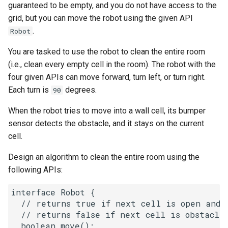
guaranteed to be empty, and you do not have access to the
g
1.8. Zero Matrix
grid, but you can move the robot using the given API
s
.
Robot
1.9. String Rotation
e
You are tasked to use the robot to clean the entire room
a
(i.e., clean every empty cell in the room). The robot with the
2.1. Remove Duplicate Node
four given APIs can move forward, turn left, or turn right.
r
Each turn is
degrees.
2.2. Kth Node From End of
90
c
List
When the robot tries to move into a wall cell, its bumper
h
sensor detects the obstacle, and it stays on the current
2.3. Delete Middle Node
cell.
2.4. Partition List
Design an algorithm to clean the entire room using the
following APIs:
2.5. Sum Lists
interface Robot {

2.6. Palindrome Linked List
  // returns true if next cell is open and r
  // returns false if next cell is obstacle 
  boolean move();

2.7. Intersection of Two