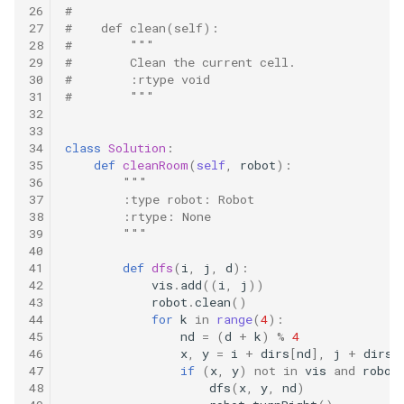
10.11. Peaks and Valleys
26
#
27
#    def clean(self):
28
#        """
16.1. Swap Numbers
29
#        Clean the current cell.
30
#        :rtype void
31
#        """
16.2. Words Frequency
32
33
16.3. Intersection
34
class
Solution
:
35
def
cleanRoom
(
self
,
robot
):
36
"""
16.4. Tic-Tac-Toe
37
        :type robot: Robot
38
        :rtype: None
16.5. Factorial Zeros
39
        """
40
41
def
dfs
(
i
,
j
,
d
):
16.6. Smallest Difference
42
vis
.
add
((
i
,
j
))
43
robot
.
clean
()
16.7. Maximum
44
for
k
in
range
(
4
):
45
nd
=
(
d
+
k
)
%
4
46
x
,
y
=
i
+
dirs
[
nd
],
j
+
dirs
[
16.8. English Int
47
if
(
x
,
y
)
not
in
vis
and
robot
48
dfs
(
x
,
y
,
nd
)