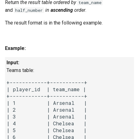
Return
the result table ordered
by
team_name
and
in
ascending
order
.
half_number
4.2. Minimum Height Tree
The result format is in the following example.
4.3. List of Depth
4.4. Check Balance
Example:
4.5. Legal Binary Search Tree
Input:
Teams table:
4.6. Successor
+------------+-----------+

4.8. First Common Ancestor
| player_id  | team_name |

+------------+-----------+

| 1          | Arsenal   |

4.9. BST Sequences
| 2          | Arsenal   |

| 3          | Arsenal   |

4.10. Check SubTree
| 4          | Chelsea   |

| 5          | Chelsea   |

4.12. Paths with Sum
| 6          | Chelsea   |
