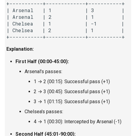
+-----------+-------------+-----------+

8.3. Magic Index
| Arsenal   | 1           | 3         |

| Arsenal   | 2           | 1         |

8.4. Power Set
| Chelsea   | 1           | -1        |

| Chelsea   | 2           | 1         |

8.5. Recursive Mulitply
Explanation:
8.6. Hanota
First Half (00:00-45:00):
8.7. Permutation I
Arsenal's passes:
1 → 2 (00:15): Successful pass (+1)
8.8. Permutation II
2 → 3 (00:45): Successful pass (+1)
8.9. Bracket
3 → 1 (01:15): Successful pass (+1)
Chelsea's passes:
8.10. Color Fill
4 → 1 (00:30): Intercepted by Arsenal (-1)
8.11. Coin
Second Half (45:01-90:00):