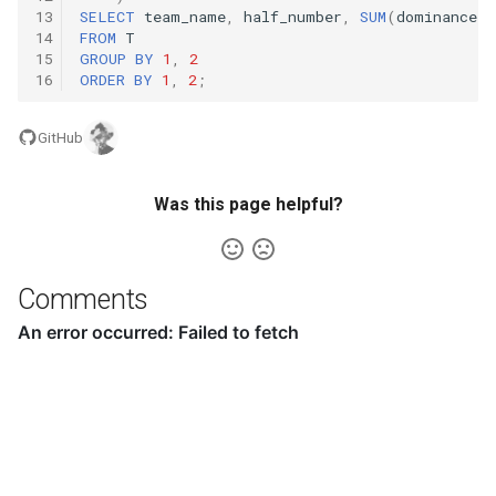
16.9. Operations
13
SELECT
team_name
,
half_number
,
SUM
(
dominance
)
14
FROM
T
15
GROUP
BY
1
,
2
16.10. Living People
16
ORDER
BY
1
,
2
;
16.11. Diving Board
GitHub
16.13. Bisect Squares
Was this page helpful?
16.14. Best Line
16.15. Master Mind
Comments
16.16. Sub Sort
16.17. Contiguous Sequence
16.18. Pattern Matching
16.19. Pond Sizes