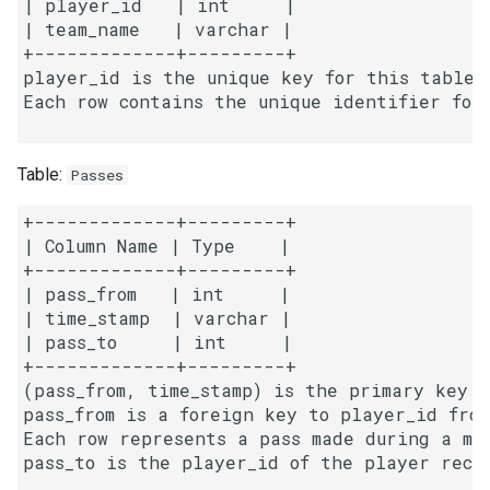
| player_id   | int     |

g
| team_name   | varchar | 

1.8. Zero Matrix
+-------------+---------+

s
player_id is the unique key for this table.

1.9. String Rotation
e
Each row contains the unique identifier for
a
2.1. Remove Duplicate Node
Table:
r
Passes
2.2. Kth Node From End of
c
List
+-------------+---------+

| Column Name | Type    |

h
+-------------+---------+

2.3. Delete Middle Node
| pass_from   | int     |

| time_stamp  | varchar |

2.4. Partition List
| pass_to     | int     |

+-------------+---------+

2.5. Sum Lists
(pass_from, time_stamp) is the primary key f
pass_from is a foreign key to player_id from
2.6. Palindrome Linked List
Each row represents a pass made during a ma
pass_to is the player_id of the player recei
2.7. Intersection of Two