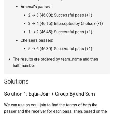
8.12. Eight Queens
Arsenal's passes:
2 → 3 (46:00): Successful pass (+1)
8.13. Pile Box
3 → 4 (46:15): Intercepted by Chelsea (-1)
8.14. Boolean Evaluation
1 → 2 (46:45): Successful pass (+1)
Chelsea's passes:
10.1. Sorted Merge
5 → 6 (46:30): Successful pass (+1)
10.2. Group Anagrams
The results are ordered by team_name and then
half_number
10.3. Search Rotate Array
10.5. Sparse Array Search
Solutions
10.9. Sorted Matrix Search
Solution 1: Equi-Join + Group By and Sum
10.10. Rank from Stream
We can use an equi-join to find the teams of both the
passer and the receiver for each pass. Then, based on the