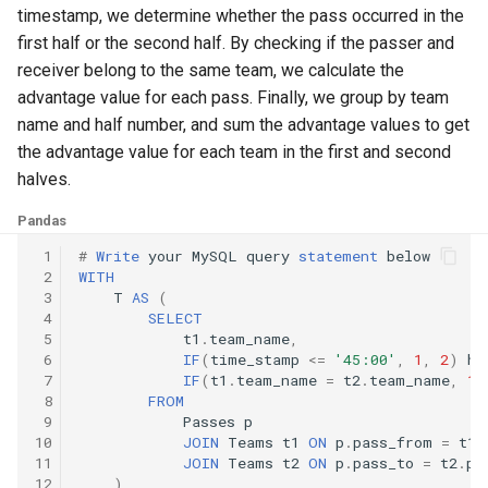
10.11. Peaks and Valleys
timestamp, we determine whether the pass occurred in the
first half or the second half. By checking if the passer and
16.1. Swap Numbers
receiver belong to the same team, we calculate the
advantage value for each pass. Finally, we group by team
16.2. Words Frequency
name and half number, and sum the advantage values to get
the advantage value for each team in the first and second
16.3. Intersection
halves.
Pandas
16.4. Tic-Tac-Toe
 1
#
Write
your
MySQL
query
statement
below
 2
WITH
16.5. Factorial Zeros
 3
T
AS
(
 4
SELECT
16.6. Smallest Difference
 5
t1
.
team_name
,
 6
IF
(
time_stamp
<=
'45:00'
,
1
,
2
)
ha
 7
IF
(
t1
.
team_name
=
t2
.
team_name
,
1
,
16.7. Maximum
 8
FROM
 9
Passes
p
16.8. English Int
10
JOIN
Teams
t1
ON
p
.
pass_from
=
t1
.
11
JOIN
Teams
t2
ON
p
.
pass_to
=
t2
.
pl
12
)