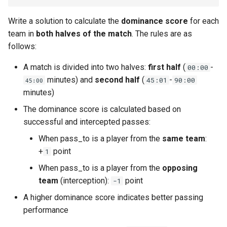
Linked Lists
Write a solution to calculate the
dominance score
for each
team in
both halves of the match
. The rules are as
2.8. Linked List Cycle
follows:
3.1. Three in One
A match is divided into two halves:
first half
(
-
00:00
minutes) and
second half
(
-
45:01
90:00
45:00
3.2. Min Stack
minutes)
The dominance score is calculated based on
3.3. Stack of Plates
successful and intercepted passes:
3.4. Implement Queue using
When pass_to is a player from the
same team
:
Stacks
+
point
1
When pass_to is a player from the
opposing
3.5. Sort of Stacks
team
(interception):
point
-1
3.6. Animal Shelter
A higher dominance score indicates better passing
performance
4.1. Route Between Nodes