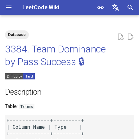
LeetCode Wiki
I
English
n
中文
Database
Description
1.1. Is Unique
i
3384. Team Dominance
t
Solutions
1.2. Check Permutation
by Pass Success 🔒
i
1.3. String to URL
Solution 1: Equi-Join +
a
Group By and Sum
1.4. Palindrome Permutation
l
Description
i
1.5. One Away
Table:
Teams
z
1.6. Compress String
+-------------+---------+

i
| Column Name | Type    |

n
+-------------+---------+

1.7. Rotate Matrix