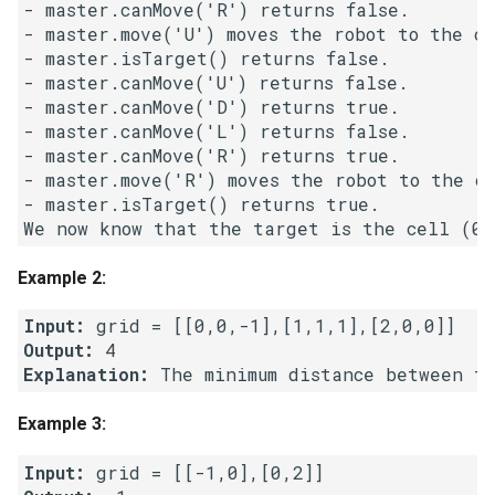
- master.canMove('R') returns false.

- master.move('U') moves the robot to the ce
5.1. Insert Into Bits
- master.isTarget() returns false.

- master.canMove('U') returns false.

5.2. Binary Number to String
- master.canMove('D') returns true.

- master.canMove('L') returns false.

5.3. Reverse Bits
- master.canMove('R') returns true.

- master.move('R') moves the robot to the ce
5.4. Closed Number
- master.isTarget() returns true. 

5.6. Convert Integer
Example 2:
5.7. Exchange
Input:
Output:
5.8. Draw Line
Explanation:
 The minimum distance between t
8.1. Three Steps Problem
Example 3:
8.2. Robot in a Grid
Input: