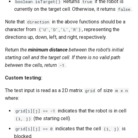
Returns
if the robot is
boolean isTarget()
true
Linked Lists
currently on the target cell. Otherwise, it returns
.
false
Note that
in the above functions should be a
2.8. Linked List Cycle
direction
character from
, representing the
{'U','D','L','R'}
3.1. Three in One
directions up, down, left, and right, respectively.
Return
the
minimum distance
between the robot's initial
3.2. Min Stack
starting cell and the target cell. If there is no valid path
between the cells, return
.
-1
3.3. Stack of Plates
Custom testing:
3.4. Implement Queue using
Stacks
The test input is read as a 2D matrix
of size
grid
m x n
where:
3.5. Sort of Stacks
indicates that the robot is in cell
grid[i][j] == -1
(the starting cell).
(i, j)
3.6. Animal Shelter
indicates that the cell
is
grid[i][j] == 0
(i, j)
4.1. Route Between Nodes
blocked.