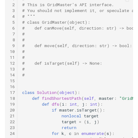
10.11. Peaks and Valleys
 2
# This is GridMaster's API interface.
 3
# You should not implement it, or speculate ab
 4
# """
16.1. Swap Numbers
 5
# class GridMaster(object):
 6
#    def canMove(self, direction: str) -> bool
16.2. Words Frequency
 7
#
 8
#
 9
#    def move(self, direction: str) -> bool:
16.3. Intersection
10
#
11
#
12
#    def isTarget(self) -> None:
16.4. Tic-Tac-Toe
13
#
14
#
16.5. Factorial Zeros
15
16
17
class
Solution
(
object
):
16.6. Smallest Difference
18
def
findShortestPath
(
self
,
master
:
"GridMa
19
def
dfs
(
i
:
int
,
j
:
int
):
16.7. Maximum
20
if
master
.
isTarget
():
21
nonlocal
target
22
target
=
(
i
,
j
)
16.8. English Int
23
return
24
for
k
,
c
in
enumerate
(
s
):