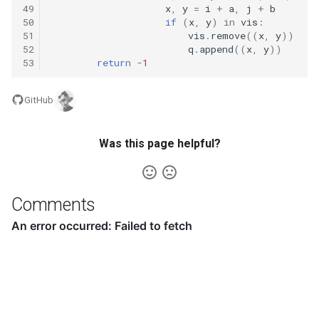
49
x
,
y
=
i
+
a
,
j
+
b
50
if
(
x
,
y
)
in
vis
:
16.20. T9
51
vis
.
remove
((
x
,
y
))
52
q
.
append
((
x
,
y
))
53
return
-
1
16.21. Sum Swap
GitHub
16.22. Langtons Ant
16.24. Pairs With Sum
Was this page helpful?
16.25. LRU Cache
Comments
16.26. Calculator
17.1. Add Without Plus
17.4. Missing Number
17.5. Find Longest Subarray