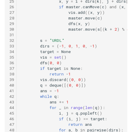
16.9. Operations
25
x
,
y
=
i
+
dirs
[
k
],
j
+
dirs
[
k
26
if
master
.
canMove
(
c
)
and
(
x
,
y
27
vis
.
add
((
x
,
y
))
16.10. Living People
28
master
.
move
(
c
)
29
dfs
(
x
,
y
)
30
master
.
move
(
s
[(
k
+
2
)
%
4
]
16.11. Diving Board
31
32
s
=
"URDL"
16.13. Bisect Squares
33
dirs
=
(
-
1
,
0
,
1
,
0
,
-
1
)
34
target
=
None
35
vis
=
set
()
16.14. Best Line
36
dfs
(
0
,
0
)
37
if
target
is
None
:
16.15. Master Mind
38
return
-
1
39
vis
.
discard
((
0
,
0
))
40
q
=
deque
([(
0
,
0
)])
16.16. Sub Sort
41
ans
=
-
1
42
while
q
:
43
ans
+=
1
16.17. Contiguous Sequence
44
for
_
in
range
(
len
(
q
)):
45
i
,
j
=
q
.
popleft
()
16.18. Pattern Matching
46
if
(
i
,
j
)
==
target
:
47
return
ans
48
for
a
,
b
in
pairwise
(
dirs
):
16.19. Pond Sizes