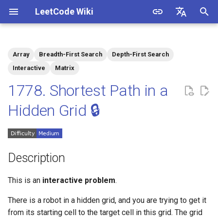
LeetCode Wiki
I
English
n
中文
Array
Breadth-First Search
Depth-First Search
Description
1.1. Is Unique
i
Interactive
Matrix
t
1778. Shortest Path in a
Solutions
1.2. Check Permutation
i
Hidden Grid 🔒
1.3. String to URL
Solution 1: DFS for Graph
a
Construction + BFS for
Shortest Path
1.4. Palindrome Permutation
l
i
Description
1.5. One Away
z
This is an
interactive problem
.
1.6. Compress String
i
There is a robot in a hidden grid, and you are trying to get it
n
1.7. Rotate Matrix
from its starting cell to the target cell in this grid. The grid