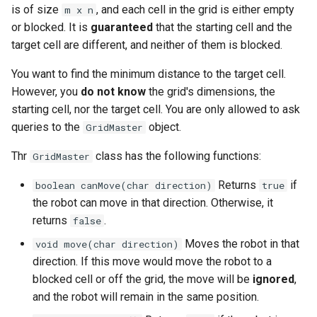
is of size
, and each cell in the grid is either empty
m x n
g
1.8. Zero Matrix
or blocked. It is
guaranteed
that the starting cell and the
s
target cell are different, and neither of them is blocked.
1.9. String Rotation
e
You want to find the minimum distance to the target cell.
a
2.1. Remove Duplicate Node
However, you
do not know
the grid's dimensions, the
starting cell, nor the target cell. You are only allowed to ask
r
2.2. Kth Node From End of
queries to the
object.
GridMaster
c
List
Thr
class has the following functions:
GridMaster
h
2.3. Delete Middle Node
Returns
if
boolean canMove(char direction)
true
the robot can move in that direction. Otherwise, it
2.4. Partition List
returns
.
false
Moves the robot in that
void move(char direction)
2.5. Sum Lists
direction. If this move would move the robot to a
blocked cell or off the grid, the move will be
ignored
,
2.6. Palindrome Linked List
and the robot will remain in the same position.
2.7. Intersection of Two