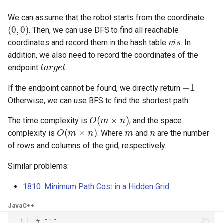
8.12. Eight Queens
We can assume that the robot starts from the coordinate
(
0
,
0
)
. Then, we can use DFS to find all reachable
8.13. Pile Box
v
i
s
coordinates and record them in the hash table
. In
addition, we also need to record the coordinates of the
8.14. Boolean Evaluation
t
a
r
g
e
t
endpoint
.
−
1
10.1. Sorted Merge
If the endpoint cannot be found, we directly return
.
Otherwise, we can use BFS to find the shortest path.
10.2. Group Anagrams
O
(
m
×
n
)
The time complexity is
, and the space
O
(
m
×
n
)
m
n
10.3. Search Rotate Array
complexity is
. Where
and
are the number
of rows and columns of the grid, respectively.
10.5. Sparse Array Search
Similar problems:
10.9. Sorted Matrix Search
1810. Minimum Path Cost in a Hidden Grid
10.10. Rank from Stream
Java
C++
 1
# """