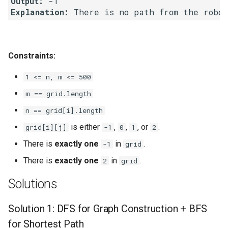
Output:
Explanation:
 There is no path from the robo
8.3. Magic Index
8.4. Power Set
Constraints:
8.5. Recursive Mulitply
1 <= n, m <= 500
8.6. Hanota
m == grid.length
n == grid[i].length
8.7. Permutation I
is either
,
,
, or
.
grid[i][j]
-1
0
1
2
8.8. Permutation II
There is
exactly one
in
.
-1
grid
There is
exactly one
in
.
2
grid
8.9. Bracket
Solutions
8.10. Color Fill
Solution 1: DFS for Graph Construction + BFS
8.11. Coin
for Shortest Path