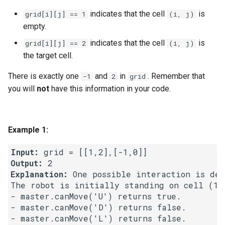
indicates that the cell
is
grid[i][j] == 1
(i, j)
4.2. Minimum Height Tree
empty.
indicates that the cell
is
grid[i][j] == 2
(i, j)
4.3. List of Depth
the target cell.
4.4. Check Balance
There is exactly one
and
in
. Remember that
-1
2
grid
you will
not
have this information in your code.
4.5. Legal Binary Search Tree
4.6. Successor
Example 1:
4.8. First Common Ancestor
Input:
Output:
4.9. BST Sequences
Explanation:
 One possible interaction is des
The robot is initially standing on cell (1,
4.10. Check SubTree
- master.canMove('U') returns true.

- master.canMove('D') returns false.

4.12. Paths with Sum
- master.canMove('L') returns false.
