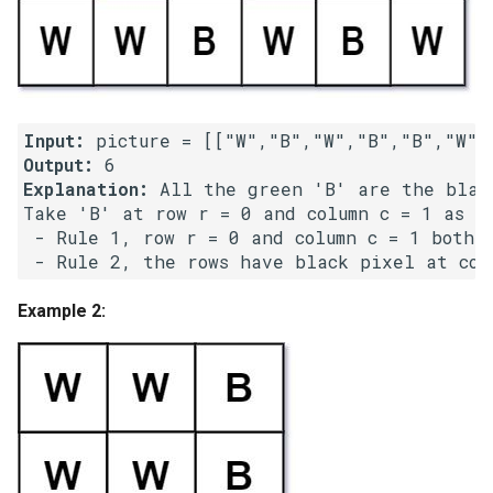
Linked Lists
2.8. Linked List Cycle
3.1. Three in One
Input:
Output:
3.2. Min Stack
Explanation:
 All the green 'B' are the black
Take 'B' at row r = 0 and column c = 1 as an
 - Rule 1, row r = 0 and column c = 1 both h
3.3. Stack of Plates
3.4. Implement Queue using
Example 2:
Stacks
3.5. Sort of Stacks
3.6. Animal Shelter
4.1. Route Between Nodes