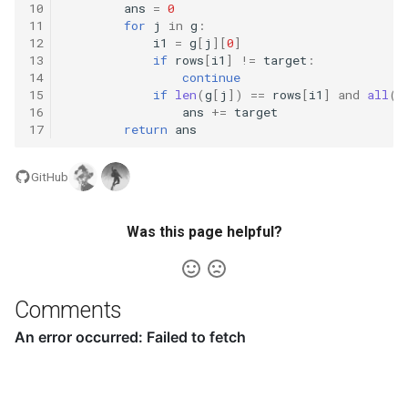
10
ans
=
0
8.12. Eight Queens
11
for
j
in
g
:
12
i1
=
g
[
j
][
0
]
13
if
rows
[
i1
]
!=
target
:
8.13. Pile Box
14
continue
15
if
len
(
g
[
j
])
==
rows
[
i1
]
and
all
(
p
8.14. Boolean Evaluation
16
ans
+=
target
17
return
ans
10.1. Sorted Merge
GitHub
10.2. Group Anagrams
Was this page helpful?
10.3. Search Rotate Array
10.5. Sparse Array Search
Comments
10.9. Sorted Matrix Search
10.10. Rank from Stream