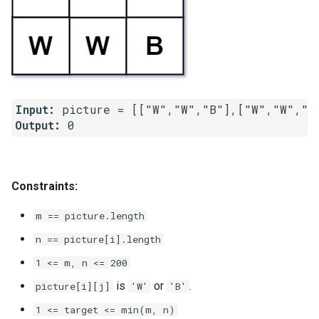
4.2. Minimum Height Tree
4.3. List of Depth
4.4. Check Balance
Input:
Output:
4.5. Legal Binary Search Tree
4.6. Successor
Constraints:
4.8. First Common Ancestor
m == picture.length
4.9. BST Sequences
n == picture[i].length
1 <= m, n <= 200
4.10. Check SubTree
is
or
.
picture[i][j]
'W'
'B'
4.12. Paths with Sum
1 <= target <= min(m, n)