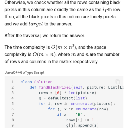
Otherwise, we check whether all the rows containing black
i
1
8.3. Magic Index
pixels in this column are exactly the same as the
-th row.
If so, all the black pixels in this column are lonely pixels,
t
a
r
g
e
t
8.4. Power Set
and we add
to the answer.
8.5. Recursive Mulitply
After the traversal, we return the answer.
O
(
m
×
n
2
)
The time complexity is
, and the space
8.6. Hanota
O
(
m
×
n
)
m
n
complexity is
, where
and
are the number
of rows and columns in the matrix respectively.
8.7. Permutation I
Java
C++
Go
TypeScript
8.8. Permutation II
 1
class
Solution
:
 2
def
findBlackPixel
(
self
,
picture
:
List
[
Lis
8.9. Bracket
 3
rows
=
[
0
]
*
len
(
picture
)
 4
g
=
defaultdict
(
list
)
 5
for
i
,
row
in
enumerate
(
picture
):
8.10. Color Fill
 6
for
j
,
x
in
enumerate
(
row
):
 7
if
x
==
"B"
:
8.11. Coin
 8
rows
[
i
]
+=
1
 9
g
[
j
]
.
append
(
i
)