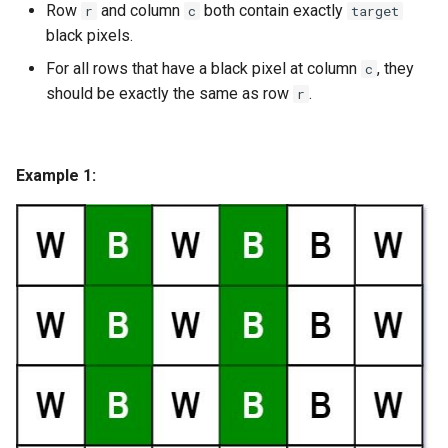
Row
and column
both contain exactly
r
c
target
g
1.8. Zero Matrix
black pixels.
s
For all rows that have a black pixel at column
, they
c
1.9. String Rotation
e
should be exactly the same as row
.
r
a
2.1. Remove Duplicate Node
r
Example 1:
2.2. Kth Node From End of
c
List
h
2.3. Delete Middle Node
2.4. Partition List
2.5. Sum Lists
2.6. Palindrome Linked List
2.7. Intersection of Two