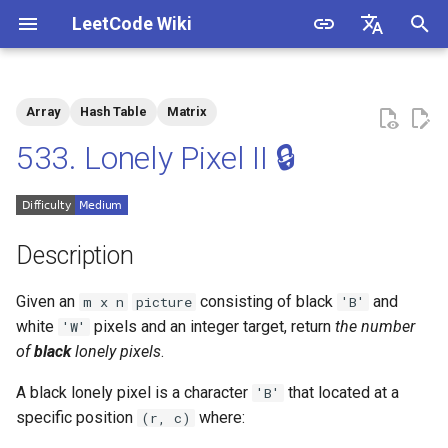
LeetCode Wiki
I
English
n
中文
Array
Hash Table
Matrix
Description
1.1. Is Unique
i
533. Lonely Pixel II 🔒
t
Solutions
1.2. Check Permutation
i
1.3. String to URL
Solution 1: Counting
a
Description
1.4. Palindrome Permutation
l
Given an
consisting of black
and
m x n
picture
'B'
i
white
pixels and an integer target, return
the number
'W'
1.5. One Away
of
black
lonely pixels
.
z
1.6. Compress String
i
A black lonely pixel is a character
that located at a
'B'
specific position
where:
(r, c)
n
1.7. Rotate Matrix