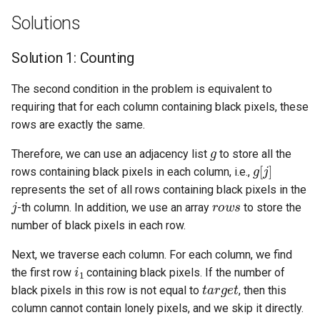
Solutions
5.1. Insert Into Bits
Solution 1: Counting
5.2. Binary Number to String
The second condition in the problem is equivalent to
5.3. Reverse Bits
requiring that for each column containing black pixels, these
rows are exactly the same.
5.4. Closed Number
g
Therefore, we can use an adjacency list
to store all the
g
[
j
]
5.6. Convert Integer
rows containing black pixels in each column, i.e.,
represents the set of all rows containing black pixels in the
j
r
o
w
s
5.7. Exchange
-th column. In addition, we use an array
to store the
number of black pixels in each row.
5.8. Draw Line
Next, we traverse each column. For each column, we find
i
1
8.1. Three Steps Problem
the first row
containing black pixels. If the number of
t
a
r
g
e
t
black pixels in this row is not equal to
, then this
8.2. Robot in a Grid
column cannot contain lonely pixels, and we skip it directly.