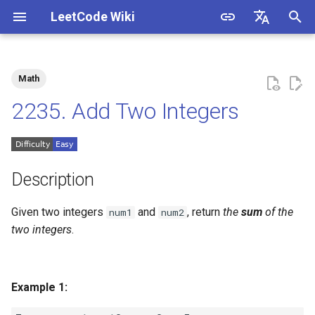
LeetCode Wiki
I
English
n
中文
Math
Description
1.1. Is Unique
i
2235. Add Two Integers
t
Solutions
1.2. Check Permutation
i
1.3. String to URL
Solution 1
a
Description
1.4. Palindrome Permutation
Solution 2
l
Given two integers
and
, return
the
sum
of the
num1
num2
i
two integers
.
1.5. One Away
z
1.6. Compress String
i
Example 1:
n
1.7. Rotate Matrix