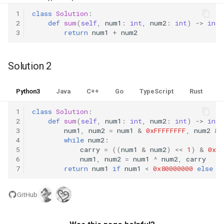
Linked Lists
1
class
Solution
:
2
def
sum
(
self
,
num1
:
int
,
num2
:
int
)
->
int
:
3
return
num1
+
num2
2.8. Linked List Cycle
3.1. Three in One
Solution 2
3.2. Min Stack
Python3
Java
C++
Go
TypeScript
Rust
3.3. Stack of Plates
1
class
Solution
:
2
def
sum
(
self
,
num1
:
int
,
num2
:
int
)
->
int
:
3
num1
,
num2
=
num1
&
0xFFFFFFFF
,
num2
&
3.4. Implement Queue using
4
while
num2
:
Stacks
5
carry
=
((
num1
&
num2
)
<<
1
)
&
0xFF
6
num1
,
num2
=
num1
^
num2
,
carry
7
return
num1
if
num1
<
0x80000000
else
~
3.5. Sort of Stacks
3.6. Animal Shelter
GitHub
4.1. Route Between Nodes