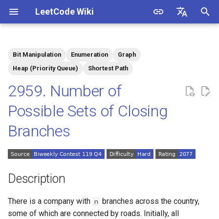
LeetCode Wiki
I
English
n
中文
Bit Manipulation
Enumeration
Graph
Description
1.1. Is Unique
i
Heap (Priority Queue)
Shortest Path
t
2959. Number of
Solutions
1.2. Check Permutation
i
Possible Sets of Closing
1.3. String to URL
Solution 1: Binary
a
Enumeration + Floyd
Branches
Algorithm
1.4. Palindrome Permutation
l
i
1.5. One Away
z
Description
1.6. Compress String
i
There is a company with
branches across the country,
n
n
1.7. Rotate Matrix
some of which are connected by roads. Initially, all