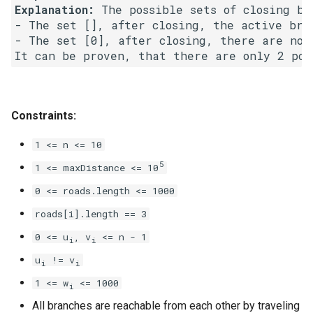
Explanation:
 The possible sets of closing bra
8.3. Magic Index
- The set [], after closing, the active bran
- The set [0], after closing, there are no a
8.4. Power Set
8.5. Recursive Mulitply
Constraints:
8.6. Hanota
1 <= n <= 10
8.7. Permutation I
5
1 <= maxDistance <= 10
8.8. Permutation II
0 <= roads.length <= 1000
roads[i].length == 3
8.9. Bracket
0 <= u
, v
<= n - 1
i
i
8.10. Color Fill
u
!= v
i
i
1 <= w
<= 1000
i
8.11. Coin
All branches are reachable from each other by traveling