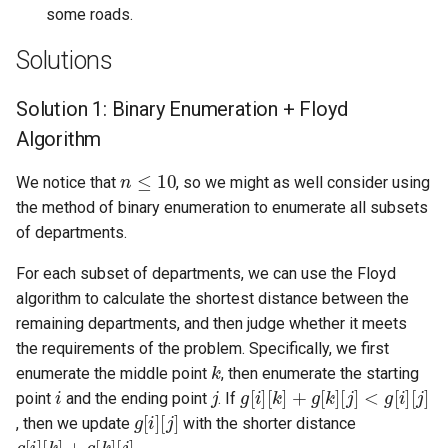
some roads.
8.12. Eight Queens
Solutions
8.13. Pile Box
Solution 1: Binary Enumeration + Floyd
8.14. Boolean Evaluation
Algorithm
10.1. Sorted Merge
n
≤
10
We notice that
, so we might as well consider using
the method of binary enumeration to enumerate all subsets
10.2. Group Anagrams
of departments.
10.3. Search Rotate Array
For each subset of departments, we can use the Floyd
algorithm to calculate the shortest distance between the
10.5. Sparse Array Search
remaining departments, and then judge whether it meets
the requirements of the problem. Specifically, we first
k
10.9. Sorted Matrix Search
enumerate the middle point
, then enumerate the starting
i
j
g
[
[
[
k
j
j
]
]
[
]
<
i
+
]
g
g
[
[
i
]
k
]
point
and the ending point
. If
g
[
i
]
[
j
]
10.10. Rank from Stream
, then we update
with the shorter distance
g
[
i
]
[
k
]
+
g
[
k
]
[
j
]