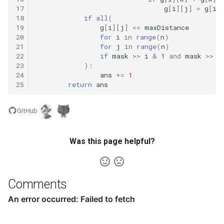
16.9. Operations
17
g
[
i
][
j
]
=
g
[
i
]
18
if
all
(
16.10. Living People
19
g
[
i
][
j
]
<=
maxDistance
20
for
i
in
range
(
n
)
21
for
j
in
range
(
n
)
16.11. Diving Board
22
if
mask
>>
i
&
1
and
mask
>>
j
23
):
24
ans
+=
1
16.13. Bisect Squares
25
return
ans
16.14. Best Line
GitHub
16.15. Master Mind
Was this page helpful?
16.16. Sub Sort
16.17. Contiguous Sequence
Comments
16.18. Pattern Matching
16.19. Pond Sizes