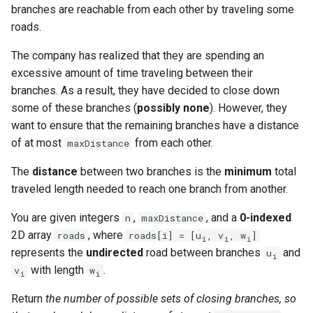
branches are reachable from each other by traveling some
g
1.8. Zero Matrix
roads.
s
1.9. String Rotation
The company has realized that they are spending an
e
excessive amount of time traveling between their
a
2.1. Remove Duplicate Node
branches. As a result, they have decided to close down
some of these branches (
possibly none
). However, they
r
2.2. Kth Node From End of
want to ensure that the remaining branches have a distance
c
List
of at most
from each other.
maxDistance
h
The
distance
between two branches is the
minimum
total
2.3. Delete Middle Node
traveled length needed to reach one branch from another.
2.4. Partition List
You are given integers
,
, and a
0-indexed
n
maxDistance
2D array
, where
roads
roads[i] = [u
, v
, w
]
i
i
i
2.5. Sum Lists
represents the
undirected
road between branches
and
u
i
with length
.
v
w
i
i
2.6. Palindrome Linked List
Return
the number of possible sets of closing branches, so
2.7. Intersection of Two