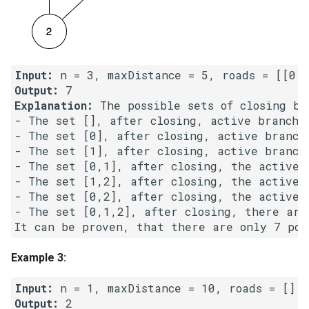
5.1. Insert Into Bits
5.2. Binary Number to String
Input:
Output:
5.3. Reverse Bits
Explanation:
 The possible sets of closing bra
- The set [], after closing, active branche
5.4. Closed Number
- The set [0], after closing, active branch
- The set [1], after closing, active branch
5.6. Convert Integer
- The set [0,1], after closing, the active b
- The set [1,2], after closing, the active b
5.7. Exchange
- The set [0,2], after closing, the active b
- The set [0,1,2], after closing, there are 
5.8. Draw Line
Example 3:
8.1. Three Steps Problem
Input:
8.2. Robot in a Grid
Output: