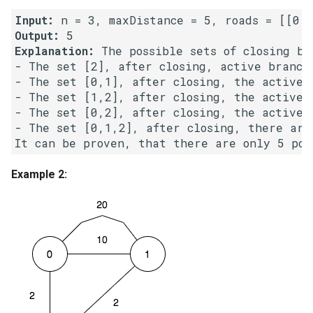
Input:
4.2. Minimum Height Tree
Output:
Explanation:
 The possible sets of closing bra
4.3. List of Depth
- The set [2], after closing, active branch
- The set [0,1], after closing, the active b
- The set [1,2], after closing, the active b
4.4. Check Balance
- The set [0,2], after closing, the active b
- The set [0,1,2], after closing, there are 
4.5. Legal Binary Search Tree
4.6. Successor
Example 2:
4.8. First Common Ancestor
4.9. BST Sequences
4.10. Check SubTree
4.12. Paths with Sum