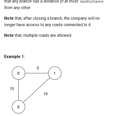
that any branch has a distance of at most
maxDistance
Linked Lists
from any other
.
Note
that, after closing a branch, the company will no
2.8. Linked List Cycle
longer have access to any roads connected to it.
3.1. Three in One
Note
that, multiple roads are allowed.
3.2. Min Stack
3.3. Stack of Plates
Example 1:
3.4. Implement Queue using
Stacks
3.5. Sort of Stacks
3.6. Animal Shelter
4.1. Route Between Nodes