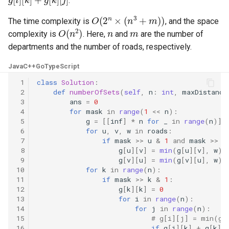
.
10.11. Peaks and Valleys
O
(
2
n
×
(
n
3
+
m
)
)
The time complexity is
, and the space
O
(
n
2
)
n
m
16.1. Swap Numbers
complexity is
. Here,
and
are the number of
departments and the number of roads, respectively.
16.2. Words Frequency
Java
C++
Go
TypeScript
16.3. Intersection
 1
class
Solution
:
 2
def
numberOfSets
(
self
,
n
:
int
,
maxDistance
 3
ans
=
0
16.4. Tic-Tac-Toe
 4
for
mask
in
range
(
1
<<
n
):
 5
g
=
[[
inf
]
*
n
for
_
in
range
(
n
)]
16.5. Factorial Zeros
 6
for
u
,
v
,
w
in
roads
:
 7
if
mask
>>
u
&
1
and
mask
>>
v
 8
g
[
u
][
v
]
=
min
(
g
[
u
][
v
],
w
)
16.6. Smallest Difference
 9
g
[
v
][
u
]
=
min
(
g
[
v
][
u
],
w
)
10
for
k
in
range
(
n
):
11
if
mask
>>
k
&
1
:
16.7. Maximum
12
g
[
k
][
k
]
=
0
13
for
i
in
range
(
n
):
16.8. English Int
14
for
j
in
range
(
n
):
15
# g[i][j] = min(g[
16
if
g
[
i
][
k
]
+
g
[
k
][