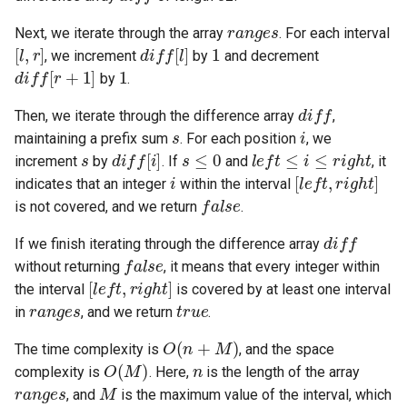
ranges
Next, we iterate through the array
. For each interval
4.2. Minimum Height Tree
[
l
,
r
]
diff
[
l
]
1
, we increment
by
and decrement
diff
[
r
+
1
]
1
by
.
4.3. List of Depth
diff
Then, we iterate through the difference array
,
4.4. Check Balance
s
i
maintaining a prefix sum
. For each position
, we
s
diff
[
i
]
s
≤
0
l
e
f
t
≤
i
≤
r
i
g
h
t
increment
by
. If
and
, it
4.5. Legal Binary Search Tree
i
[
l
e
f
t
,
r
i
g
h
t
]
indicates that an integer
within the interval
false
is not covered, and we return
.
4.6. Successor
diff
If we finish iterating through the difference array
false
4.8. First Common Ancestor
without returning
, it means that every integer within
[
l
e
f
t
,
r
i
g
h
t
]
the interval
is covered by at least one interval
ranges
true
4.9. BST Sequences
in
, and we return
.
O
(
n
+
M
)
4.10. Check SubTree
The time complexity is
, and the space
O
(
M
)
n
complexity is
. Here,
is the length of the array
ranges
M
4.12. Paths with Sum
, and
is the maximum value of the interval, which
M
≤
50