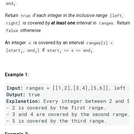
.
end
g
i
1.8. Zero Matrix
s
Return
if each integer in the inclusive range
true
[left,
is covered by
at least one
interval in
. Return
right]
ranges
1.9. String Rotation
e
otherwise
.
false
a
2.1. Remove Duplicate Node
An integer
is covered by an interval
x
ranges[i] =
r
if
.
[start
, end
]
start
<= x <= end
i
i
i
i
2.2. Kth Node From End of
c
List
h
Example 1:
2.3. Delete Middle Node
Input:
2.4. Partition List
Output:
Explanation:
 Every integer between 2 and 5 i
2.5. Sum Lists
- 2 is covered by the first range.

- 3 and 4 are covered by the second range.

2.6. Palindrome Linked List
2.7. Intersection of Two