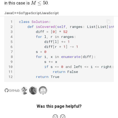
in this case is
.
5.1. Insert Into Bits
Java
C++
Go
TypeScript
JavaScript
5.2. Binary Number to String
 1
class
Solution
:
 2
def
isCovered
(
self
,
ranges
:
List
[
List
[
int
]
 3
diff
=
[
0
]
*
52
5.3. Reverse Bits
 4
for
l
,
r
in
ranges
:
 5
diff
[
l
]
+=
1
 6
diff
[
r
+
1
]
-=
1
5.4. Closed Number
 7
s
=
0
 8
for
i
,
x
in
enumerate
(
diff
):
5.6. Convert Integer
 9
s
+=
x
10
if
s
<=
0
and
left
<=
i
<=
right
:
11
return
False
5.7. Exchange
12
return
True
5.8. Draw Line
GitHub
8.1. Three Steps Problem
Was this page helpful?
8.2. Robot in a Grid