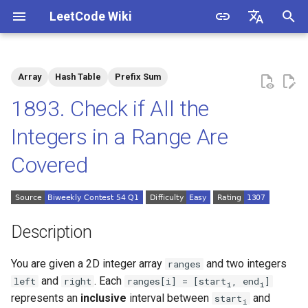
LeetCode Wiki
I
English
n
中文
Array
Hash Table
Prefix Sum
Description
1.1. Is Unique
i
1893. Check if All the
t
Solutions
1.2. Check Permutation
Integers in a Range Are
i
Covered
1.3. String to URL
Solution 1: Difference Array
a
1.4. Palindrome Permutation
l
i
1.5. One Away
Description
z
1.6. Compress String
You are given a 2D integer array
and two integers
ranges
i
and
. Each
left
right
ranges[i] = [start
, end
]
i
i
n
1.7. Rotate Matrix
represents an
inclusive
interval between
and
start
i