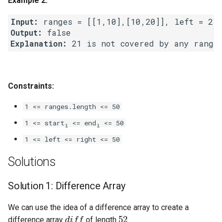
Example 2:
Linked Lists
Input:
Output:
2.8. Linked List Cycle
Explanation:
3.1. Three in One
3.2. Min Stack
Constraints:
1 <= ranges.length <= 50
3.3. Stack of Plates
1 <= start
<= end
<= 50
i
i
3.4. Implement Queue using
1 <= left <= right <= 50
Stacks
Solutions
3.5. Sort of Stacks
Solution 1: Difference Array
3.6. Animal Shelter
We can use the idea of a difference array to create a
diff
52
4.1. Route Between Nodes
difference array
of length
.