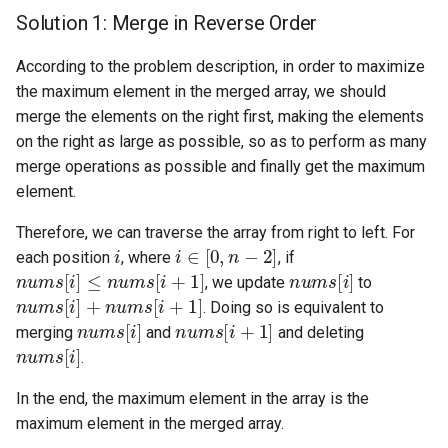
Solution 1: Merge in Reverse Order
4.2. Minimum Height Tree
According to the problem description, in order to maximize
4.3. List of Depth
the maximum element in the merged array, we should
merge the elements on the right first, making the elements
4.4. Check Balance
on the right as large as possible, so as to perform as many
merge operations as possible and finally get the maximum
4.5. Legal Binary Search Tree
element.
Therefore, we can traverse the array from right to left. For
4.6. Successor
i
i
∈
[
0
,
n
−
2
]
each position
, where
, if
n
u
m
s
[
i
]
≤
n
u
m
s
[
i
+
1
]
n
u
m
s
[
i
]
, we update
to
4.8. First Common Ancestor
n
u
m
s
[
i
]
+
n
u
m
s
[
i
+
1
]
. Doing so is equivalent to
n
u
m
s
[
i
]
n
u
m
s
[
i
+
1
]
merging
and
and deleting
4.9. BST Sequences
n
u
m
s
[
i
]
.
4.10. Check SubTree
In the end, the maximum element in the array is the
maximum element in the merged array.
4.12. Paths with Sum