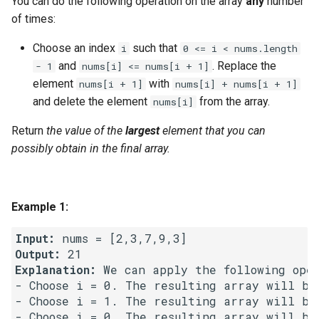
You can do the following operation on the array
any
number
g
of times:
1.8. Zero Matrix
s
Choose an index
such that
i
0 <= i < nums.length
1.9. String Rotation
e
and
. Replace the
- 1
nums[i] <= nums[i + 1]
element
with
nums[i + 1]
nums[i] + nums[i + 1]
a
2.1. Remove Duplicate Node
and delete the element
from the array.
nums[i]
r
2.2. Kth Node From End of
Return
the value of the
largest
element that you can
c
List
possibly obtain in the final array.
h
2.3. Delete Middle Node
Example 1:
2.4. Partition List
Input:
2.5. Sum Lists
Output:
Explanation:
 We can apply the following oper
2.6. Palindrome Linked List
- Choose i = 0. The resulting array will be
- Choose i = 1. The resulting array will be
- Choose i = 0. The resulting array will be
2.7. Intersection of Two