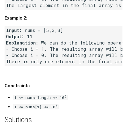
Linked Lists
Example 2:
2.8. Linked List Cycle
Input:
3.1. Three in One
Output:
Explanation:
 We can do the following operati
3.2. Min Stack
- Choose i = 1. The resulting array will be
- Choose i = 0. The resulting array will be
3.3. Stack of Plates
3.4. Implement Queue using
Stacks
Constraints:
3.5. Sort of Stacks
5
1 <= nums.length <= 10
6
1 <= nums[i] <= 10
3.6. Animal Shelter
Solutions
4.1. Route Between Nodes