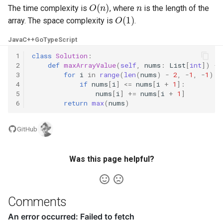
O
(
n
)
n
The time complexity is
, where
is the length of the
O
(
1
)
5.1. Insert Into Bits
array. The space complexity is
.
5.2. Binary Number to String
Java
C++
Go
TypeScript
1
class
Solution
:
5.3. Reverse Bits
2
def
maxArrayValue
(
self
,
nums
:
List
[
int
])
->
3
for
i
in
range
(
len
(
nums
)
-
2
,
-
1
,
-
1
):
4
if
nums
[
i
]
<=
nums
[
i
+
1
]:
5.4. Closed Number
5
nums
[
i
]
+=
nums
[
i
+
1
]
6
return
max
(
nums
)
5.6. Convert Integer
GitHub
5.7. Exchange
Was this page helpful?
5.8. Draw Line
8.1. Three Steps Problem
Comments
8.2. Robot in a Grid