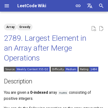
LeetCode Wiki
I
English
n
中文
Array
Greedy
Description
1.1. Is Unique
i
2789. Largest Element in
t
Solutions
1.2. Check Permutation
an Array after Merge
i
Operations
1.3. String to URL
Solution 1: Merge in
a
Reverse Order
1.4. Palindrome Permutation
l
i
1.5. One Away
Description
z
1.6. Compress String
You are given a
0-indexed
array
consisting of
nums
i
positive integers.
n
1.7. Rotate Matrix