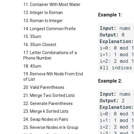
11. Container With Most Water
12. Integer to Roman
Example 1:
13. Roman to Integer
Input:
14. Longest Common Prefix
Output:
15. 3Sum
Explanation:
16. 3Sum Closest
i=0: 0 mod 1
17. Letter Combinations of a
i=1: 1 mod 1
Phone Number
i=2: 2 mod 1
18. 4Sum
19. Remove Nth Node From End
of List
Example 2:
20. Valid Parentheses
Input:
21. Merge Two Sorted Lists
Output:
22. Generate Parentheses
Explanation:
23. Merge k Sorted Lists
i=0: 0 mod 1
24. Swap Nodes in Pairs
i=1: 1 mod 1
i=2: 2 mod 1
25. Reverse Nodes in k-Group
i=3: 3 mod 1