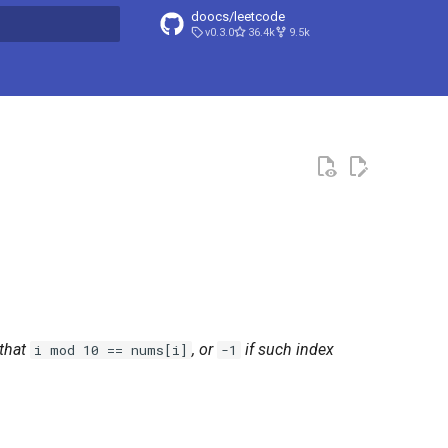
doocs/leetcode
v0.3.0
36.4k
9.5k
search
that
, or
if such index
i mod 10 == nums[i]
-1