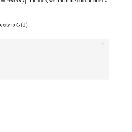
. If it does, we return the current index
.
O
(
1
)
exity is
.