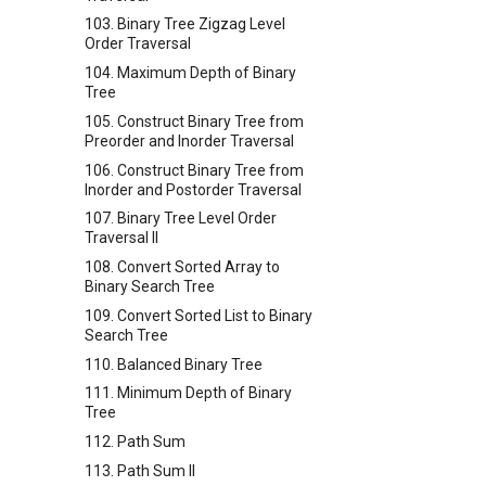
103. Binary Tree Zigzag Level
Order Traversal
104. Maximum Depth of Binary
Tree
105. Construct Binary Tree from
Preorder and Inorder Traversal
106. Construct Binary Tree from
Inorder and Postorder Traversal
107. Binary Tree Level Order
Traversal II
108. Convert Sorted Array to
Binary Search Tree
109. Convert Sorted List to Binary
Search Tree
110. Balanced Binary Tree
111. Minimum Depth of Binary
Tree
112. Path Sum
113. Path Sum II