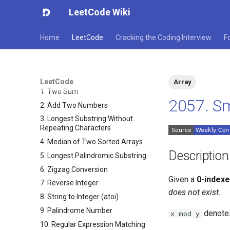
LeetCode Wiki
Home
LeetCode
Cracking the Coding Interview
F
LeetCode
Array
1. Two Sum
2057. Sm
2. Add Two Numbers
3. Longest Substring Without
Repeating Characters
4. Median of Two Sorted Arrays
Description
5. Longest Palindromic Substring
6. Zigzag Conversion
Given a
0-index
7. Reverse Integer
does not exist
.
8. String to Integer (atoi)
9. Palindrome Number
denote
x mod y
10. Regular Expression Matching