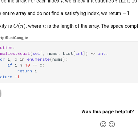
rse the array. For each index
, we check if it satisfies
−
1
e entire array and do not find a satisfying index, we return
.
O
(
n
)
n
ity is
, where
is the length of the array. The space compl
ipt
Rust
Cangjie
ution
:
smallestEqual
(
self
,
nums
:
List
[
int
])
->
int
:
or
i
,
x
in
enumerate
(
nums
):
if
i
%
10
==
x
:
return
i
eturn
-
1
Was this page helpful?