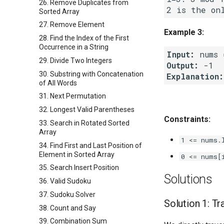
26. Remove Duplicates from
Sorted Array
27. Remove Element
Example 3:
28. Find the Index of the First
Occurrence in a String
Input:
29. Divide Two Integers
Output:
30. Substring with Concatenation
Explanation:
of All Words
31. Next Permutation
32. Longest Valid Parentheses
Constraints:
33. Search in Rotated Sorted
Array
1 <= nums.
34. Find First and Last Position of
Element in Sorted Array
0 <= nums[
35. Search Insert Position
Solutions
36. Valid Sudoku
37. Sudoku Solver
Solution 1: Tr
38. Count and Say
39. Combination Sum