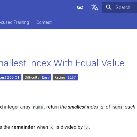
Initializing 
English
ocused Training
Contest
中文
allest Index With Equal Value
ed
integer array
, return
the
smallest
index
of
such 
nums
i
nums
s the
remainder
when
is divided by
.
x
y