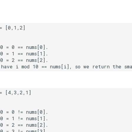
0 = 0 == nums[0].

0 = 1 == nums[1].

0 = 2 == nums[2].

0 = 0 != nums[0].

0 = 1 != nums[1].

0 = 2 == nums[2].

0 = 3 != nums[3].
