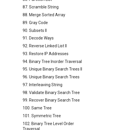
87. Scramble String
88. Merge Sorted Array
89. Gray Code
90. Subsets II
91. Decode Ways
92. Reverse Linked List II
93. Restore IP Addresses
94. Binary Tree Inorder Traversal
95. Unique Binary Search Trees II
96. Unique Binary Search Trees
97. Interleaving String
98. Validate Binary Search Tree
99. Recover Binary Search Tree
100. Same Tree
101. Symmetric Tree
102. Binary Tree Level Order
Traversal