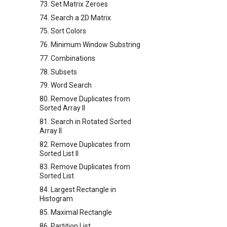
73. Set Matrix Zeroes
74. Search a 2D Matrix
75. Sort Colors
76. Minimum Window Substring
77. Combinations
78. Subsets
79. Word Search
80. Remove Duplicates from
Sorted Array II
81. Search in Rotated Sorted
Array II
82. Remove Duplicates from
Sorted List II
83. Remove Duplicates from
Sorted List
84. Largest Rectangle in
Histogram
85. Maximal Rectangle
86. Partition List