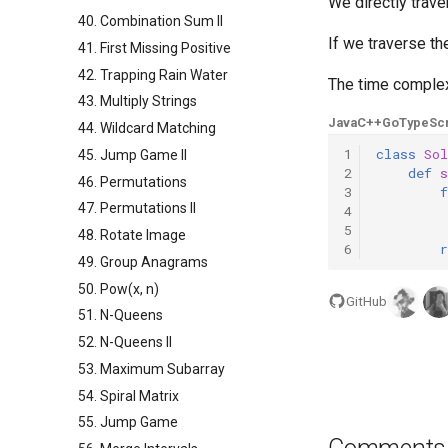
We directly trave
40. Combination Sum II
If we traverse th
41. First Missing Positive
42. Trapping Rain Water
The time complex
43. Multiply Strings
Java
C++
Go
TypeScr
44. Wildcard Matching
1
class
Sol
45. Jump Game II
2
def
46. Permutations
3
f
47. Permutations II
4
5
48. Rotate Image
6
r
49. Group Anagrams
50. Pow(x, n)
GitHub
51. N-Queens
52. N-Queens II
53. Maximum Subarray
54. Spiral Matrix
55. Jump Game