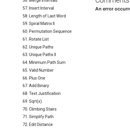
Comments
56. Merge Intervals
57. Insert Interval
58. Length of Last Word
59. Spiral Matrix II
60. Permutation Sequence
61. Rotate List
62. Unique Paths
63. Unique Paths II
64. Minimum Path Sum
65. Valid Number
66. Plus One
67. Add Binary
68. Text Justification
69. Sqrt(x)
70. Climbing Stairs
71. Simplify Path
72. Edit Distance