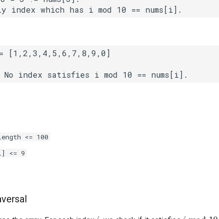
length <= 100
i] <= 9
aversal
i
i
mod
10
=