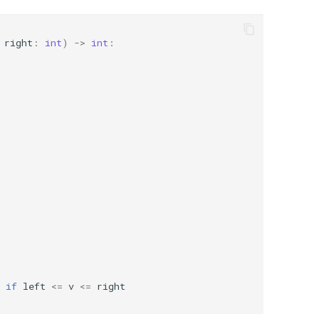
right
:
int
)
->
int
:
if
left
<=
v
<=
right