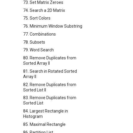
73. Set Matrix Zeroes
74. Search a 2D Matrix
75. Sort Colors
76. Minimum Window Substring
77. Combinations
78. Subsets
79. Word Search
80. Remove Duplicates from
Sorted Array II
81. Search in Rotated Sorted
Array II
82. Remove Duplicates from
Sorted List II
83. Remove Duplicates from
Sorted List
84. Largest Rectangle in
Histogram
85. Maximal Rectangle
86. Partition List