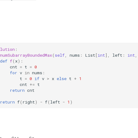
lution
:
numSubarrayBoundedMax
(
self
,
nums
:
List
[
int
],
left
:
int
,
def
f
(
x
):
cnt
=
t
=
0
for
v
in
nums
:
t
=
0
if
v
>
x
else
t
+
1
cnt
+=
t
return
cnt
return
f
(
right
)
-
f
(
left
-
1
)