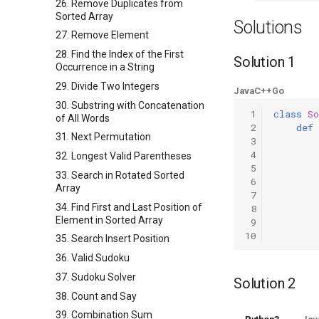
26. Remove Duplicates from
Sorted Array
Solutions
27. Remove Element
28. Find the Index of the First
Solution 1
Occurrence in a String
29. Divide Two Integers
Java
C++
Go
30. Substring with Concatenation
 1
class
So
of All Words
 2
def
31. Next Permutation
 3
 4
32. Longest Valid Parentheses
 5
33. Search in Rotated Sorted
 6
Array
 7
34. Find First and Last Position of
 8
Element in Sorted Array
 9
10
35. Search Insert Position
36. Valid Sudoku
37. Sudoku Solver
Solution 2
38. Count and Say
39. Combination Sum