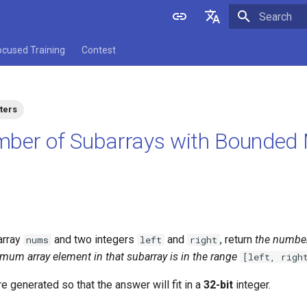
Initializing 
English
ocused Training
Contest
中文
ters
mber of Subarrays with Bounde
array
and two integers
and
, return
the numbe
nums
left
right
mum array element in that subarray is in the range
[left, righ
e generated so that the answer will fit in a
32-bit
integer.