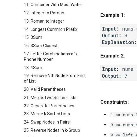
11. Container With Most Water
12. Integer to Roman
Example 1:
13. Roman to Integer
Input:
14. Longest Common Prefix
Output:
15. 3Sum
Explanation:
16. 3Sum Closest
17. Letter Combinations of a
Example 2:
Phone Number
18. 4Sum
Input:
Output:
19. Remove Nth Node From End
of List
20. Valid Parentheses
21. Merge Two Sorted Lists
Constraints:
22. Generate Parentheses
23. Merge k Sorted Lists
1 <= nums.
24. Swap Nodes in Pairs
0 <= nums[
25. Reverse Nodes in k-Group
0 <= left 