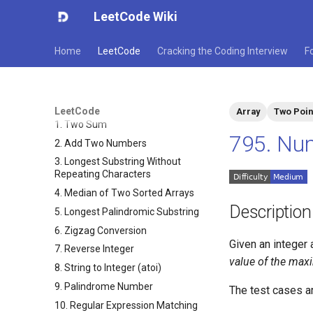
LeetCode Wiki
Home
LeetCode
Cracking the Coding Interview
F
LeetCode
Array
Two Poin
1. Two Sum
795. Nu
2. Add Two Numbers
3. Longest Substring Without
Repeating Characters
4. Median of Two Sorted Arrays
Description
5. Longest Palindromic Substring
6. Zigzag Conversion
Given an integer 
7. Reverse Integer
value of the maxi
8. String to Integer (atoi)
9. Palindrome Number
The test cases ar
10. Regular Expression Matching