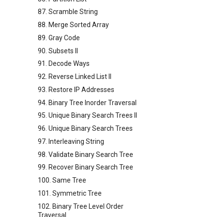
87. Scramble String
88. Merge Sorted Array
89. Gray Code
90. Subsets II
91. Decode Ways
92. Reverse Linked List II
93. Restore IP Addresses
94. Binary Tree Inorder Traversal
95. Unique Binary Search Trees II
96. Unique Binary Search Trees
97. Interleaving String
98. Validate Binary Search Tree
99. Recover Binary Search Tree
100. Same Tree
101. Symmetric Tree
102. Binary Tree Level Order
Traversal