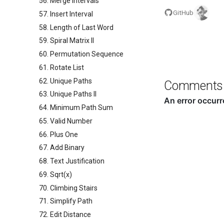
56. Merge Intervals
GitHub
57. Insert Interval
58. Length of Last Word
59. Spiral Matrix II
60. Permutation Sequence
61. Rotate List
62. Unique Paths
Comments
63. Unique Paths II
64. Minimum Path Sum
65. Valid Number
66. Plus One
67. Add Binary
68. Text Justification
69. Sqrt(x)
70. Climbing Stairs
71. Simplify Path
72. Edit Distance