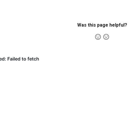
Was this page helpful?