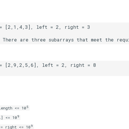
5
length <= 10
9
i] <= 10
9
<= right <= 10