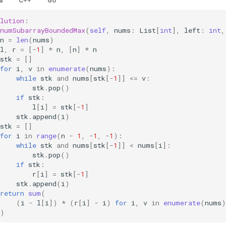
a
C++
Go
lution
:
numSubarrayBoundedMax
(
self
,
nums
:
List
[
int
],
left
:
int
,
n
=
len
(
nums
)
l
,
r
=
[
-
1
]
*
n
,
[
n
]
*
n
stk
=
[]
for
i
,
v
in
enumerate
(
nums
):
while
stk
and
nums
[
stk
[
-
1
]]
<=
v
:
stk
.
pop
()
if
stk
:
l
[
i
]
=
stk
[
-
1
]
stk
.
append
(
i
)
stk
=
[]
for
i
in
range
(
n
-
1
,
-
1
,
-
1
):
while
stk
and
nums
[
stk
[
-
1
]]
<
nums
[
i
]:
stk
.
pop
()
if
stk
:
r
[
i
]
=
stk
[
-
1
]
stk
.
append
(
i
)
return
sum
(
(
i
-
l
[
i
])
*
(
r
[
i
]
-
i
)
for
i
,
v
in
enumerate
(
nums
)
)