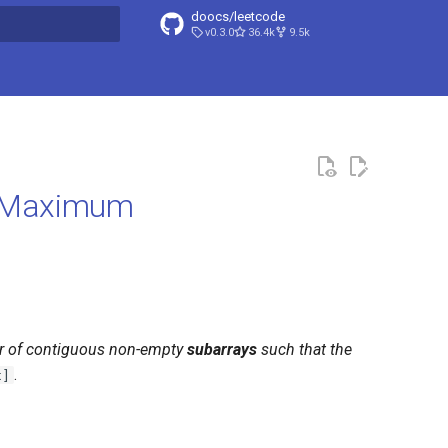
doocs/leetcode
v0.3.0
36.4k
9.5k
search
d Maximum
r of contiguous non-empty
subarrays
such that the
.
t]