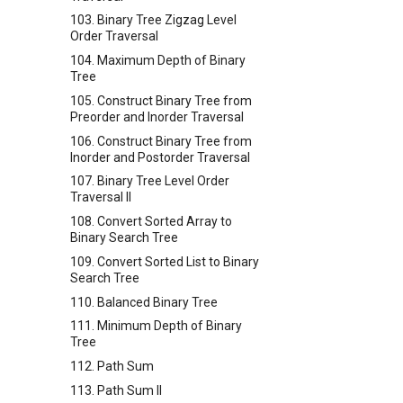
103. Binary Tree Zigzag Level
Order Traversal
104. Maximum Depth of Binary
Tree
105. Construct Binary Tree from
Preorder and Inorder Traversal
106. Construct Binary Tree from
Inorder and Postorder Traversal
107. Binary Tree Level Order
Traversal II
108. Convert Sorted Array to
Binary Search Tree
109. Convert Sorted List to Binary
Search Tree
110. Balanced Binary Tree
111. Minimum Depth of Binary
Tree
112. Path Sum
113. Path Sum II