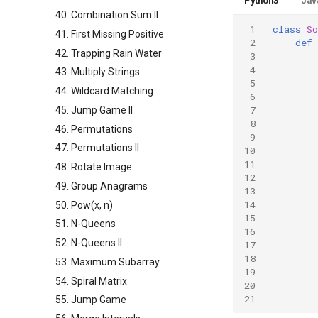
Python3
Jav
40. Combination Sum II
 1
class
So
41. First Missing Positive
 2
def
42. Trapping Rain Water
 3
 4
43. Multiply Strings
 5
44. Wildcard Matching
 6
 7
45. Jump Game II
 8
46. Permutations
 9
47. Permutations II
10
11
48. Rotate Image
12
49. Group Anagrams
13
14
50. Pow(x, n)
15
51. N-Queens
16
52. N-Queens II
17
18
53. Maximum Subarray
19
54. Spiral Matrix
20
21
55. Jump Game