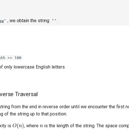
, we obtain the string
.
ou
"
""
gth <= 100
f only lowercase English letters.
everse Traversal
tring from the end in reverse order until we encounter the first 
 of the string up to that position.
O
(
n
)
n
ity is
, where
is the length of the string. The space comp