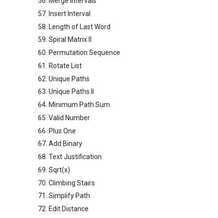
56. Merge Intervals
57. Insert Interval
58. Length of Last Word
59. Spiral Matrix II
60. Permutation Sequence
61. Rotate List
62. Unique Paths
63. Unique Paths II
64. Minimum Path Sum
65. Valid Number
66. Plus One
67. Add Binary
68. Text Justification
69. Sqrt(x)
70. Climbing Stairs
71. Simplify Path
72. Edit Distance