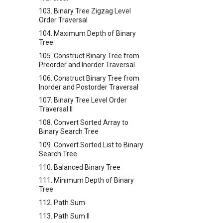
103. Binary Tree Zigzag Level
Order Traversal
104. Maximum Depth of Binary
Tree
105. Construct Binary Tree from
Preorder and Inorder Traversal
106. Construct Binary Tree from
Inorder and Postorder Traversal
107. Binary Tree Level Order
Traversal II
108. Convert Sorted Array to
Binary Search Tree
109. Convert Sorted List to Binary
Search Tree
110. Balanced Binary Tree
111. Minimum Depth of Binary
Tree
112. Path Sum
113. Path Sum II