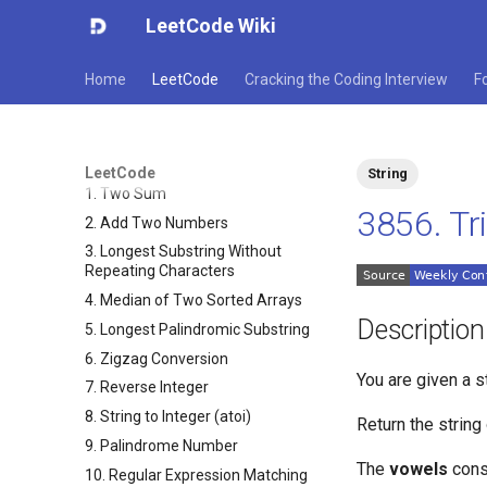
LeetCode Wiki
Home
LeetCode
Cracking the Coding Interview
F
LeetCode
String
1. Two Sum
3856. Tr
2. Add Two Numbers
3. Longest Substring Without
Repeating Characters
4. Median of Two Sorted Arrays
Description
5. Longest Palindromic Substring
6. Zigzag Conversion
You are given a s
7. Reverse Integer
8. String to Integer (atoi)
Return the strin
9. Palindrome Number
The
vowels
cons
10. Regular Expression Matching