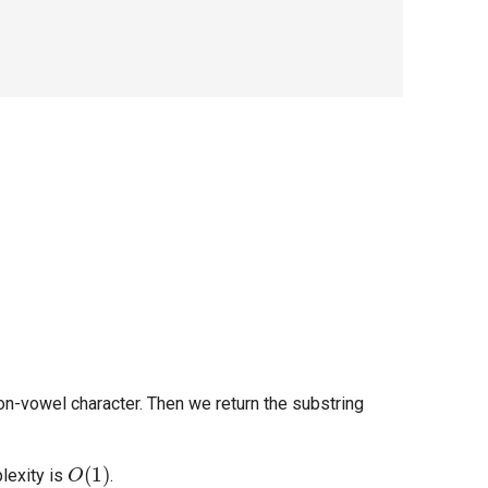
non-vowel character. Then we return the substring
O
(
1
)
lexity is
.