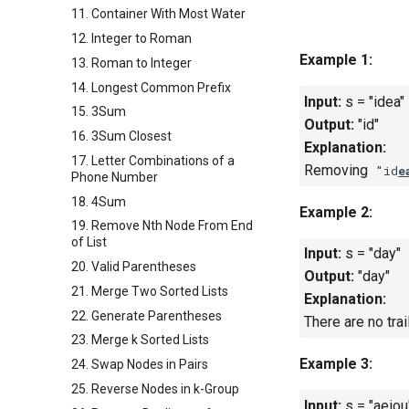
11. Container With Most Water
12. Integer to Roman
Example 1:
13. Roman to Integer
14. Longest Common Prefix
Input:
s = "idea"
15. 3Sum
Output:
"id"
16. 3Sum Closest
Explanation:
17. Letter Combinations of a
Removing
"id
e
Phone Number
18. 4Sum
Example 2:
19. Remove Nth Node From End
of List
Input:
s = "day"
20. Valid Parentheses
Output:
"day"
21. Merge Two Sorted Lists
Explanation:
22. Generate Parentheses
There are no trai
23. Merge k Sorted Lists
Example 3:
24. Swap Nodes in Pairs
25. Reverse Nodes in k-Group
Input:
s = "aeiou