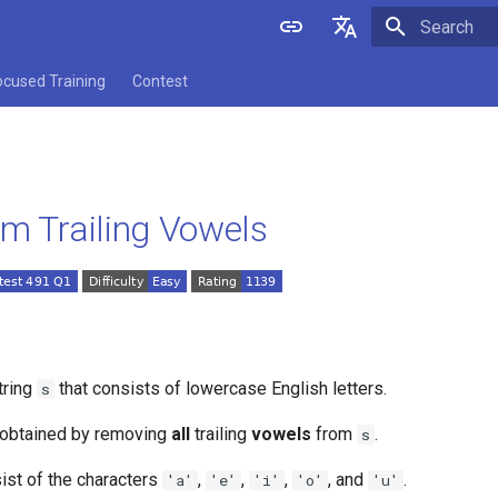
Initializing 
English
ocused Training
Contest
中文
im Trailing Vowels
tring
that consists of lowercase English letters.
s
g obtained by removing
all
trailing
vowels
from
.
s
ist of the characters
,
,
,
, and
.
'a'
'e'
'i'
'o'
'u'