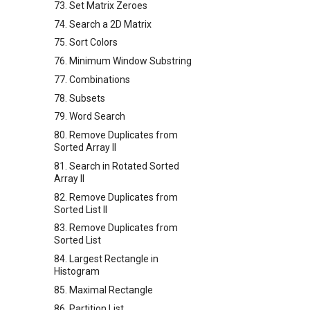
73. Set Matrix Zeroes
74. Search a 2D Matrix
75. Sort Colors
76. Minimum Window Substring
77. Combinations
78. Subsets
79. Word Search
80. Remove Duplicates from
Sorted Array II
81. Search in Rotated Sorted
Array II
82. Remove Duplicates from
Sorted List II
83. Remove Duplicates from
Sorted List
84. Largest Rectangle in
Histogram
85. Maximal Rectangle
86. Partition List