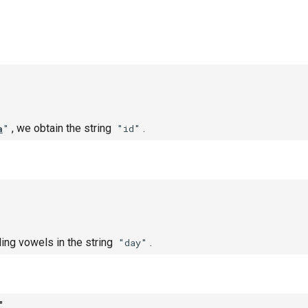
, we obtain the string
.
a
"
"id"
ling vowels in the string
.
"day"
"