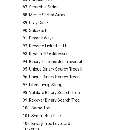
87. Scramble String
88. Merge Sorted Array
89. Gray Code
90. Subsets II
91. Decode Ways
92. Reverse Linked List II
93. Restore IP Addresses
94. Binary Tree Inorder Traversal
95. Unique Binary Search Trees II
96. Unique Binary Search Trees
97. Interleaving String
98. Validate Binary Search Tree
99. Recover Binary Search Tree
100. Same Tree
101. Symmetric Tree
102. Binary Tree Level Order
Traversal