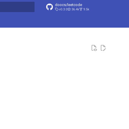
doocs/leetcode
v0.3.0
36.4k
9.5k
search