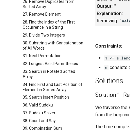
26. Remove Duplicates from
Output:
""
Sorted Array
Explanation:
27. Remove Element
Removing
"
aei
28. Find the Index of the First
Occurrence in a String
29. Divide Two Integers
30. Substring with Concatenation
Constraints:
of All Words
31. Next Permutation
1 <= s.len
32. Longest Valid Parentheses
consists o
s
33. Search in Rotated Sorted
Array
Solutions
34. Find First and Last Position of
Element in Sorted Array
Solution 1: R
35. Search Insert Position
36. Valid Sudoku
We traverse the s
37. Sudoku Solver
from the beginning
38. Count and Say
The time complex
39. Combination Sum