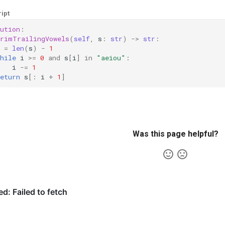
ipt
ution
:
trimTrailingVowels
(
self
,
s
:
str
)
->
str
:
=
len
(
s
)
-
1
hile
i
>=
0
and
s
[
i
]
in
"aeiou"
:
i
-=
1
eturn
s
[:
i
+
1
]
Was this page helpful?