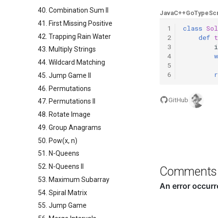
40. Combination Sum II
Java
C++
Go
TypeScr
41. First Missing Positive
1
class
Sol
42. Trapping Rain Water
2
def
3
i
43. Multiply Strings
4
w
44. Wildcard Matching
5
6
r
45. Jump Game II
46. Permutations
GitHub
47. Permutations II
48. Rotate Image
49. Group Anagrams
50. Pow(x, n)
51. N-Queens
52. N-Queens II
Comments
53. Maximum Subarray
54. Spiral Matrix
55. Jump Game