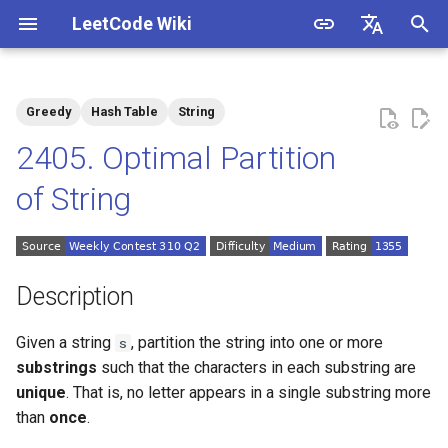
LeetCode Wiki
I
English
n
中文
Greedy
Hash Table
String
Description
1.1. Is Unique
i
2405. Optimal Partition
t
Solutions
1.2. Check Permutation
of String
i
1.3. String to URL
Solution 1: Greedy
a
1.4. Palindrome Permutation
l
Description
i
1.5. One Away
Given a string
, partition the string into one or more
s
z
substrings
such that the characters in each substring are
1.6. Compress String
i
unique
. That is, no letter appears in a single substring more
than
once
.
n
1.7. Rotate Matrix