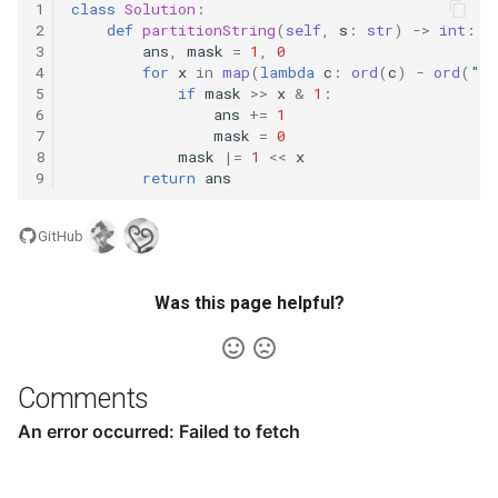
1
class
Solution
:
2
def
partitionString
(
self
,
s
:
str
)
->
int
:
5.1. Insert Into Bits
3
ans
,
mask
=
1
,
0
4
for
x
in
map
(
lambda
c
:
ord
(
c
)
-
ord
(
"a
5.2. Binary Number to String
5
if
mask
>>
x
&
1
:
6
ans
+=
1
7
mask
=
0
5.3. Reverse Bits
8
mask
|=
1
<<
x
9
return
ans
5.4. Closed Number
GitHub
5.6. Convert Integer
Was this page helpful?
5.7. Exchange
5.8. Draw Line
Comments
8.1. Three Steps Problem
8.2. Robot in a Grid