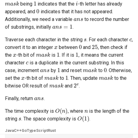
mask
1
i
being
indicates that the
-th letter has already
0
appeared, and
indicates that it has not appeared.
4.2. Minimum Height Tree
ans
Additionally, we need a variable
to record the number
ans
=
1
of substrings, initially
.
4.3. List of Depth
s
c
Traverse each character in the string
. For each character
,
4.4. Check Balance
x
0
25
convert it to an integer
between
and
, then check if
x
mask
1
1
the
-th bit of
is
. If it is
, it means the current
4.5. Legal Binary Search Tree
c
character
is a duplicate in the current substring. In this
ans
1
mask
0
case, increment
by
and reset
to
. Otherwise,
4.6. Successor
x
mask
1
mask
set the
-th bit of
to
. Then, update
to the
mask
2
x
bitwise OR result of
and
.
4.8. First Common Ancestor
ans
Finally, return
.
4.9. BST Sequences
O
(
n
)
n
The time complexity is
, where
is the length of the
s
O
(
1
)
4.10. Check SubTree
string
. The space complexity is
.
Java
C++
Go
TypeScript
Rust
4.12. Paths with Sum