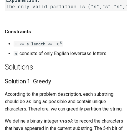
Linked Lists
2.8. Linked List Cycle
Constraints:
3.1. Three in One
5
1 <= s.length <= 10
3.2. Min Stack
consists of only English lowercase letters.
s
3.3. Stack of Plates
Solutions
3.4. Implement Queue using
Solution 1: Greedy
Stacks
According to the problem description, each substring
3.5. Sort of Stacks
should be as long as possible and contain unique
characters. Therefore, we can greedily partition the string.
3.6. Animal Shelter
mask
We define a binary integer
to record the characters
i
that have appeared in the current substring. The
-th bit of
4.1. Route Between Nodes