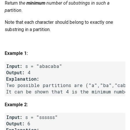
Return
the
minimum
number of substrings in such a
g
1.8. Zero Matrix
partition.
s
Note that each character should belong to exactly one
1.9. String Rotation
e
substring in a partition.
a
2.1. Remove Duplicate Node
r
2.2. Kth Node From End of
Example 1:
c
List
Input:
h
Output:
2.3. Delete Middle Node
Explanation:
Two possible partitions are ("a","ba","cab"
2.4. Partition List
2.5. Sum Lists
Example 2:
2.6. Palindrome Linked List
Input:
Output:
2.7. Intersection of Two