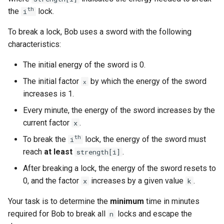
g
th
the
lock.
i
1.8. Zero Matrix
s
To break a lock, Bob uses a sword with the following
1.9. String Rotation
e
characteristics:
a
2.1. Remove Duplicate Node
The initial energy of the sword is 0.
r
The initial factor
by which the energy of the sword
x
2.2. Kth Node From End of
increases is 1.
c
List
Every minute, the energy of the sword increases by the
h
current factor
.
x
2.3. Delete Middle Node
th
To break the
lock, the energy of the sword must
i
2.4. Partition List
reach
at least
.
strength[i]
After breaking a lock, the energy of the sword resets to
2.5. Sum Lists
0, and the factor
increases by a given value
.
x
k
2.6. Palindrome Linked List
Your task is to determine the
minimum
time in minutes
required for Bob to break all
locks and escape the
n
2.7. Intersection of Two