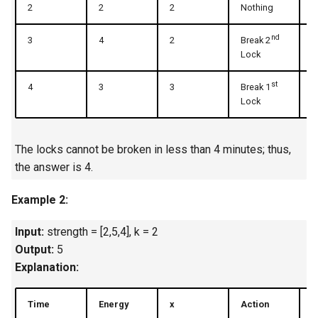
2
2
2
Nothing
2
4.2. Minimum Height Tree
nd
3
4
2
Break 2
3
Lock
4.3. List of Depth
st
4
3
3
Break 1
3
4.4. Check Balance
Lock
4.5. Legal Binary Search Tree
The locks cannot be broken in less than 4 minutes; thus,
the answer is 4.
4.6. Successor
Example 2:
4.8. First Common Ancestor
Input:
strength = [2,5,4], k = 2
4.9. BST Sequences
Output:
5
Explanation:
4.10. Check SubTree
Time
Energy
x
Action
U
4.12. Paths with Sum