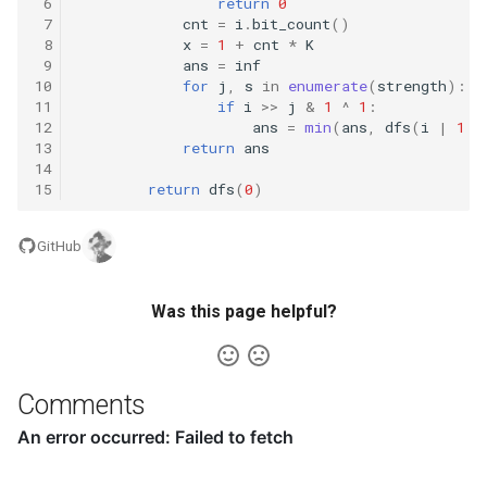
 6
return
0
8.12. Eight Queens
 7
cnt
=
i
.
bit_count
()
 8
x
=
1
+
cnt
*
K
 9
ans
=
inf
8.13. Pile Box
10
for
j
,
s
in
enumerate
(
strength
):
11
if
i
>>
j
&
1
^
1
:
8.14. Boolean Evaluation
12
ans
=
min
(
ans
,
dfs
(
i
|
1
<
13
return
ans
14
10.1. Sorted Merge
15
return
dfs
(
0
)
10.2. Group Anagrams
GitHub
10.3. Search Rotate Array
Was this page helpful?
10.5. Sparse Array Search
10.9. Sorted Matrix Search
Comments
10.10. Rank from Stream