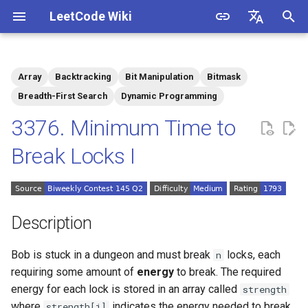
LeetCode Wiki
I
English
n
中文
Array
Backtracking
Bit Manipulation
Bitmask
Description
1.1. Is Unique
i
Breadth-First Search
Dynamic Programming
t
3376. Minimum Time to
Solutions
1.2. Check Permutation
i
Break Locks I
1.3. String to URL
Solution 1
a
1.4. Palindrome Permutation
l
i
Description
1.5. One Away
z
Bob is stuck in a dungeon and must break
locks, each
n
1.6. Compress String
i
requiring some amount of
energy
to break. The required
energy for each lock is stored in an array called
strength
n
1.7. Rotate Matrix
where
indicates the energy needed to break
strength[i]