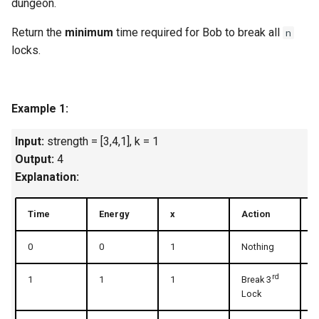
dungeon.
Linked Lists
Return the
minimum
time required for Bob to break all
n
locks.
2.8. Linked List Cycle
3.1. Three in One
Example 1:
3.2. Min Stack
Input:
strength = [3,4,1], k = 1
3.3. Stack of Plates
Output:
4
Explanation:
3.4. Implement Queue using
Stacks
Time
Energy
x
Action
U
3.5. Sort of Stacks
0
0
1
Nothing
1
3.6. Animal Shelter
rd
1
1
1
Break 3
2
Lock
4.1. Route Between Nodes