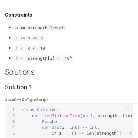
8.3. Magic Index
Constraints:
8.4. Power Set
n == strength.length
8.5. Recursive Mulitply
1 <= n <= 8
1 <= k <= 10
8.6. Hanota
6
1 <= strength[i] <= 10
8.7. Permutation I
Solutions
8.8. Permutation II
Solution 1
8.9. Bracket
Java
C++
Go
TypeScript
 1
class
Solution
:
8.10. Color Fill
 2
def
findMinimumTime
(
self
,
strength
:
List
[
i
 3
@cache
 4
def
dfs
(
i
:
int
)
->
int
:
8.11. Coin
 5
if
i
==
(
1
<<
len
(
strength
))
-
1
: