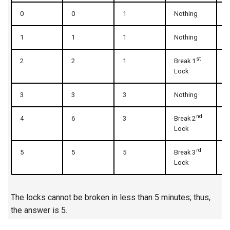
0
0
1
Nothing
1
5.1. Insert Into Bits
1
1
1
Nothing
1
5.2. Binary Number to String
st
2
2
1
Break 1
3
5.3. Reverse Bits
Lock
5.4. Closed Number
3
3
3
Nothing
3
5.6. Convert Integer
n
d
4
6
3
Break 2
5
Lock
5.7. Exchange
r
d
5
5
5
Break 3
7
Lock
5.8. Draw Line
8.1. Three Steps Problem
The locks cannot be broken in less than 5 minutes; thus,
the answer is 5.
8.2. Robot in a Grid