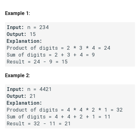
g
1.8. Zero Matrix
Example 1:
s
1.9. String Rotation
Input:
e
Output:
a
2.1. Remove Duplicate Node
Explanation:
Product of digits = 2 * 3 * 4 = 24 

r
Sum of digits = 2 + 3 + 4 = 9 

2.2. Kth Node From End of
c
List
h
Example 2:
2.3. Delete Middle Node
Input:
2.4. Partition List
Output:
2.5. Sum Lists
Product of digits = 4 * 4 * 2 * 1 = 32 

Sum of digits = 4 + 4 + 2 + 1 = 11 

2.6. Palindrome Linked List
2.7. Intersection of Two