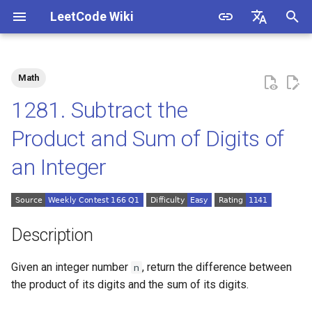
LeetCode Wiki
I
English
n
中文
Math
Description
1.1. Is Unique
i
1281. Subtract the
t
Solutions
1.2. Check Permutation
Product and Sum of Digits of
i
an Integer
1.3. String to URL
Solution 1: Simulation
a
1.4. Palindrome Permutation
l
i
1.5. One Away
Description
z
1.6. Compress String
Given an integer number
, return the difference between
n
i
the product of its digits and the sum of its digits.
n
1.7. Rotate Matrix