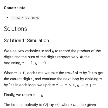
Linked Lists
Constraints:
2.8. Linked List Cycle
1 <= n <= 10^5
Solutions
3.1. Three in One
Solution 1: Simulation
3.2. Min Stack
x
y
We use two variables
and
to record the product of the
3.3. Stack of Plates
digits and the sum of the digits respectively. At the
x
=
1
,
y
=
0
beginning,
.
3.4. Implement Queue using
n
>
0
m
o
d
n
10
Stacks
When
, each time we take the
of
by
to get
v
n
the current digit
, and continue the next loop by dividing
10
x
=
x
×
v
y
=
y
+
v
3.5. Sort of Stacks
by
. In each loop, we update
,
.
x
−
y
3.6. Animal Shelter
Finally, we return
.
O
(
log
n
)
n
The time complexity is
, where
is the given
4.1. Route Between Nodes
O
(
1
)