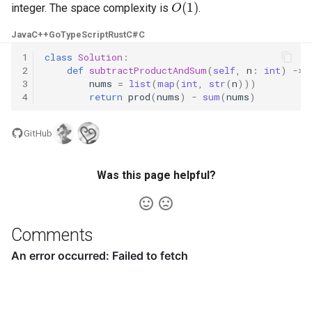
integer. The space complexity is
.
4.2. Minimum Height Tree
Java
C++
Go
TypeScript
Rust
C#
C
1
class
Solution
:
4.3. List of Depth
2
def
subtractProductAndSum
(
self
,
n
:
int
)
->
3
nums
=
list
(
map
(
int
,
str
(
n
)))
4.4. Check Balance
4
return
prod
(
nums
)
-
sum
(
nums
)
4.5. Legal Binary Search Tree
GitHub
4.6. Successor
Was this page helpful?
4.8. First Common Ancestor
Comments
4.9. BST Sequences
4.10. Check SubTree
4.12. Paths with Sum