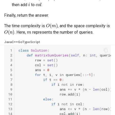
i
c
o
l
then add
to
.
8.3. Magic Index
Finally, return the answer.
8.4. Power Set
O
(
m
)
The time complexity is
, and the space complexity is
O
(
n
)
m
8.5. Recursive Mulitply
. Here,
represents the number of queries.
Java
C++
Go
TypeScript
8.6. Hanota
 1
class
Solution
:
 2
def
matrixSumQueries
(
self
,
n
:
int
,
queries
8.7. Permutation I
 3
row
=
set
()
 4
col
=
set
()
8.8. Permutation II
 5
ans
=
0
 6
for
t
,
i
,
v
in
queries
[::
-
1
]:
 7
if
t
==
0
:
8.9. Bracket
 8
if
i
not
in
row
:
 9
ans
+=
v
*
(
n
-
len
(
col
))
10
row
.
add
(
i
)
8.10. Color Fill
11
else
:
12
if
i
not
in
col
:
8.11. Coin
13
ans
+=
v
*
(
n
-
len
(
row
))
14
col
.
add
(
i
)