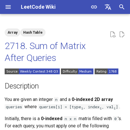
LeetCode Wiki
I
English
n
中文
Array
Hash Table
Description
1.1. Is Unique
i
2718. Sum of Matrix
t
Solutions
1.2. Check Permutation
After Queries
i
1.3. String to URL
Solution 1: Hash Table
a
1.4. Palindrome Permutation
l
Description
i
1.5. One Away
You are given an integer
and a
0-indexed
2D array
n
z
where
.
queries
queries[i] = [type
, index
, val
]
i
i
i
1.6. Compress String
i
Initially, there is a
0-indexed
matrix filled with
's.
n x n
0
n
1.7. Rotate Matrix
For each query, you must apply one of the following