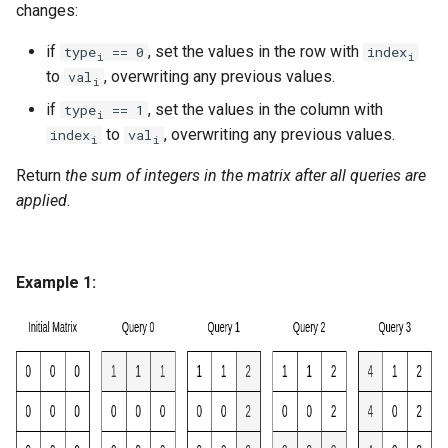
changes:
g
1.8. Zero Matrix
s
if
, set the values in the row with
type
== 0
index
i
i
to
, overwriting any previous values.
val
1.9. String Rotation
i
e
if
, set the values in the column with
type
== 1
i
a
2.1. Remove Duplicate Node
to
, overwriting any previous values.
index
val
i
i
r
Return
the sum of integers in the matrix after all queries are
2.2. Kth Node From End of
c
applied
.
List
h
2.3. Delete Middle Node
Example 1:
2.4. Partition List
2.5. Sum Lists
2.6. Palindrome Linked List
2.7. Intersection of Two