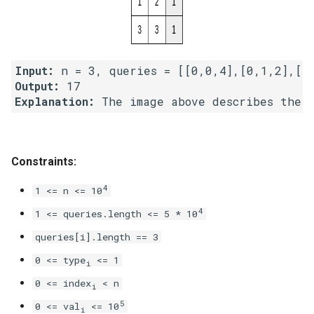
4.2. Minimum Height Tree
4.3. List of Depth
Input:
Output:
4.4. Check Balance
Explanation:
4.5. Legal Binary Search Tree
Constraints:
4.6. Successor
4
1 <= n <= 10
4.8. First Common Ancestor
4
1 <= queries.length <= 5 * 10
4.9. BST Sequences
queries[i].length == 3
0 <= type
<= 1
i
4.10. Check SubTree
0 <= index
< n
i
4.12. Paths with Sum
5
0 <= val
<= 10
i