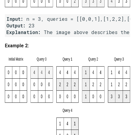
Linked Lists
Input:
2.8. Linked List Cycle
Output:
Explanation:
3.1. Three in One
Example 2:
3.2. Min Stack
3.3. Stack of Plates
3.4. Implement Queue using
Stacks
3.5. Sort of Stacks
3.6. Animal Shelter
4.1. Route Between Nodes