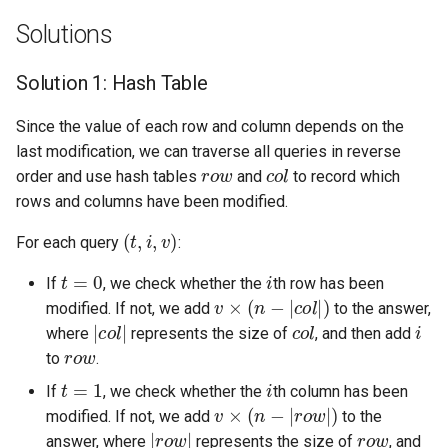
Solutions
5.1. Insert Into Bits
Solution 1: Hash Table
5.2. Binary Number to String
Since the value of each row and column depends on the
5.3. Reverse Bits
last modification, we can traverse all queries in reverse
r
o
w
c
o
l
order and use hash tables
and
to record which
5.4. Closed Number
rows and columns have been modified.
5.6. Convert Integer
(
t
,
i
,
v
)
For each query
:
t
=
0
i
5.7. Exchange
If
, we check whether the
th row has been
v
×
(
n
−
|
c
o
l
|
)
modified. If not, we add
to the answer,
|
c
o
l
|
c
o
l
i
5.8. Draw Line
where
represents the size of
, and then add
r
o
w
to
.
8.1. Three Steps Problem
t
=
1
i
If
, we check whether the
th column has been
v
×
(
n
−
|
r
o
w
|
)
modified. If not, we add
to the
8.2. Robot in a Grid
|
r
o
w
|
r
o
w
answer, where
represents the size of
, and