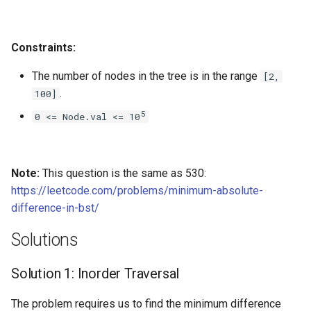
4.2. Minimum Height Tree
Constraints:
4.3. List of Depth
The number of nodes in the tree is in the range
[2,
.
100]
4.4. Check Balance
5
0 <= Node.val <= 10
4.5. Legal Binary Search Tree
4.6. Successor
Note:
This question is the same as 530:
https://leetcode.com/problems/minimum-absolute-
4.8. First Common Ancestor
difference-in-bst/
4.9. BST Sequences
Solutions
4.10. Check SubTree
Solution 1: Inorder Traversal
4.12. Paths with Sum
The problem requires us to find the minimum difference