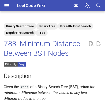
LeetCode Wiki
I
English
n
中文
Binary Search Tree
Binary Tree
Breadth-First Search
Description
1.1. Is Unique
i
Depth-First Search
Tree
t
783. Minimum Distance
Solutions
1.2. Check Permutation
i
Between BST Nodes
1.3. String to URL
Solution 1: Inorder Traversal
a
1.4. Palindrome Permutation
l
i
Description
1.5. One Away
z
Given the
of a Binary Search Tree (BST), return
the
root
1.6. Compress String
i
minimum difference between the values of any two
different nodes in the tree
.
n
1.7. Rotate Matrix