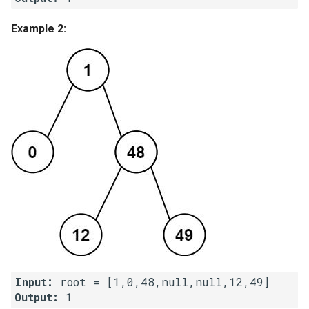
Linked Lists
Example 2:
2.8. Linked List Cycle
3.1. Three in One
3.2. Min Stack
3.3. Stack of Plates
3.4. Implement Queue using
Stacks
3.5. Sort of Stacks
3.6. Animal Shelter
Input:
Output:
4.1. Route Between Nodes