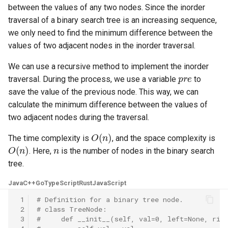
between the values of any two nodes. Since the inorder
5.1. Insert Into Bits
traversal of a binary search tree is an increasing sequence,
we only need to find the minimum difference between the
5.2. Binary Number to String
values of two adjacent nodes in the inorder traversal.
5.3. Reverse Bits
We can use a recursive method to implement the inorder
pre
traversal. During the process, we use a variable
to
5.4. Closed Number
save the value of the previous node. This way, we can
calculate the minimum difference between the values of
5.6. Convert Integer
two adjacent nodes during the traversal.
O
(
n
)
The time complexity is
, and the space complexity is
5.7. Exchange
O
(
n
)
n
. Here,
is the number of nodes in the binary search
tree.
5.8. Draw Line
Java
C++
Go
TypeScript
Rust
JavaScript
8.1. Three Steps Problem
 1
# Definition for a binary tree node.
 2
# class TreeNode:
8.2. Robot in a Grid
 3
#     def __init__(self, val=0, left=None, rig