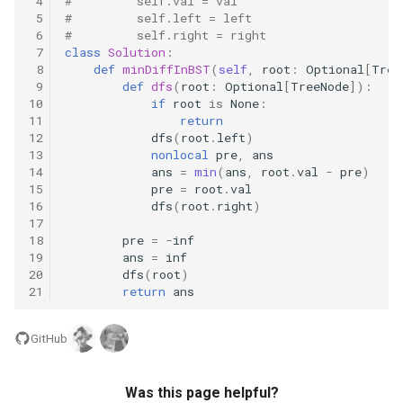
 4
#         self.val = val
 5
#         self.left = left
8.3. Magic Index
 6
#         self.right = right
 7
class
Solution
:
8.4. Power Set
 8
def
minDiffInBST
(
self
,
root
:
Optional
[
Tree
 9
def
dfs
(
root
:
Optional
[
TreeNode
]):
10
if
root
is
None
:
8.5. Recursive Mulitply
11
return
12
dfs
(
root
.
left
)
13
nonlocal
pre
,
ans
8.6. Hanota
14
ans
=
min
(
ans
,
root
.
val
-
pre
)
15
pre
=
root
.
val
8.7. Permutation I
16
dfs
(
root
.
right
)
17
18
pre
=
-
inf
8.8. Permutation II
19
ans
=
inf
20
dfs
(
root
)
8.9. Bracket
21
return
ans
8.10. Color Fill
GitHub
8.11. Coin
Was this page helpful?