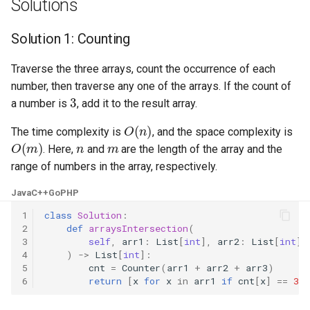
Solutions
Linked Lists
Solution 1: Counting
2.8. Linked List Cycle
Traverse the three arrays, count the occurrence of each
3.1. Three in One
number, then traverse any one of the arrays. If the count of
3
a number is
, add it to the result array.
3.2. Min Stack
O
(
n
)
The time complexity is
, and the space complexity is
O
(
m
)
n
m
. Here,
and
are the length of the array and the
3.3. Stack of Plates
range of numbers in the array, respectively.
3.4. Implement Queue using
Java
C++
Go
PHP
Stacks
1
class
Solution
:
2
def
arraysIntersection
(
3.5. Sort of Stacks
3
self
,
arr1
:
List
[
int
],
arr2
:
List
[
int
],
4
)
->
List
[
int
]:
5
cnt
=
Counter
(
arr1
+
arr2
+
arr3
)
3.6. Animal Shelter
6
return
[
x
for
x
in
arr1
if
cnt
[
x
]
==
3
]
4.1. Route Between Nodes