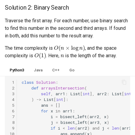
Solution 2: Binary Search
4.2. Minimum Height Tree
Traverse the first array. For each number, use binary search
4.3. List of Depth
to find this number in the second and third arrays. If found
in both, add this number to the result array.
4.4. Check Balance
O
(
n
×
log
n
)
The time complexity is
, and the space
O
(
1
)
n
complexity is
. Here,
is the length of the array.
4.5. Legal Binary Search Tree
Python3
Java
C++
Go
4.6. Successor
 1
class
Solution
:
4.8. First Common Ancestor
 2
def
arraysIntersection
(
 3
self
,
arr1
:
List
[
int
],
arr2
:
List
[
int
]
 4
)
->
List
[
int
]:
4.9. BST Sequences
 5
ans
=
[]
 6
for
x
in
arr1
:
4.10. Check SubTree
 7
i
=
bisect_left
(
arr2
,
x
)
 8
j
=
bisect_left
(
arr3
,
x
)
 9
if
i
<
len
(
arr2
)
and
j
<
len
(
arr3
)
4.12. Paths with Sum
10
ans
.
append
(
x
)