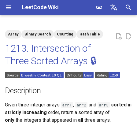
LeetCode Wiki
I
English
n
中文
Array
Binary Search
Counting
Hash Table
Description
1.1. Is Unique
i
1213. Intersection of
t
Solutions
1.2. Check Permutation
Three Sorted Arrays 🔒
i
1.3. String to URL
Solution 1: Counting
a
1.4. Palindrome Permutation
Solution 2: Binary Search
l
Description
i
1.5. One Away
Given three integer arrays
,
and
sorted
in
arr1
arr2
arr3
z
strictly increasing
order, return a sorted array of
1.6. Compress String
i
only
the integers that appeared in
all
three arrays.
n
1.7. Rotate Matrix