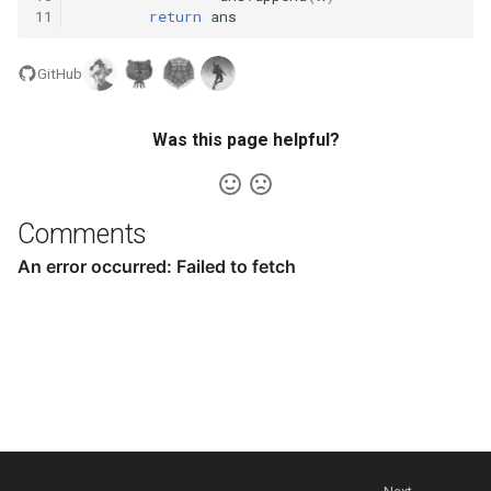
11
return
ans
5.1. Insert Into Bits
GitHub
5.2. Binary Number to String
Was this page helpful?
5.3. Reverse Bits
5.4. Closed Number
Comments
5.6. Convert Integer
5.7. Exchange
5.8. Draw Line
8.1. Three Steps Problem
8.2. Robot in a Grid