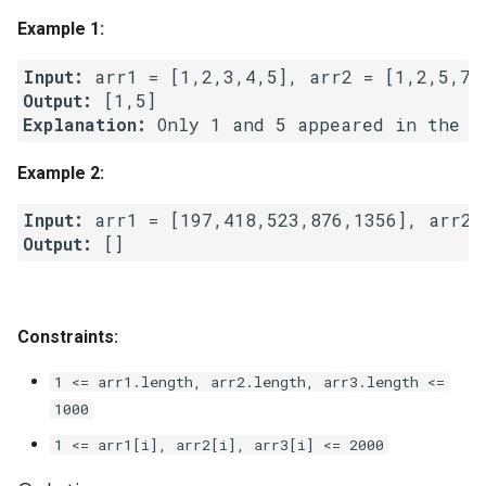
g
Example 1:
1.8. Zero Matrix
s
Input:
1.9. String Rotation
e
Output:
Explanation: 
a
2.1. Remove Duplicate Node
Example 2:
r
2.2. Kth Node From End of
c
List
Input:
Output:
h
2.3. Delete Middle Node
2.4. Partition List
Constraints:
2.5. Sum Lists
1 <= arr1.length, arr2.length, arr3.length <=
1000
2.6. Palindrome Linked List
1 <= arr1[i], arr2[i], arr3[i] <= 2000
2.7. Intersection of Two