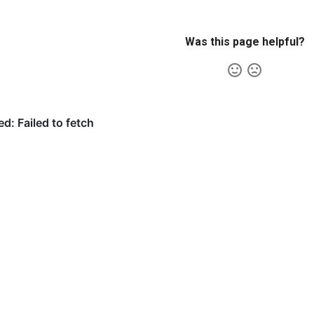
Was this page helpful?