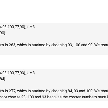
,93,100,77,90], k = 3
90]
 is 283, which is attained by choosing 93, 100 and 90. We rearr
,93,100,77,93], k = 3
84]
 is 277, which is attained by choosing 84, 93 and 100. We rearr
annot choose 93, 100 and 93 because the chosen numbers must b