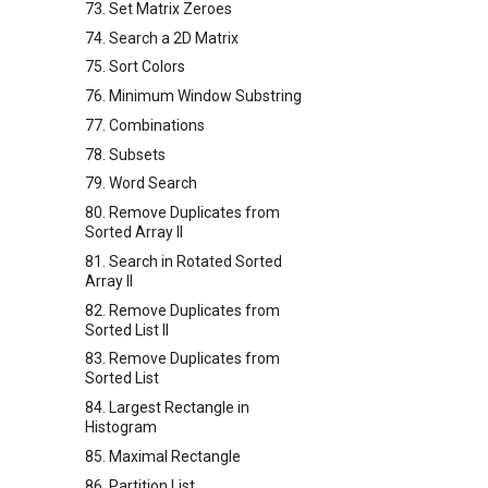
73. Set Matrix Zeroes
74. Search a 2D Matrix
75. Sort Colors
76. Minimum Window Substring
77. Combinations
78. Subsets
79. Word Search
80. Remove Duplicates from
Sorted Array II
81. Search in Rotated Sorted
Array II
82. Remove Duplicates from
Sorted List II
83. Remove Duplicates from
Sorted List
84. Largest Rectangle in
Histogram
85. Maximal Rectangle
86. Partition List