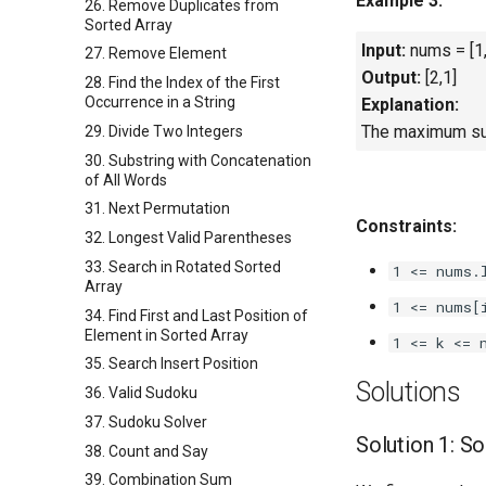
Example 3:
26. Remove Duplicates from
Sorted Array
Input:
nums = [1,
27. Remove Element
Output:
[2,1]
28. Find the Index of the First
Occurrence in a String
Explanation:
The maximum sum 
29. Divide Two Integers
30. Substring with Concatenation
of All Words
31. Next Permutation
Constraints:
32. Longest Valid Parentheses
33. Search in Rotated Sorted
1 <= nums.
Array
1 <= nums[
34. Find First and Last Position of
Element in Sorted Array
1 <= k <= 
35. Search Insert Position
Solutions
36. Valid Sudoku
37. Sudoku Solver
Solution 1: So
38. Count and Say
39. Combination Sum