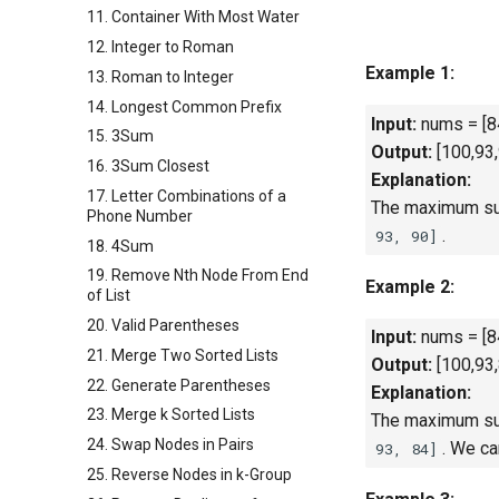
11. Container With Most Water
12. Integer to Roman
Example 1:
13. Roman to Integer
14. Longest Common Prefix
Input:
nums = [84
15. 3Sum
Output:
[100,93,
16. 3Sum Closest
Explanation:
17. Letter Combinations of a
The maximum sum
Phone Number
.
93, 90]
18. 4Sum
19. Remove Nth Node From End
Example 2:
of List
20. Valid Parentheses
Input:
nums = [84
21. Merge Two Sorted Lists
Output:
[100,93,
22. Generate Parentheses
Explanation:
23. Merge k Sorted Lists
The maximum sum
24. Swap Nodes in Pairs
. We c
93,
84
]
25. Reverse Nodes in k-Group