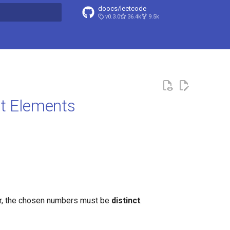
doocs/leetcode
v0.3.0
36.4k
9.5k
search
ct Elements
r, the chosen numbers must be
distinct
.