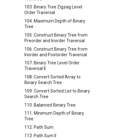
103. Binary Tree Zigzag Level
Order Traversal
104. Maximum Depth of Binary
Tree
105. Construct Binary Tree from
Preorder and Inorder Traversal
106. Construct Binary Tree from
Inorder and Postorder Traversal
107. Binary Tree Level Order
Traversal II
108. Convert Sorted Array to
Binary Search Tree
109. Convert Sorted List to Binary
Search Tree
110. Balanced Binary Tree
111. Minimum Depth of Binary
Tree
112. Path Sum
113. Path Sum II