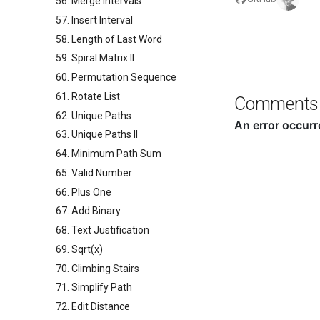
56. Merge Intervals
57. Insert Interval
58. Length of Last Word
59. Spiral Matrix II
60. Permutation Sequence
61. Rotate List
Comments
62. Unique Paths
63. Unique Paths II
64. Minimum Path Sum
65. Valid Number
66. Plus One
67. Add Binary
68. Text Justification
69. Sqrt(x)
70. Climbing Stairs
71. Simplify Path
72. Edit Distance