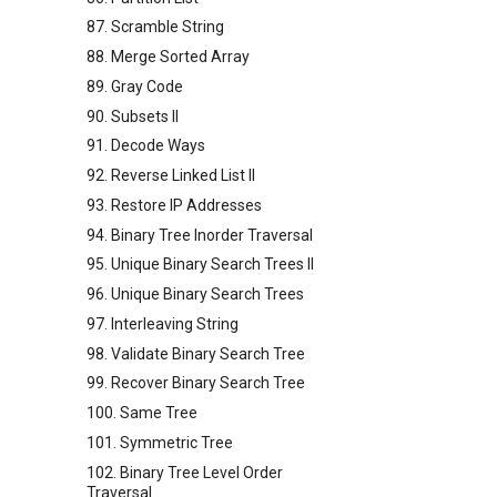
87. Scramble String
88. Merge Sorted Array
89. Gray Code
90. Subsets II
91. Decode Ways
92. Reverse Linked List II
93. Restore IP Addresses
94. Binary Tree Inorder Traversal
95. Unique Binary Search Trees II
96. Unique Binary Search Trees
97. Interleaving String
98. Validate Binary Search Tree
99. Recover Binary Search Tree
100. Same Tree
101. Symmetric Tree
102. Binary Tree Level Order
Traversal