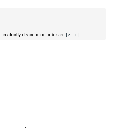
 in strictly descending order as
.
[2, 1]
k