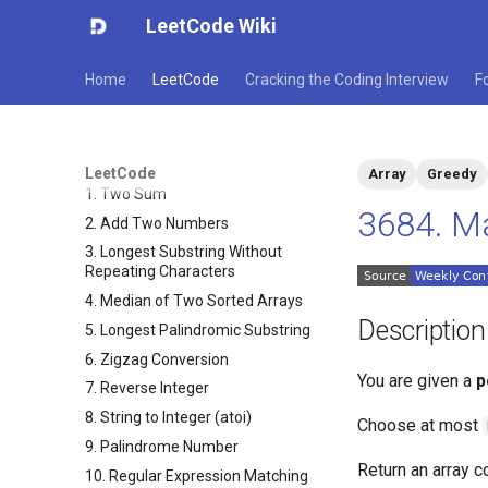
LeetCode Wiki
Home
LeetCode
Cracking the Coding Interview
F
LeetCode
Array
Greedy
1. Two Sum
3684. Ma
2. Add Two Numbers
3. Longest Substring Without
Repeating Characters
4. Median of Two Sorted Arrays
Description
5. Longest Palindromic Substring
6. Zigzag Conversion
You are given a
p
7. Reverse Integer
8. String to Integer (atoi)
Choose at most
9. Palindrome Number
Return an array 
10. Regular Expression Matching