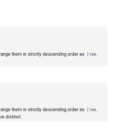
ange them in strictly descending order as
[100,
ange them in strictly descending order as
[100,
e distinct.