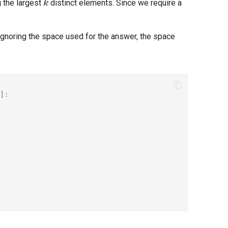
g the largest
distinct elements. Since we require a
 Ignoring the space used for the answer, the space
]: