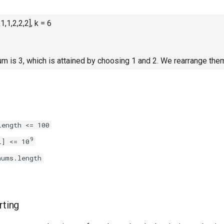
1,1,2,2,2], k = 6
is 3, which is attained by choosing 1 and 2. We rearrange them
length <= 100
9
i] <= 10
nums.length
rting
nums