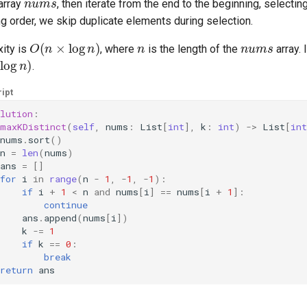
 array
, then iterate from the end to the beginning, selectin
ng order, we skip duplicate elements during selection.
O
(
n
×
log
n
)
n
nums
ity is
, where
is the length of the
array.
log
n
)
.
ipt
lution
:
maxKDistinct
(
self
,
nums
:
List
[
int
],
k
:
int
)
->
List
[
int
nums
.
sort
()
n
=
len
(
nums
)
ans
=
[]
for
i
in
range
(
n
-
1
,
-
1
,
-
1
):
if
i
+
1
<
n
and
nums
[
i
]
==
nums
[
i
+
1
]:
continue
ans
.
append
(
nums
[
i
])
k
-=
1
if
k
==
0
:
break
return
ans