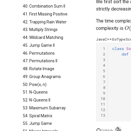
We first sort the
40. Combination Sum II
strictly decreasi
41. First Missing Positive
The time complex
42. Trapping Rain Water
O
(
complexity is
43. Multiply Strings
44. Wildcard Matching
Java
C++
Go
TypeScr
45. Jump Game II
 1
class
So
46. Permutations
 2
def
 3
47. Permutations II
 4
48. Rotate Image
 5
 6
49. Group Anagrams
 7
50. Pow(x, n)
 8
51. N-Queens
 9
10
52. N-Queens II
11
53. Maximum Subarray
12
13
54. Spiral Matrix
55. Jump Game
GitHub