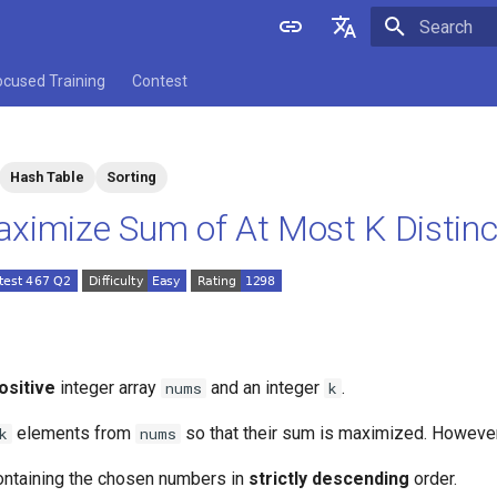
Initializing 
English
ocused Training
Contest
中文
Hash Table
Sorting
ximize Sum of At Most K Distin
ositive
integer array
and an integer
.
nums
k
elements from
so that their sum is maximized. Howeve
k
nums
containing the chosen numbers in
strictly descending
order.