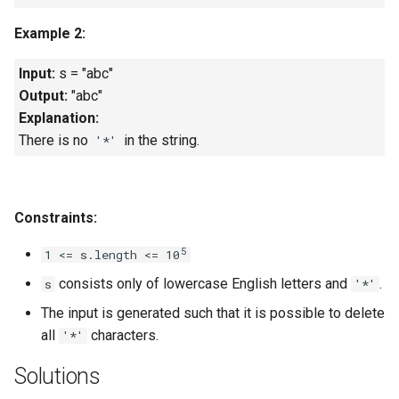
Linked Lists
Example 2:
2.8. Linked List Cycle
Input:
s = "abc"
Output:
"abc"
3.1. Three in One
Explanation:
There is no
in the string.
'*'
3.2. Min Stack
3.3. Stack of Plates
Constraints:
3.4. Implement Queue using
5
1 <= s.length <= 10
Stacks
consists only of lowercase English letters and
.
s
'*'
3.5. Sort of Stacks
The input is generated such that it is possible to delete
all
characters.
'*'
3.6. Animal Shelter
Solutions
4.1. Route Between Nodes