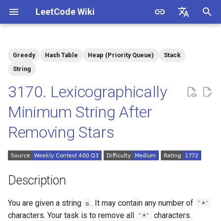
LeetCode Wiki
I
English
n
中文
Greedy
Hash Table
Heap (Priority Queue)
Stack
Description
1.1. Is Unique
i
String
t
3170. Lexicographically
Solutions
1.2. Check Permutation
i
Minimum String After
1.3. String to URL
Solution 1: Record Indices
a
by Character
Removing Stars
1.4. Palindrome Permutation
l
i
1.5. One Away
z
Description
1.6. Compress String
i
You are given a string
. It may contain any number of
s
'*'
n
1.7. Rotate Matrix
characters. Your task is to remove all
characters.
'*'