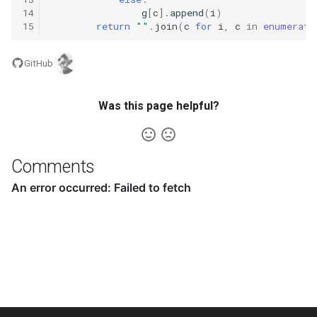
14
g
[
c
]
.
append
(
i
)
8.3. Magic Index
15
return
""
.
join
(
c
for
i
,
c
in
enumerate
8.4. Power Set
GitHub
8.5. Recursive Mulitply
Was this page helpful?
8.6. Hanota
8.7. Permutation I
Comments
8.8. Permutation II
8.9. Bracket
8.10. Color Fill
8.11. Coin