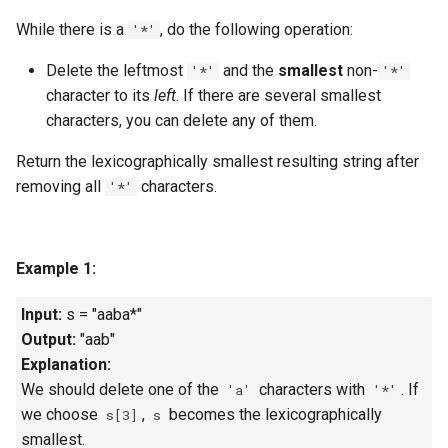
g
While there is a
, do the following operation:
1.8. Zero Matrix
'*'
s
Delete the leftmost
and the
smallest
non-
'*'
'*'
1.9. String Rotation
e
character to its
left
. If there are several smallest
characters, you can delete any of them.
a
2.1. Remove Duplicate Node
r
Return the
lexicographically smallest
resulting string after
2.2. Kth Node From End of
removing all
characters.
'*'
c
List
h
2.3. Delete Middle Node
Example 1:
2.4. Partition List
Input:
s = "aaba*"
Output:
"aab"
2.5. Sum Lists
Explanation:
We should delete one of the
characters with
. If
'a'
'*'
2.6. Palindrome Linked List
we choose
,
becomes the lexicographically
s[3]
s
smallest.
2.7. Intersection of Two