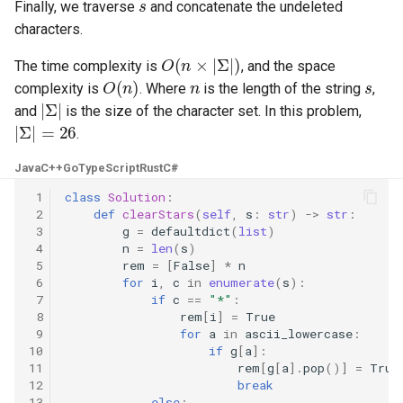
Finally, we traverse
and concatenate the undeleted
5.1. Insert Into Bits
characters.
O
(
n
×
|
Σ
|
)
The time complexity is
, and the space
5.2. Binary Number to String
O
(
n
)
n
s
complexity is
. Where
is the length of the string
,
|
Σ
|
and
is the size of the character set. In this problem,
5.3. Reverse Bits
|
Σ
|
=
26
.
5.4. Closed Number
Java
C++
Go
TypeScript
Rust
C#
 1
class
Solution
:
5.6. Convert Integer
 2
def
clearStars
(
self
,
s
:
str
)
->
str
:
 3
g
=
defaultdict
(
list
)
 4
n
=
len
(
s
)
5.7. Exchange
 5
rem
=
[
False
]
*
n
 6
for
i
,
c
in
enumerate
(
s
):
5.8. Draw Line
 7
if
c
==
"*"
:
 8
rem
[
i
]
=
True
 9
for
a
in
ascii_lowercase
:
8.1. Three Steps Problem
10
if
g
[
a
]:
11
rem
[
g
[
a
]
.
pop
()]
=
True
8.2. Robot in a Grid
12
break
13
else
: