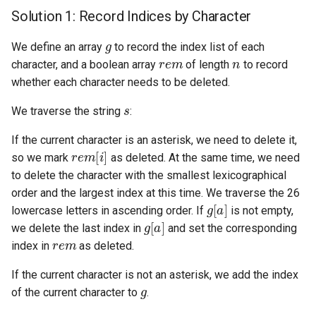
Solution 1: Record Indices by Character
4.2. Minimum Height Tree
g
We define an array
to record the index list of each
r
e
m
n
4.3. List of Depth
character, and a boolean array
of length
to record
whether each character needs to be deleted.
4.4. Check Balance
s
We traverse the string
:
4.5. Legal Binary Search Tree
If the current character is an asterisk, we need to delete it,
r
e
m
[
i
]
so we mark
as deleted. At the same time, we need
4.6. Successor
to delete the character with the smallest lexicographical
order and the largest index at this time. We traverse the 26
4.8. First Common Ancestor
g
[
a
]
lowercase letters in ascending order. If
is not empty,
g
[
a
]
we delete the last index in
and set the corresponding
4.9. BST Sequences
r
e
m
index in
as deleted.
4.10. Check SubTree
If the current character is not an asterisk, we add the index
g
of the current character to
.
4.12. Paths with Sum
s