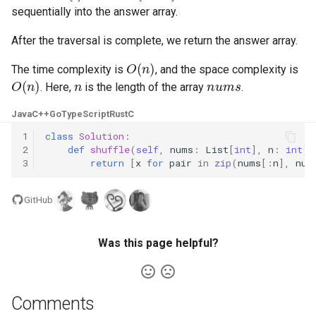
sequentially into the answer array.
4.2. Minimum Height Tree
After the traversal is complete, we return the answer array.
O
(
n
)
4.3. List of Depth
The time complexity is
, and the space complexity is
O
(
n
)
n
nums
. Here,
is the length of the array
.
4.4. Check Balance
Java
C++
Go
TypeScript
Rust
C
4.5. Legal Binary Search Tree
1
class
Solution
:
2
def
shuffle
(
self
,
nums
:
List
[
int
],
n
:
int
)
3
return
[
x
for
pair
in
zip
(
nums
[:
n
],
num
4.6. Successor
4.8. First Common Ancestor
GitHub
4.9. BST Sequences
Was this page helpful?
4.10. Check SubTree
Comments
4.12. Paths with Sum