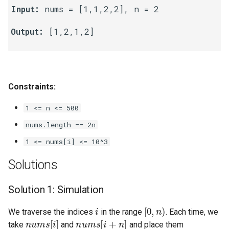
Input:
 nums = [1,1,2,2], n = 2

Linked Lists
Output:
 [1,2,1,2]

2.8. Linked List Cycle
3.1. Three in One
Constraints:
3.2. Min Stack
1 <= n <= 500
3.3. Stack of Plates
nums.length == 2n
3.4. Implement Queue using
1 <= nums[i] <= 10^3
Stacks
Solutions
3.5. Sort of Stacks
Solution 1: Simulation
3.6. Animal Shelter
i
[
0
,
n
)
We traverse the indices
in the range
. Each time, we
nums
[
i
]
nums
[
i
+
n
]
4.1. Route Between Nodes
take
and
and place them