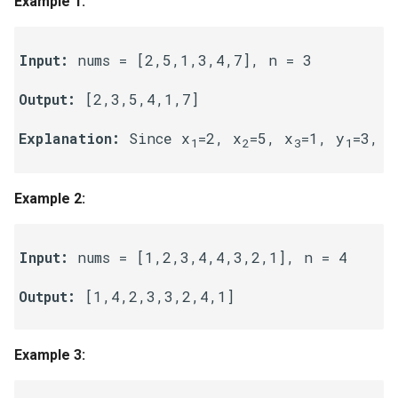
Example 1:
g
1.8. Zero Matrix
s
Input:
 nums = [2,5,1,3,4,7], n = 3

1.9. String Rotation
e
Output:
 [2,3,5,4,1,7] 

a
2.1. Remove Duplicate Node
Explanation:
 Since x
=2, x
=5, x
=1, y
=3, y
r
1
2
3
1
2.2. Kth Node From End of
c
List
Example 2:
h
2.3. Delete Middle Node
Input:
 nums = [1,2,3,4,4,3,2,1], n = 4

2.4. Partition List
Output:
 [1,4,2,3,3,2,4,1]

2.5. Sum Lists
2.6. Palindrome Linked List
Example 3:
2.7. Intersection of Two