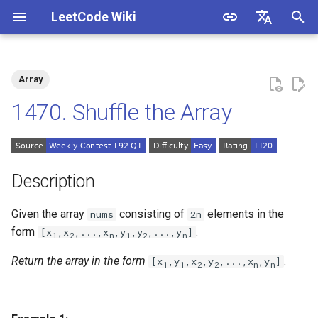
LeetCode Wiki
I
English
n
中文
Array
Description
1.1. Is Unique
i
1470. Shuffle the Array
t
Solutions
1.2. Check Permutation
i
1.3. String to URL
Solution 1: Simulation
a
Description
1.4. Palindrome Permutation
l
Given the array
consisting of
elements in the
nums
2n
i
form
.
[x
,x
,...,x
,y
,y
,...,y
]
1.5. One Away
1
2
n
1
2
n
z
Return the array in the form
.
[x
,y
,x
,y
,...,x
,y
]
1
1
2
2
n
n
1.6. Compress String
i
n
1.7. Rotate Matrix