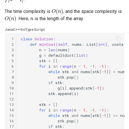
O
(
n
)
5.1. Insert Into Bits
The time complexity is
, and the space complexity is
O
(
n
)
n
. Here,
is the length of the array.
5.2. Binary Number to String
Java
C++
Go
TypeScript
5.3. Reverse Bits
 1
class
Solution
:
 2
def
minCost
(
self
,
nums
:
List
[
int
],
costs
:
 3
n
=
len
(
nums
)
5.4. Closed Number
 4
g
=
defaultdict
(
list
)
 5
stk
=
[]
5.6. Convert Integer
 6
for
i
in
range
(
n
-
1
,
-
1
,
-
1
):
 7
while
stk
and
nums
[
stk
[
-
1
]]
<
nums
 8
stk
.
pop
()
5.7. Exchange
 9
if
stk
:
10
g
[
i
]
.
append
(
stk
[
-
1
])
11
stk
.
append
(
i
)
5.8. Draw Line
12
13
stk
=
[]
8.1. Three Steps Problem
14
for
i
in
range
(
n
-
1
,
-
1
,
-
1
):
15
while
stk
and
nums
[
stk
[
-
1
]]
>=
num
16
stk
.
pop
()
8.2. Robot in a Grid
17
if
stk
: