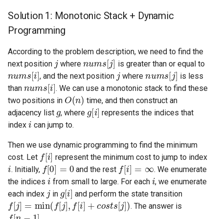
Solution 1: Monotonic Stack + Dynamic
4.2. Minimum Height Tree
Programming
4.3. List of Depth
According to the problem description, we need to find the
j
nums
[
j
]
next position
where
is greater than or equal to
4.4. Check Balance
nums
[
i
]
j
nums
[
j
]
, and the next position
where
is less
nums
[
i
]
than
. We can use a monotonic stack to find these
4.5. Legal Binary Search Tree
O
(
n
)
two positions in
time, and then construct an
g
g
[
i
]
adjacency list
, where
represents the indices that
4.6. Successor
i
index
can jump to.
4.8. First Common Ancestor
Then we use dynamic programming to find the minimum
f
[
i
]
cost. Let
represent the minimum cost to jump to index
i
f
[
0
]
=
0
f
[
i
]
=
∞
4.9. BST Sequences
. Initially,
and the rest
. We enumerate
i
i
the indices
from small to large. For each
, we enumerate
4.10. Check SubTree
j
g
[
i
]
each index
in
and perform the state transition
f
[
j
]
=
min
(
f
[
j
]
,
f
[
i
]
+
costs
[
j
]
)
. The answer is
4.12. Paths with Sum
f
[
n
−
1
]
.