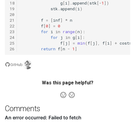
18
g
[
i
]
.
append
(
stk
[
-
1
])
8.3. Magic Index
19
stk
.
append
(
i
)
20
21
f
=
[
inf
]
*
n
8.4. Power Set
22
f
[
0
]
=
0
23
for
i
in
range
(
n
):
8.5. Recursive Mulitply
24
for
j
in
g
[
i
]:
25
f
[
j
]
=
min
(
f
[
j
],
f
[
i
]
+
costs
[
26
return
f
[
n
-
1
]
8.6. Hanota
GitHub
8.7. Permutation I
8.8. Permutation II
Was this page helpful?
8.9. Bracket
Comments
8.10. Color Fill
8.11. Coin