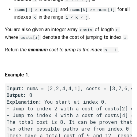
g
1.8. Zero Matrix
and
for all
nums[i] > nums[j]
nums[k] >= nums[i]
s
indexes
in the range
.
k
i < k < j
1.9. String Rotation
e
You are also given an integer array
of length
costs
n
where
denotes the cost of jumping
to
index
.
costs[i]
i
a
2.1. Remove Duplicate Node
r
Return
the
minimum
cost to jump to the index
.
n - 1
2.2. Kth Node From End of
c
List
h
Example 1:
2.3. Delete Middle Node
Input:
2.4. Partition List
Output:
Explanation:
 You start at index 0.

2.5. Sum Lists
- Jump to index 2 with a cost of costs[2] = 6
- Jump to index 4 with a cost of costs[4] = 2
The total cost is 8. It can be proven that 8
2.6. Palindrome Linked List
Two other possible paths are from index 0 ->
2.7. Intersection of Two