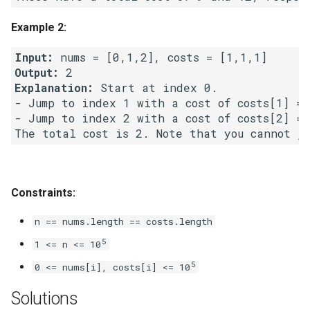
Linked Lists
Example 2:
2.8. Linked List Cycle
Input:
Output:
3.1. Three in One
Explanation:
 Start at index 0.

- Jump to index 1 with a cost of costs[1] = 1
3.2. Min Stack
- Jump to index 2 with a cost of costs[2] = 1
3.3. Stack of Plates
3.4. Implement Queue using
Constraints:
Stacks
n == nums.length == costs.length
3.5. Sort of Stacks
5
1 <= n <= 10
5
0 <= nums[i], costs[i] <= 10
3.6. Animal Shelter
Solutions
4.1. Route Between Nodes