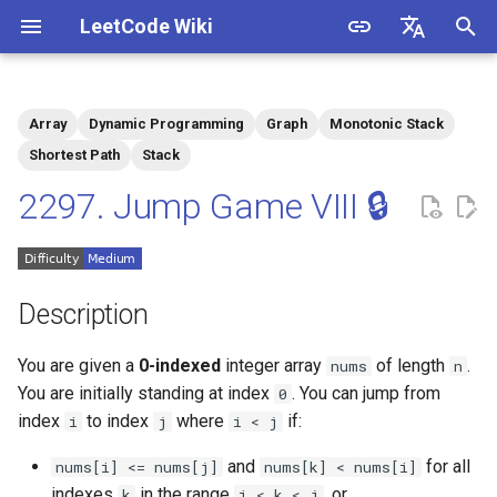
LeetCode Wiki
I
English
n
中文
Array
Dynamic Programming
Graph
Monotonic Stack
Description
1.1. Is Unique
i
Shortest Path
Stack
t
2297. Jump Game VIII 🔒
Solutions
1.2. Check Permutation
i
1.3. String to URL
Solution 1: Monotonic Stack
a
+ Dynamic Programming
Description
1.4. Palindrome Permutation
l
i
You are given a
0-indexed
integer array
of length
.
nums
n
1.5. One Away
You are initially standing at index
. You can jump from
z
0
index
to index
where
if:
1.6. Compress String
i
j
i < j
i
and
for all
nums[i] <= nums[j]
nums[k] < nums[i]
n
1.7. Rotate Matrix
indexes
in the range
, or
k
i < k < j