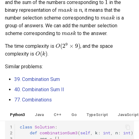
16.9. Operations
and the sum of the numbers corresponding to
in the
m
a
s
k
n
binary representation of
is
, it means that the
m
a
s
k
16.10. Living People
number selection scheme corresponding to
is a
group of answers. We can add the number selection
m
a
s
k
16.11. Diving Board
scheme corresponding to
to the answer.
O
(
2
9
×
9
)
The time complexity is
, and the space
16.13. Bisect Squares
O
(
k
)
complexity is
.
16.14. Best Line
Similar problems:
16.15. Master Mind
39. Combination Sum
40. Combination Sum II
16.16. Sub Sort
77. Combinations
16.17. Contiguous Sequence
Python3
Java
C++
Go
TypeScript
JavaScript
16.18. Pattern Matching
1
class
Solution
:
2
def
combinationSum3
(
self
,
k
:
int
,
n
:
int
)
-
16.19. Pond Sizes
3
ans
=
[]