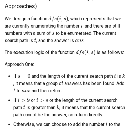
Approaches)
4.2. Minimum Height Tree
d
f
s
(
i
,
s
)
We design a function
, which represents that we
i
4.3. List of Depth
are currently enumerating the number
, and there are still
s
numbers with a sum of
to be enumerated. The current
t
a
n
s
4.4. Check Balance
search path is
, and the answer is
.
d
f
s
(
i
,
s
)
The execution logic of the function
is as follows:
4.5. Legal Binary Search Tree
Approach One:
4.6. Successor
s
=
0
t
k
If
and the length of the current search path
is
4.8. First Common Ancestor
, it means that a group of answers has been found. Add
t
a
n
s
to
and then return.
i
>
9
i
>
s
4.9. BST Sequences
If
or
or the length of the current search
t
k
path
is greater than
, it means that the current search
4.10. Check SubTree
path cannot be the answer, so return directly.
i
Otherwise, we can choose to add the number
to the
4.12. Paths with Sum
t