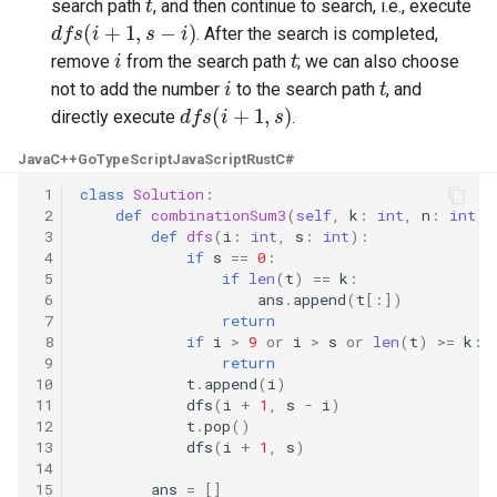
search path
, and then continue to search, i.e., execute
d
f
s
(
i
+
1
,
s
−
i
)
. After the search is completed,
5.1. Insert Into Bits
i
t
remove
from the search path
; we can also choose
i
t
not to add the number
to the search path
, and
5.2. Binary Number to String
d
f
s
(
i
+
1
,
s
)
directly execute
.
5.3. Reverse Bits
Java
C++
Go
TypeScript
JavaScript
Rust
C#
 1
class
Solution
:
5.4. Closed Number
 2
def
combinationSum3
(
self
,
k
:
int
,
n
:
int
)
 3
def
dfs
(
i
:
int
,
s
:
int
):
5.6. Convert Integer
 4
if
s
==
0
:
 5
if
len
(
t
)
==
k
:
 6
ans
.
append
(
t
[:])
5.7. Exchange
 7
return
 8
if
i
>
9
or
i
>
s
or
len
(
t
)
>=
k
:
5.8. Draw Line
 9
return
10
t
.
append
(
i
)
11
dfs
(
i
+
1
,
s
-
i
)
8.1. Three Steps Problem
12
t
.
pop
()
13
dfs
(
i
+
1
,
s
)
14
8.2. Robot in a Grid
15
ans
=
[]