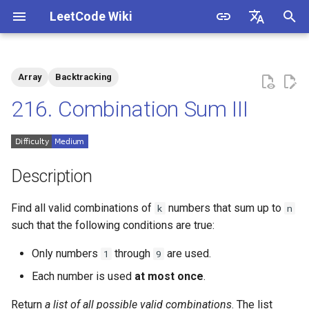
LeetCode Wiki
I
English
n
中文
Array
Backtracking
Description
1.1. Is Unique
i
216. Combination Sum III
t
Solutions
1.2. Check Permutation
i
1.3. String to URL
Solution 1: Pruning +
a
Description
Backtracking (Two
Approaches)
1.4. Palindrome Permutation
l
Find all valid combinations of
numbers that sum up to
k
n
i
such that the following conditions are true:
Solution 2: Binary
1.5. One Away
Enumeration
z
Only numbers
through
are used.
1
9
1.6. Compress String
i
Each number is used
at most once
.
n
1.7. Rotate Matrix
Return
a list of all possible valid combinations
. The list