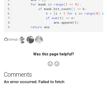
4
for
mask
in
range
(
1
<<
9
):
5
if
mask
.
bit_count
()
==
k
:
16.20. T9
6
t
=
[
i
+
1
for
i
in
range
(
9
)
if
7
if
sum
(
t
)
==
n
:
8
ans
.
append
(
t
)
16.21. Sum Swap
9
return
ans
16.22. Langtons Ant
GitHub
16.24. Pairs With Sum
Was this page helpful?
16.25. LRU Cache
16.26. Calculator
Comments
17.1. Add Without Plus
17.4. Missing Number
17.5. Find Longest Subarray