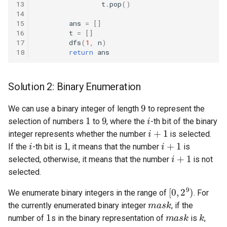
13
t
.
pop
()
10.11. Peaks and Valleys
14
15
ans
=
[]
16.1. Swap Numbers
16
t
=
[]
17
dfs
(
1
,
n
)
18
return
ans
16.2. Words Frequency
16.3. Intersection
Solution 2: Binary Enumeration
9
16.4. Tic-Tac-Toe
We can use a binary integer of length
to represent the
1
9
i
selection of numbers
to
, where the
-th bit of the binary
i
+
1
16.5. Factorial Zeros
integer represents whether the number
is selected.
i
1
i
+
1
If the
-th bit is
, it means that the number
is
i
+
1
16.6. Smallest Difference
selected, otherwise, it means that the number
is not
selected.
16.7. Maximum
[
0
,
2
9
)
We enumerate binary integers in the range of
. For
m
a
s
k
16.8. English Int
the currently enumerated binary integer
, if the
1
m
a
s
k
k
number of
s in the binary representation of
is
,
1