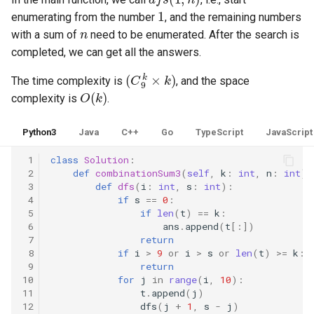
1
8.12. Eight Queens
enumerating from the number
, and the remaining numbers
n
with a sum of
need to be enumerated. After the search is
8.13. Pile Box
completed, we can get all the answers.
(
C
9
k
×
k
)
The time complexity is
, and the space
8.14. Boolean Evaluation
O
(
k
)
complexity is
.
10.1. Sorted Merge
Python3
Java
C++
Go
TypeScript
JavaScript
10.2. Group Anagrams
 1
class
Solution
:
 2
def
combinationSum3
(
self
,
k
:
int
,
n
:
int
)
10.3. Search Rotate Array
 3
def
dfs
(
i
:
int
,
s
:
int
):
 4
if
s
==
0
:
 5
if
len
(
t
)
==
k
:
10.5. Sparse Array Search
 6
ans
.
append
(
t
[:])
 7
return
10.9. Sorted Matrix Search
 8
if
i
>
9
or
i
>
s
or
len
(
t
)
>=
k
:
 9
return
10
for
j
in
range
(
i
,
10
):
10.10. Rank from Stream
11
t
.
append
(
j
)
12
dfs
(
j
+
1
,
s
-
j
)