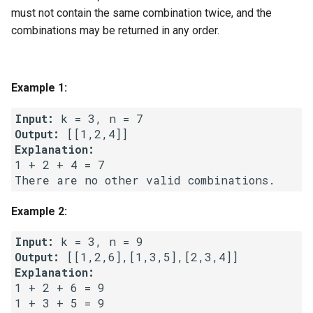
g
must not contain the same combination twice, and the
1.8. Zero Matrix
combinations may be returned in any order.
s
1.9. String Rotation
e
a
Example 1:
2.1. Remove Duplicate Node
r
Input:
2.2. Kth Node From End of
Output:
c
List
Explanation:
h
1 + 2 + 4 = 7

2.3. Delete Middle Node
There are no other valid combinations.
2.4. Partition List
Example 2:
Input:
2.5. Sum Lists
Output:
Explanation:
2.6. Palindrome Linked List
1 + 2 + 6 = 9

1 + 3 + 5 = 9

2.7. Intersection of Two