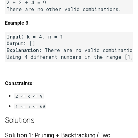
2 + 3 + 4 = 9

Linked Lists
2.8. Linked List Cycle
Example 3:
Input:
3.1. Three in One
Output:
Explanation:
 There are no valid combinations
3.2. Min Stack
3.3. Stack of Plates
3.4. Implement Queue using
Constraints:
Stacks
2 <= k <= 9
3.5. Sort of Stacks
1 <= n <= 60
Solutions
3.6. Animal Shelter
Solution 1: Pruning + Backtracking (Two
4.1. Route Between Nodes