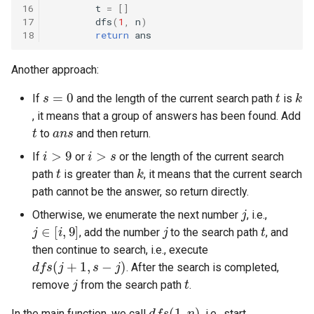
16
t
=
[]
8.3. Magic Index
17
dfs
(
1
,
n
)
18
return
ans
8.4. Power Set
Another approach:
8.5. Recursive Mulitply
s
=
0
t
k
If
and the length of the current search path
is
, it means that a group of answers has been found. Add
8.6. Hanota
t
a
n
s
to
and then return.
i
>
9
i
>
s
8.7. Permutation I
If
or
or the length of the current search
t
k
path
is greater than
, it means that the current search
8.8. Permutation II
path cannot be the answer, so return directly.
j
Otherwise, we enumerate the next number
, i.e.,
j
∈
[
i
,
9
]
j
t
8.9. Bracket
, add the number
to the search path
, and
then continue to search, i.e., execute
d
f
s
(
j
+
1
,
s
−
j
)
8.10. Color Fill
. After the search is completed,
j
t
remove
from the search path
.
8.11. Coin
d
f
s
(
1
,
n
)
In the main function, we call
, i.e., start