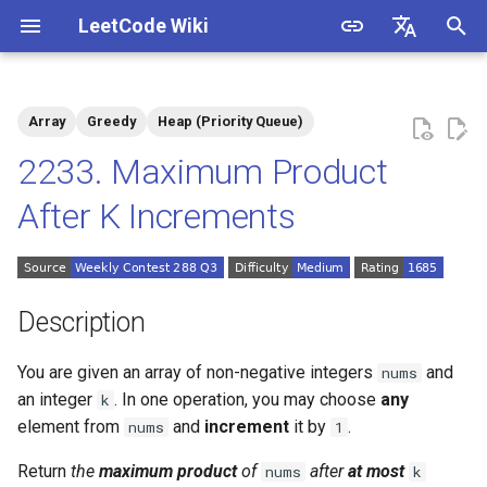
LeetCode Wiki
I
English
n
中文
Array
Greedy
Heap (Priority Queue)
Description
1.1. Is Unique
i
2233. Maximum Product
t
Solutions
1.2. Check Permutation
After K Increments
i
1.3. String to URL
Solution 1: Greedy + Priority
a
Queue (Min-Heap)
1.4. Palindrome Permutation
l
Description
i
1.5. One Away
You are given an array of non-negative integers
and
nums
z
an integer
. In one operation, you may choose
any
k
1.6. Compress String
i
element from
and
increment
it by
.
nums
1
n
1.7. Rotate Matrix
Return
the
maximum
product
of
after
at most
nums
k