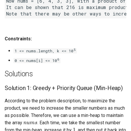
Now nums = [6, 4, 3, 3], with a product of 6
Linked Lists
It can be shown that 216 is maximum product 
2.8. Linked List Cycle
3.1. Three in One
Constraints:
3.2. Min Stack
5
1 <= nums.length, k <= 10
6
0 <= nums[i] <= 10
3.3. Stack of Plates
Solutions
3.4. Implement Queue using
Stacks
Solution 1: Greedy + Priority Queue (Min-Heap)
3.5. Sort of Stacks
According to the problem description, to maximize the
product, we need to increase the smaller numbers as much
3.6. Animal Shelter
as possible. Therefore, we can use a min-heap to maintain
nums
the array
. Each time, we take the smallest number
1
4.1. Route Between Nodes
from the min-heap, increase it by
, and then put it back into