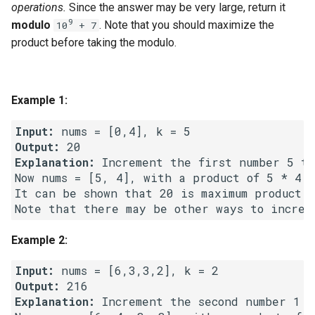
operations.
Since the answer may be very large, return it
g
1.8. Zero Matrix
9
modulo
. Note that you should maximize the
10
+ 7
s
product before taking the modulo.
1.9. String Rotation
e
a
2.1. Remove Duplicate Node
Example 1:
r
2.2. Kth Node From End of
Input:
c
List
Output:
Explanation:
 Increment the first number 5 tim
h
2.3. Delete Middle Node
Now nums = [5, 4], with a product of 5 * 4 =
It can be shown that 20 is maximum product p
2.4. Partition List
Example 2:
2.5. Sum Lists
Input:
2.6. Palindrome Linked List
Output:
Explanation:
 Increment the second number 1 t
2.7. Intersection of Two