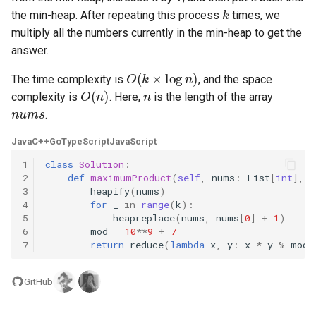
k
the min-heap. After repeating this process
times, we
4.2. Minimum Height Tree
multiply all the numbers currently in the min-heap to get the
answer.
4.3. List of Depth
O
(
k
×
log
n
)
The time complexity is
, and the space
O
(
n
)
n
4.4. Check Balance
complexity is
. Here,
is the length of the array
nums
.
4.5. Legal Binary Search Tree
Java
C++
Go
TypeScript
JavaScript
1
class
Solution
:
4.6. Successor
2
def
maximumProduct
(
self
,
nums
:
List
[
int
],
k
3
heapify
(
nums
)
4.8. First Common Ancestor
4
for
_
in
range
(
k
):
5
heapreplace
(
nums
,
nums
[
0
]
+
1
)
6
mod
=
10
**
9
+
7
4.9. BST Sequences
7
return
reduce
(
lambda
x
,
y
:
x
*
y
%
mod
,
4.10. Check SubTree
GitHub
4.12. Paths with Sum