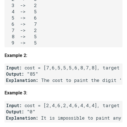
  3  ->   2

Linked Lists
  4  ->   5

  5  ->   6

2.8. Linked List Cycle
  6  ->   7

  7  ->   2

3.1. Three in One
  8  ->   5

3.2. Min Stack
Example 2:
3.3. Stack of Plates
Input:
Output:
3.4. Implement Queue using
Explanation:
Stacks
Example 3:
3.5. Sort of Stacks
Input:
3.6. Animal Shelter
Output:
Explanation:
4.1. Route Between Nodes