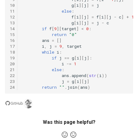
10
g
[
i
][
j
]
=
j
5.1. Insert Into Bits
11
else
:
12
f
[
i
][
j
]
=
f
[
i
][
j
-
c
]
+
1
13
g
[
i
][
j
]
=
j
-
c
5.2. Binary Number to String
14
if
f
[
9
][
target
]
<
0
:
15
return
"0"
5.3. Reverse Bits
16
ans
=
[]
17
i
,
j
=
9
,
target
18
while
i
:
5.4. Closed Number
19
if
j
==
g
[
i
][
j
]:
20
i
-=
1
21
else
:
5.6. Convert Integer
22
ans
.
append
(
str
(
i
))
23
j
=
g
[
i
][
j
]
5.7. Exchange
24
return
""
.
join
(
ans
)
5.8. Draw Line
GitHub
8.1. Three Steps Problem
Was this page helpful?
8.2. Robot in a Grid