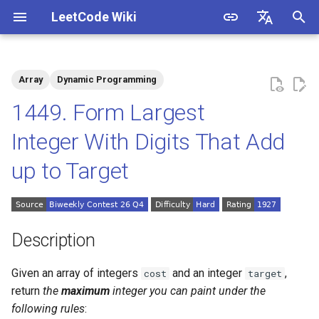
LeetCode Wiki
I
English
n
中文
Array
Dynamic Programming
Description
1.1. Is Unique
i
1449. Form Largest
t
Solutions
1.2. Check Permutation
Integer With Digits That Add
i
up to Target
1.3. String to URL
Solution 1
a
1.4. Palindrome Permutation
l
i
1.5. One Away
Description
z
1.6. Compress String
Given an array of integers
and an integer
,
cost
target
i
return
the
maximum
integer you can paint under the
n
1.7. Rotate Matrix
following rules
: