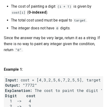
g
The cost of painting a digit
is given by
(i + 1)
1.8. Zero Matrix
s
(
0-indexed
).
cost[i]
1.9. String Rotation
The total cost used must be equal to
.
target
e
The integer does not have
digits.
0
a
2.1. Remove Duplicate Node
Since the answer may be very large, return it as a string. If
r
2.2. Kth Node From End of
there is no way to paint any integer given the condition,
c
List
return
.
"0"
h
2.3. Delete Middle Node
Example 1:
2.4. Partition List
Input:
2.5. Sum Lists
Output:
Explanation:
2.6. Palindrome Linked List
Digit    cost
  1  ->   4

  2  ->   3

2.7. Intersection of Two