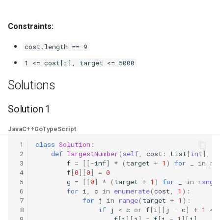
4.2. Minimum Height Tree
Constraints:
4.3. List of Depth
cost.length == 9
1 <= cost[i], target <= 5000
4.4. Check Balance
Solutions
4.5. Legal Binary Search Tree
Solution 1
4.6. Successor
Java
C++
Go
TypeScript
4.8. First Common Ancestor
 1
class
Solution
:
 2
def
largestNumber
(
self
,
cost
:
List
[
int
],
t
 3
f
=
[[
-
inf
]
*
(
target
+
1
)
for
_
in
ra
4.9. BST Sequences
 4
f
[
0
][
0
]
=
0
 5
g
=
[[
0
]
*
(
target
+
1
)
for
_
in
range
4.10. Check SubTree
 6
for
i
,
c
in
enumerate
(
cost
,
1
):
 7
for
j
in
range
(
target
+
1
):
 8
if
j
<
c
or
f
[
i
][
j
-
c
]
+
1
<
4.12. Paths with Sum
 9
f
[
i
][
j
]
=
f
[
i
-
1
][
j
]