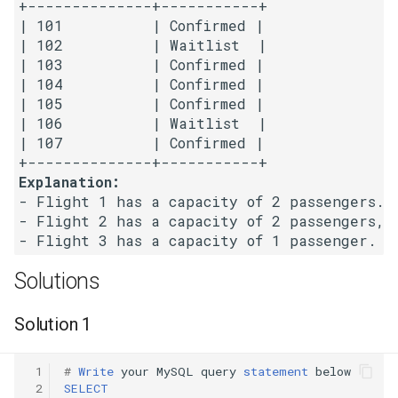
+--------------+-----------+

| 101          | Confirmed | 

5.1. Insert Into Bits
| 102          | Waitlist  | 

| 103          | Confirmed | 

5.2. Binary Number to String
| 104          | Confirmed | 

| 105          | Confirmed | 

5.3. Reverse Bits
| 106          | Waitlist  | 

| 107          | Confirmed | 

5.4. Closed Number
Explanation:
- Flight 1 has a capacity of 2 passengers. 
5.6. Convert Integer
- Flight 2 has a capacity of 2 passengers, 
5.7. Exchange
Solutions
5.8. Draw Line
Solution 1
8.1. Three Steps Problem
 1
#
Write
your
MySQL
query
statement
below
8.2. Robot in a Grid
 2
SELECT