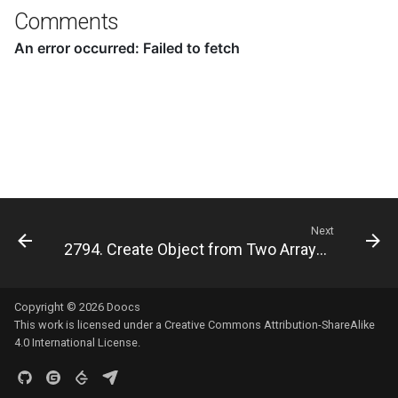
8.12. Eight Queens
Comments
8.13. Pile Box
8.14. Boolean Evaluation
10.1. Sorted Merge
10.2. Group Anagrams
Next
10.3. Search Rotate Array
2794. Create Object from Two Arrays 🔒
10.5. Sparse Array Search
Copyright © 2026
Doocs
10.9. Sorted Matrix Search
This work is licensed under a
Creative Commons Attribution-ShareAlike
4.0 International License
.
10.10. Rank from Stream