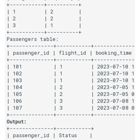
+-----------+----------+

| 1         | 2        |

4.2. Minimum Height Tree
| 2         | 2        |

| 3         | 1        |

4.3. List of Depth
+-----------+----------+

Passengers table:

4.4. Check Balance
+--------------+-----------+---------------
| passenger_id | flight_id | booking_time   
4.5. Legal Binary Search Tree
+--------------+-----------+---------------
| 101          | 1         | 2023-07-10 16:
| 102          | 1         | 2023-07-10 17:
4.6. Successor
| 103          | 1         | 2023-07-10 12:
| 104          | 2         | 2023-07-05 13:
4.8. First Common Ancestor
| 105          | 2         | 2023-07-05 09:
| 106          | 3         | 2023-07-08 11:
4.9. BST Sequences
| 107          | 3         | 2023-07-08 09:
4.10. Check SubTree
Output:
+--------------+-----------+

| passenger_id | Status    |

4.12. Paths with Sum