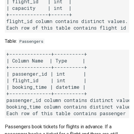
| flight_id   | int  |

g
| capacity    | int  |

1.8. Zero Matrix
+-------------+------+

s
flight_id column contains distinct values.

1.9. String Rotation
e
a
2.1. Remove Duplicate Node
Table:
Passengers
r
2.2. Kth Node From End of
+--------------+----------+

c
List
| Column Name  | Type     |

+--------------+----------+

h
| passenger_id | int      |

2.3. Delete Middle Node
| flight_id    | int      |

| booking_time | datetime |

2.4. Partition List
+--------------+----------+

passenger_id column contains distinct values.
2.5. Sum Lists
booking_time column contains distinct values.
2.6. Palindrome Linked List
Passengers book tickets for flights in advance. If a
2.7. Intersection of Two