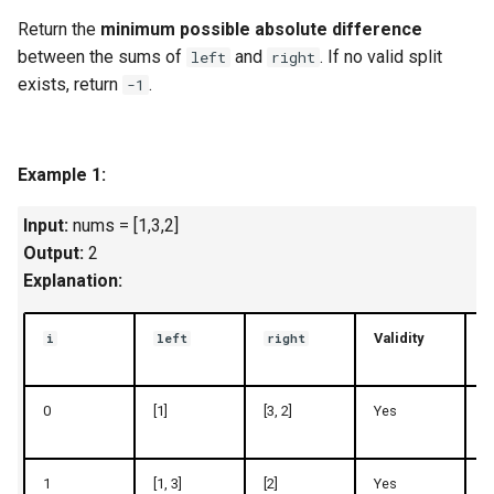
g
Return the
minimum possible absolute difference
1.8. Zero Matrix
s
between the sums of
and
. If no valid split
left
right
exists, return
.
-1
1.9. String Rotation
e
a
2.1. Remove Duplicate Node
Example 1:
r
2.2. Kth Node From End of
c
List
Input:
nums = [1,3,2]
Output:
2
h
2.3. Delete Middle Node
Explanation:
2.4. Partition List
Validity
i
left
right
2.5. Sum Lists
0
[1]
[3, 2]
Yes
1
2.6. Palindrome Linked List
1
[1, 3]
[2]
Yes
4
2.7. Intersection of Two