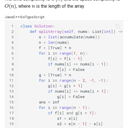
O
(
n
)
n
, where
is the length of the array.
8.3. Magic Index
Java
C++
Go
TypeScript
8.4. Power Set
 1
class
Solution
:
 2
def
splitArray
(
self
,
nums
:
List
[
int
])
->
i
8.5. Recursive Mulitply
 3
s
=
list
(
accumulate
(
nums
))
 4
n
=
len
(
nums
)
 5
f
=
[
True
]
*
n
8.6. Hanota
 6
for
i
in
range
(
1
,
n
):
 7
f
[
i
]
=
f
[
i
-
1
]
8.7. Permutation I
 8
if
nums
[
i
]
<=
nums
[
i
-
1
]:
 9
f
[
i
]
=
False
10
g
=
[
True
]
*
n
8.8. Permutation II
11
for
i
in
range
(
n
-
2
,
-
1
,
-
1
):
12
g
[
i
]
=
g
[
i
+
1
]
8.9. Bracket
13
if
nums
[
i
]
<=
nums
[
i
+
1
]:
14
g
[
i
]
=
False
15
ans
=
inf
8.10. Color Fill
16
for
i
in
range
(
n
-
1
):
17
if
f
[
i
]
and
g
[
i
+
1
]:
18
s1
=
s
[
i
]
8.11. Coin
19
s2
=
s
[
n
-
1
]
-
s
[
i
]