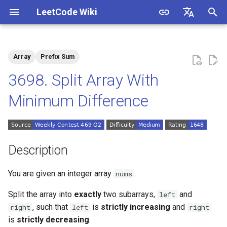
LeetCode Wiki
I
English
n
中文
Array
Prefix Sum
Description
1.1. Is Unique
i
3698. Split Array With
t
Solutions
1.2. Check Permutation
Minimum Difference
i
1.3. String to URL
Solution 1: Prefix Sum +
a
Two Arrays to Record
Monotonicity
1.4. Palindrome Permutation
l
Description
i
1.5. One Away
You are given an integer array
.
nums
z
1.6. Compress String
Split the array into
exactly
two
subarrays
,
and
left
i
, such that
is
strictly increasing
and
right
left
right
n
1.7. Rotate Matrix
is
strictly decreasing
.