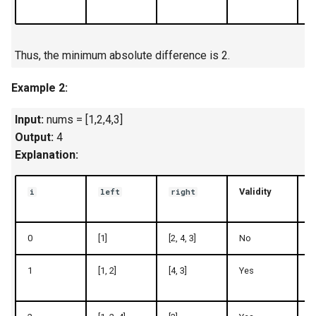
Linked Lists
2.8. Linked List Cycle
Thus, the minimum absolute difference is 2.
3.1. Three in One
Example 2:
3.2. Min Stack
Input:
nums = [1,2,4,3]
Output:
4
3.3. Stack of Plates
Explanation:
3.4. Implement Queue using
Validity
i
left
right
Stacks
0
[1]
[2, 4, 3]
No
1
3.5. Sort of Stacks
1
[1, 2]
[4, 3]
Yes
3
3.6. Animal Shelter
4.1. Route Between Nodes