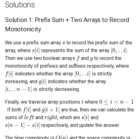
Solutions
5.1. Insert Into Bits
Solution 1: Prefix Sum + Two Arrays to Record
5.2. Binary Number to String
Monotonicity
s
5.3. Reverse Bits
We use a prefix sum array
to record the prefix sum of the
s
[
i
]
[
0
,
.
.
i
]
array, where
represents the sum of the array
.
f
g
5.4. Closed Number
Then we use two boolean arrays
and
to record the
monotonicity of prefixes and suffixes respectively, where
f
[
i
]
[
0
,
.
.
i
]
5.6. Convert Integer
indicates whether the array
is strictly
g
[
i
]
increasing, and
indicates whether the array
[
i
,
.
.
n
−
1
]
5.7. Exchange
is strictly decreasing.
i
0
≤
i
<
n
−
1
5.8. Draw Line
Finally, we traverse array positions
where
f
[
i
]
g
[
i
+
1
]
. If both
and
are true, then we can calculate the
l
e
f
t
r
i
g
h
t
s
[
i
]
8.1. Three Steps Problem
sums of
and
, which are
and
s
[
n
−
1
]
−
s
[
i
]
respectively, and update the answer.
8.2. Robot in a Grid
O
(
n
)
The time complexity is
and the space complexity is