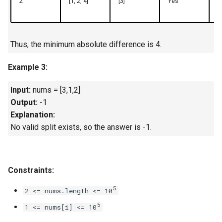
2
[1, 2, 4]
[3]
Yes
7
4.2. Minimum Height Tree
4.3. List of Depth
Thus, the minimum absolute difference is 4.
Example 3:
4.4. Check Balance
Input:
nums = [3,1,2]
4.5. Legal Binary Search Tree
Output:
-1
Explanation:
4.6. Successor
No valid split exists, so the answer is -1.
4.8. First Common Ancestor
4.9. BST Sequences
Constraints:
5
4.10. Check SubTree
2 <= nums.length <= 10
5
1 <= nums[i] <= 10
4.12. Paths with Sum