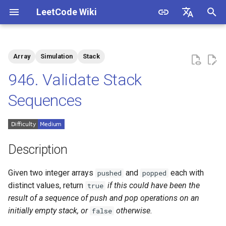
LeetCode Wiki
I
English
n
中文
Array
Simulation
Stack
Description
1.1. Is Unique
i
946. Validate Stack
t
Solutions
1.2. Check Permutation
Sequences
i
1.3. String to URL
Solution 1: Stack Simulation
a
1.4. Palindrome Permutation
l
Description
i
1.5. One Away
Given two integer arrays
and
each with
pushed
popped
z
distinct values, return
if this could have been the
true
1.6. Compress String
i
result of a sequence of push and pop operations on an
initially empty stack, or
otherwise.
false
n
1.7. Rotate Matrix