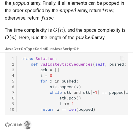
the
array. Finally, if all elements can be popped in
popped
true
the order specified by the
array, return
;
4.2. Minimum Height Tree
false
otherwise, return
.
O
(
n
)
4.3. List of Depth
The time complexity is
, and the space complexity is
O
(
n
)
n
pushed
. Here,
is the length of the
array.
4.4. Check Balance
Java
C++
Go
TypeScript
Rust
JavaScript
C#
4.5. Legal Binary Search Tree
 1
class
Solution
:
 2
def
validateStackSequences
(
self
,
pushed
:
L
 3
stk
=
[]
4.6. Successor
 4
i
=
0
 5
for
x
in
pushed
:
4.8. First Common Ancestor
 6
stk
.
append
(
x
)
 7
while
stk
and
stk
[
-
1
]
==
popped
[
i
]
 8
stk
.
pop
()
4.9. BST Sequences
 9
i
+=
1
10
return
i
==
len
(
popped
)
4.10. Check SubTree
GitHub
4.12. Paths with Sum