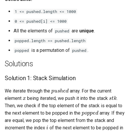
Linked Lists
1 <= pushed.length <= 1000
2.8. Linked List Cycle
0 <= pushed[i] <= 1000
All the elements of
are
unique
.
pushed
3.1. Three in One
popped.length == pushed.length
3.2. Min Stack
is a permutation of
.
popped
pushed
Solutions
3.3. Stack of Plates
Solution 1: Stack Simulation
3.4. Implement Queue using
Stacks
pushed
We iterate through the
array. For the current
x
stk
element
being iterated, we push it into the stack
.
3.5. Sort of Stacks
Then, we check if the top element of the stack is equal to
popped
the next element to be popped in the
array. If they
3.6. Animal Shelter
are equal, we pop the top element from the stack and
i
increment the index
of the next element to be popped in
4.1. Route Between Nodes
popped