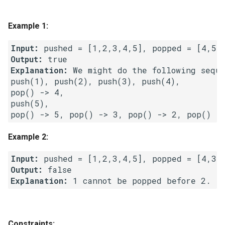
g
1.8. Zero Matrix
s
Example 1:
1.9. String Rotation
e
Input:
Output:
a
2.1. Remove Duplicate Node
Explanation:
 We might do the following sequen
r
push(1), push(2), push(3), push(4),

2.2. Kth Node From End of
pop() -> 4,

c
List
push(5),

h
2.3. Delete Middle Node
Example 2:
2.4. Partition List
Input:
Output:
2.5. Sum Lists
Explanation:
2.6. Palindrome Linked List
Constraints:
2.7. Intersection of Two