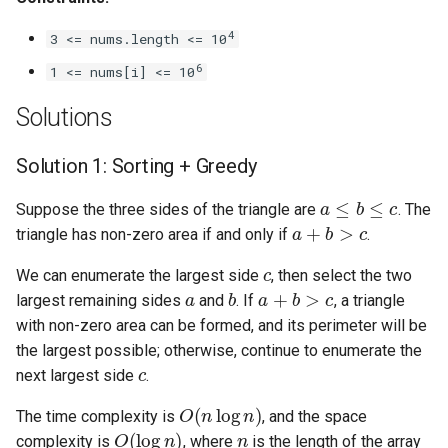
Linked Lists
4
3 <= nums.length <= 10
6
2.8. Linked List Cycle
1 <= nums[i] <= 10
Solutions
3.1. Three in One
Solution 1: Sorting + Greedy
3.2. Min Stack
a
≤
b
≤
c
Suppose the three sides of the triangle are
. The
3.3. Stack of Plates
a
+
b
>
c
triangle has non-zero area if and only if
.
c
3.4. Implement Queue using
We can enumerate the largest side
, then select the two
a
b
a
+
b
>
c
Stacks
largest remaining sides
and
. If
, a triangle
with non-zero area can be formed, and its perimeter will be
3.5. Sort of Stacks
the largest possible; otherwise, continue to enumerate the
c
next largest side
.
3.6. Animal Shelter
O
(
n
log
n
)
The time complexity is
, and the space
O
(
log
n
)
n
4.1. Route Between Nodes
complexity is
, where
is the length of the array