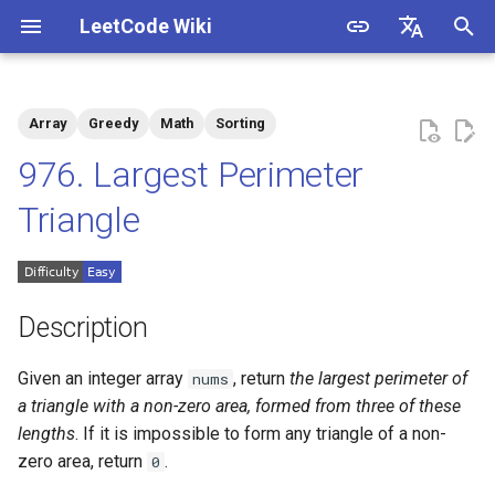
LeetCode Wiki
I
English
n
中文
Array
Greedy
Math
Sorting
Description
1.1. Is Unique
i
976. Largest Perimeter
t
Solutions
1.2. Check Permutation
Triangle
i
1.3. String to URL
Solution 1: Sorting + Greedy
a
1.4. Palindrome Permutation
l
Description
i
1.5. One Away
Given an integer array
, return
the largest perimeter of
nums
z
a triangle with a non-zero area, formed from three of these
1.6. Compress String
i
lengths
. If it is impossible to form any triangle of a non-
zero area, return
.
0
n
1.7. Rotate Matrix