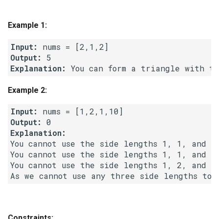
g
1.8. Zero Matrix
s
Example 1:
1.9. String Rotation
e
Input:
Output:
a
2.1. Remove Duplicate Node
Explanation:
r
2.2. Kth Node From End of
Example 2:
c
List
Input:
h
Output:
2.3. Delete Middle Node
Explanation:
You cannot use the side lengths 1, 1, and 2 
2.4. Partition List
You cannot use the side lengths 1, 1, and 10
You cannot use the side lengths 1, 2, and 10
2.5. Sum Lists
2.6. Palindrome Linked List
Constraints:
2.7. Intersection of Two