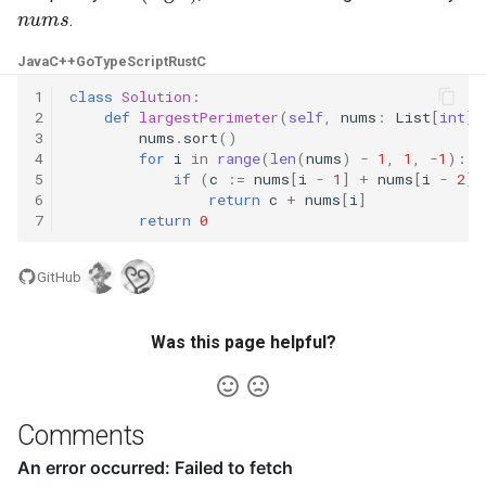
nums
.
4.2. Minimum Height Tree
Java
C++
Go
TypeScript
Rust
C
4.3. List of Depth
1
class
Solution
:
2
def
largestPerimeter
(
self
,
nums
:
List
[
int
])
3
nums
.
sort
()
4.4. Check Balance
4
for
i
in
range
(
len
(
nums
)
-
1
,
1
,
-
1
):
5
if
(
c
:=
nums
[
i
-
1
]
+
nums
[
i
-
2
])
6
return
c
+
nums
[
i
]
4.5. Legal Binary Search Tree
7
return
0
4.6. Successor
GitHub
4.8. First Common Ancestor
Was this page helpful?
4.9. BST Sequences
4.10. Check SubTree
Comments
4.12. Paths with Sum