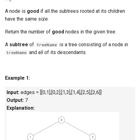
g
1.8. Zero Matrix
A node is
good
if all the
subtrees
rooted at its children
s
have the same size.
1.9. String Rotation
e
Return the number of
good
nodes in the given tree.
a
2.1. Remove Duplicate Node
A
subtree
of
is a tree consisting of a node in
treeName
r
and all of its descendants.
treeName
2.2. Kth Node From End of
c
List
h
Example 1:
2.3. Delete Middle Node
Input:
edges = [[0,1],[0,2],[1,3],[1,4],[2,5],[2,6]]
2.4. Partition List
Output:
7
Explanation:
2.5. Sum Lists
2.6. Palindrome Linked List
2.7. Intersection of Two