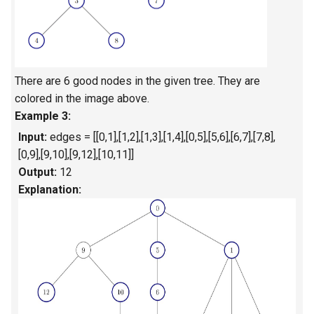
4.2. Minimum Height Tree
4.3. List of Depth
There are 6 good nodes in the given tree. They are
4.4. Check Balance
colored in the image above.
Example 3:
4.5. Legal Binary Search Tree
Input:
edges = [[0,1],[1,2],[1,3],[1,4],[0,5],[5,6],[6,7],[7,8],
[0,9],[9,10],[9,12],[10,11]]
4.6. Successor
Output:
12
Explanation:
4.8. First Common Ancestor
4.9. BST Sequences
4.10. Check SubTree
4.12. Paths with Sum