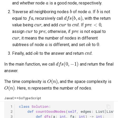
and whether node
is a good node, respectively.
8.12. Eight Queens
b
a
b
Traverse all neighboring nodes
of node
. If
is not
fa
dfs
(
b
,
a
)
8.13. Pile Box
equal to
, recursively call
, with the return
cur
cur
cnt
pre
<
0
value being
, and add
to
. If
,
cur
pre
pre
8.14. Boolean Evaluation
assign
to
; otherwise, if
is not equal to
cur
, it means the number of nodes in different
a
ok
0
10.1. Sorted Merge
subtrees of node
is different, and set
to
.
ok
cnt
Finally, add
to the answer and return
.
10.2. Group Anagrams
dfs
(
0
,
−
1
)
In the main function, we call
and return the final
10.3. Search Rotate Array
answer.
O
(
n
)
The time complexity is
, and the space complexity is
10.5. Sparse Array Search
O
(
n
)
n
. Here,
represents the number of nodes.
10.9. Sorted Matrix Search
Java
C++
Go
TypeScript
 1
class
Solution
:
10.10. Rank from Stream
 2
def
countGoodNodes
(
self
,
edges
:
List
[
List
[
 3
def
dfs
(
a
:
int
,
fa
:
int
)
->
int
: