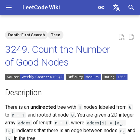
LeetCode Wiki
I
English
n
中文
Depth-First Search
Tree
Description
1.1. Is Unique
i
3249. Count the Number
t
Solutions
1.2. Check Permutation
of Good Nodes
i
1.3. String to URL
Solution 1: DFS
a
1.4. Palindrome Permutation
l
Description
i
1.5. One Away
There is an
undirected
tree with
nodes labeled from
n
0
z
to
, and rooted at node
. You are given a 2D integer
n - 1
0
1.6. Compress String
i
array
of length
, where
edges
n - 1
edges[i] = [a
,
i
indicates that there is an edge between nodes
and
b
]
a
i
i
n
1.7. Rotate Matrix
in the tree.
b
i