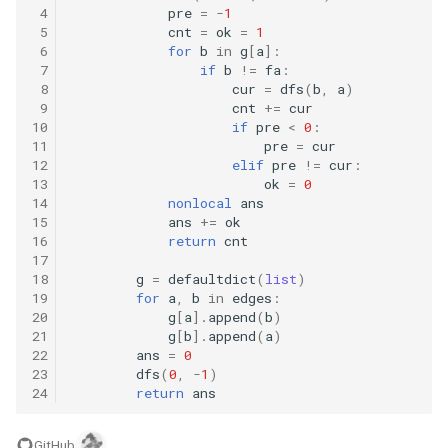
10.11. Peaks and Valleys
 4
pre
=
-
1
 5
cnt
=
ok
=
1
 6
for
b
in
g
[
a
]:
16.1. Swap Numbers
 7
if
b
!=
fa
:
 8
cur
=
dfs
(
b
,
a
)
 9
cnt
+=
cur
16.2. Words Frequency
10
if
pre
<
0
:
11
pre
=
cur
16.3. Intersection
12
elif
pre
!=
cur
:
13
ok
=
0
14
nonlocal
ans
16.4. Tic-Tac-Toe
15
ans
+=
ok
16
return
cnt
16.5. Factorial Zeros
17
18
g
=
defaultdict
(
list
)
19
for
a
,
b
in
edges
:
16.6. Smallest Difference
20
g
[
a
]
.
append
(
b
)
21
g
[
b
]
.
append
(
a
)
16.7. Maximum
22
ans
=
0
23
dfs
(
0
,
-
1
)
24
return
ans
16.8. English Int
GitHub