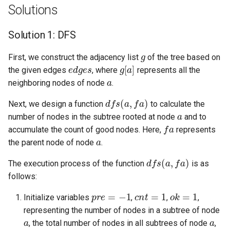
Solutions
8.3. Magic Index
Solution 1: DFS
8.4. Power Set
g
First, we construct the adjacency list
of the tree based on
edges
g
[
a
]
8.5. Recursive Mulitply
the given edges
, where
represents all the
a
neighboring nodes of node
.
8.6. Hanota
dfs
(
a
,
fa
)
Next, we design a function
to calculate the
a
8.7. Permutation I
number of nodes in the subtree rooted at node
and to
fa
accumulate the count of good nodes. Here,
represents
a
8.8. Permutation II
the parent node of node
.
dfs
(
a
,
fa
)
The execution process of the function
is as
8.9. Bracket
follows:
8.10. Color Fill
pre
=
−
1
cnt
=
1
ok
=
1
Initialize variables
,
,
,
representing the number of nodes in a subtree of node
8.11. Coin
a
a
, the total number of nodes in all subtrees of node
,
a