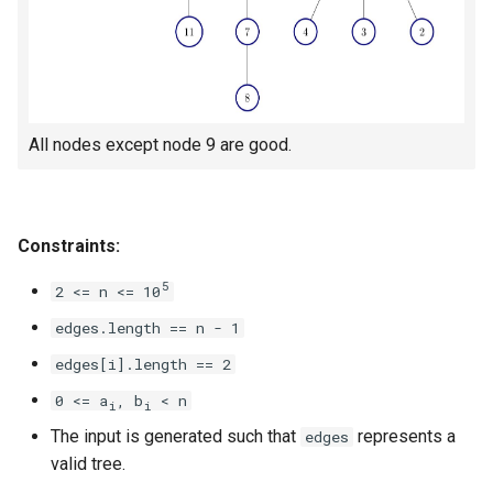
5.1. Insert Into Bits
5.2. Binary Number to String
5.3. Reverse Bits
All nodes except node 9 are good.
5.4. Closed Number
Constraints:
5.6. Convert Integer
5
2 <= n <= 10
5.7. Exchange
edges.length == n - 1
5.8. Draw Line
edges[i].length == 2
0 <= a
, b
< n
i
i
8.1. Three Steps Problem
The input is generated such that
represents a
edges
valid tree.
8.2. Robot in a Grid