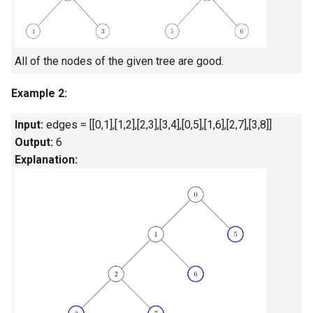
Linked Lists
2.8. Linked List Cycle
All of the nodes of the given tree are good.
3.1. Three in One
Example 2:
3.2. Min Stack
Input:
edges = [[0,1],[1,2],[2,3],[3,4],[0,5],[1,6],[2,7],[3,8]]
Output:
6
3.3. Stack of Plates
Explanation:
3.4. Implement Queue using
Stacks
3.5. Sort of Stacks
3.6. Animal Shelter
4.1. Route Between Nodes